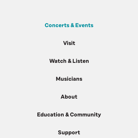
Concerts & Events
Visit
Watch & Listen
Musicians
About
Education & Community
Support