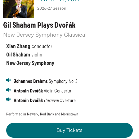
2026-27 Season
Gil Shaham Plays Dvořák
New Jersey Symphony Classical
Xian Zhang
conductor
Gil Shaham
violin
New Jersey Symphony
Johannes Brahms
Symphony No. 3
Antonín Dvořák
Violin Concerto
Antonín Dvořák
Carnival
Overture
Performed in Newark, Red Bank and Morristown
Buy Tickets