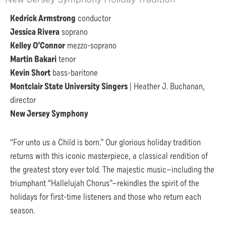
Kedrick Armstrong
conductor
Jessica Rivera
soprano
Kelley O’Connor
mezzo-soprano
Martin Bakari
tenor
Kevin Short
bass-baritone
Montclair State University Singers
| Heather J. Buchanan,
director
New Jersey Symphony
“For unto us a Child is born.” Our glorious holiday tradition
returns with this iconic masterpiece, a classical rendition of
the greatest story ever told. The majestic music—including the
triumphant “Hallelujah Chorus”—rekindles the spirit of the
holidays for first-time listeners and those who return each
season.