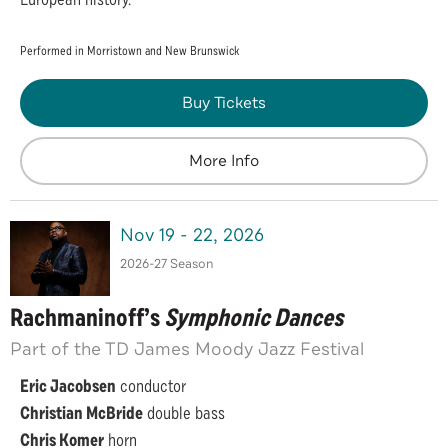
Performed in Morristown and New Brunswick
Buy Tickets
More Info
Nov
19
-
22
, 2026
2026-27 Season
Rachmaninoff’s
Symphonic Dances
Part of the TD James Moody Jazz Festival
Eric Jacobsen
conductor
Christian McBride
double bass
Chris Komer
horn