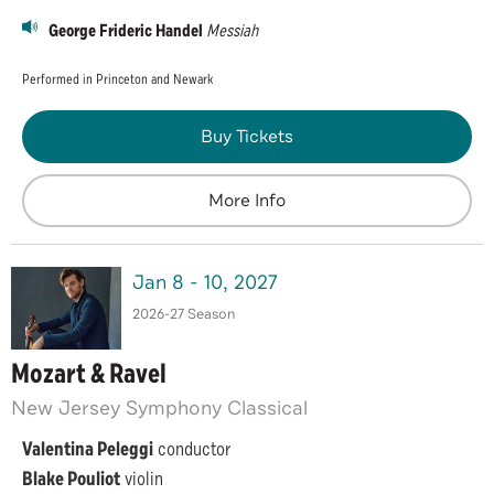
George Frideric Handel
Messiah
Performed in Princeton and Newark
Buy Tickets
More Info
Jan
8
-
10
, 2027
2026-27 Season
Mozart & Ravel
New Jersey Symphony Classical
Valentina Peleggi
conductor
Blake Pouliot
violin