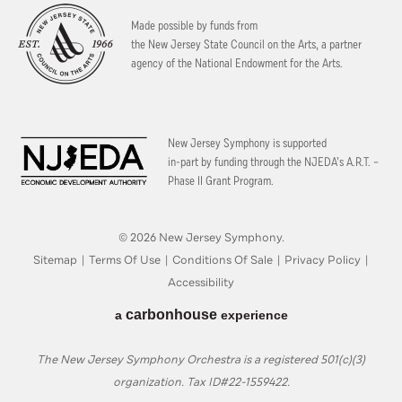
Made possible by funds from
the New Jersey State Council on the Arts, a partner
agency of the National Endowment for the Arts.
New Jersey Symphony is supported
in-part by funding through the
NJEDA’s A.R.T. –
Phase II Grant Program.
© 2026 New Jersey Symphony.
Sitemap
|
Terms Of Use
|
Conditions Of Sale
|
Privacy Policy
|
Accessibility
carbon
house
a
experience
The New Jersey Symphony Orchestra is a registered 501(c)(3)
organization. Tax ID#22-1559422.