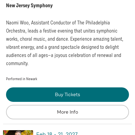
New Jersey Symphony
Naomi Woo, Assistant Conductor of The Philadelphia
Orchestra, leads a festive evening that unites symphonic
works, choral music, and dance. Experience amazing talent,
vibrant energy, and a grand spectacle designed to delight
audiences of all ages—a joyous celebration of renewal and
community.
Performed in Newark
Buy Tickets
More Info
Feb
18
-
21
, 2027