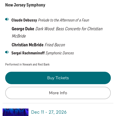
New Jersey Symphony
Claude Debussy
Prelude to the Afternoon of a Faun
George Duke
Dark Wood:
Bass Concerto for Christian
McBride
Christian McBride
Fried Bacon
Sergei Rachmaninoff
Symphonic Dances
Performed in Newark and Red Bank
Buy Tickets
More Info
Dec
11
-
27
, 2026