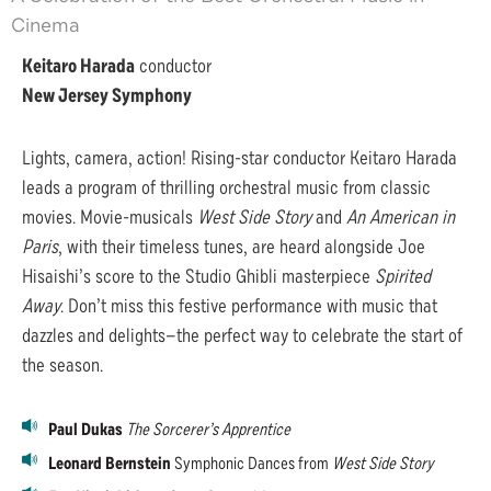
Cinema
Keitaro Harada
conductor
New Jersey Symphony
Lights, camera, action! Rising-star conductor Keitaro Harada
leads a program of thrilling orchestral music from classic
movies. Movie-musicals
West Side Story
and
An American in
Paris
, with their timeless tunes, are heard alongside Joe
Hisaishi’s score to the Studio Ghibli masterpiece
Spirited
Away
. Don’t miss this festive performance with music that
dazzles and delights—the perfect way to celebrate the start of
the season.
Paul Dukas
The Sorcerer’s Apprentice
Leonard Bernstein
Symphonic Dances from
West Side Story