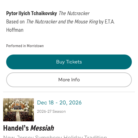
Pytor Ilyich Tchaikovsky
The Nutcracker
Based on
The Nutcracker and the Mouse King
by E.T.A.
Hoffman
Performed in Morristown
Buy Tickets
More Info
Dec
18
-
20
, 2026
2026-27 Season
Handel’s
Messiah
New Jersey Symphony Holiday Tradition