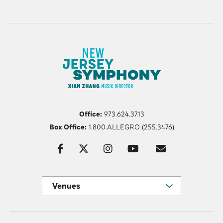
Office:
973.624.3713
Box Office:
1.800.ALLEGRO (255.3476)
Venues