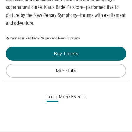
supernatural curse. Klaus Badelt’s score—performed live to
picture by the New Jersey Symphony—thrums with excitement
and adventure.
Performed in Red Bank, Newark and New Brunswick
Buy Tickets
More Info
Load More Events