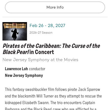
More Info
Feb
26
-
28
, 2027
2026-27 Season
Pirates of the Caribbean: The Curse of the
Black Pearl
in Concert
New Jersey Symphony at the Movies
Lawrence Loh
conductor
New Jersey Symphony
This fantasy swashbuckler film follows pirate Jack Sparrow
and the blacksmith Will Turner as they attempt to rescue the
kidnapped Elizabeth Swann. The trio encounters Captain
Barbossa and the Black Pearl crew who are afflicted by a