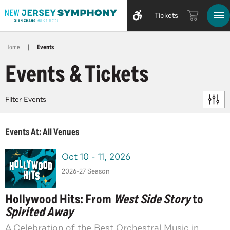
Tickets
Home
|
Events
Events & Tickets
Filter Events
Events At: All Venues
Oct
10
-
11
, 2026
2026-27 Season
Hollywood Hits: From
West Side Story
to
Spirited Away
A Celebration of the Best Orchestral Music in