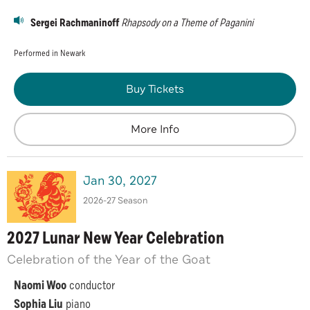
Sergei Rachmaninoff
Rhapsody on a Theme of Paganini
Performed in Newark
Buy Tickets
More Info
Jan
30
, 2027
2026-27 Season
2027 Lunar New Year Celebration
Celebration of the Year of the Goat
Naomi Woo
conductor
Sophia Liu
piano