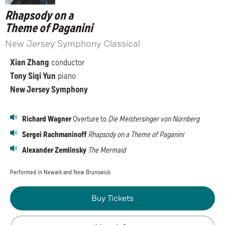
Rhapsody on a
Theme of Paganini
New Jersey Symphony Classical
Xian Zhang
conductor
Tony Siqi Yun
piano
New Jersey Symphony
Richard Wagner
Overture to
Die Meistersinger von Nürnberg
Sergei Rachmaninoff
Rhapsody on a Theme of Paganini
Alexander Zemlinsky
The Mermaid
Performed in Newark and New Brunswick
Buy Tickets