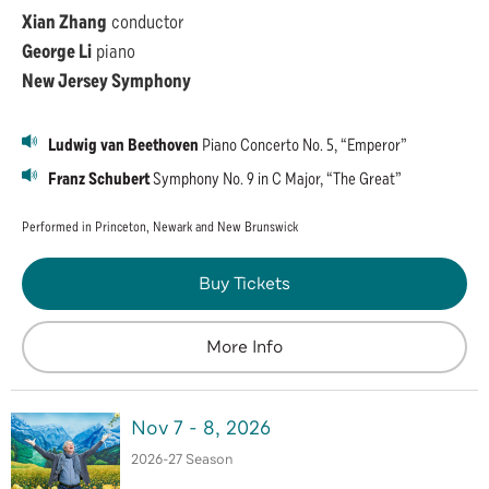
Xian Zhang
conductor
George Li
piano
New Jersey Symphony
Ludwig van Beethoven
Piano Concerto No. 5, “Emperor”
Franz Schubert
Symphony No. 9 in C Major, “The Great”
Performed in Princeton, Newark and New Brunswick
Buy Tickets
More Info
Nov
7
-
8
, 2026
2026-27 Season