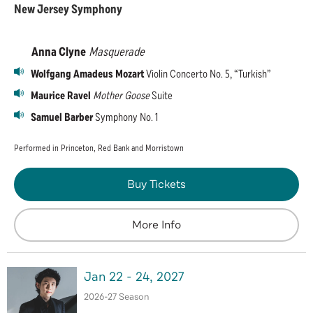
New Jersey Symphony
Anna Clyne
Masquerade
Wolfgang Amadeus Mozart
Violin Concerto No. 5, “Turkish”
Maurice Ravel
Mother Goose
Suite
Samuel Barber
Symphony No. 1
Performed in Princeton, Red Bank and Morristown
Buy Tickets
More Info
Jan
22
-
24
, 2027
2026-27 Season