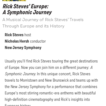
Rick Steves’ Europe:
A Symphonic Journey
A Musical Journey of Rick Steves’ Travels
Through Europe and its History
Rick Steves
host
Nicholas Hersh
conductor
New Jersey Symphony
Usually you’ll find Rick Steves touring the great destinations
of Europe. Now you can join him on a different journey:
A
Symphonic Journey
. In this unique concert, Rick Steves
travels to Morristown and New Brunswick and teams up with
the New Jersey Symphony for a performance that combines
Europe’s most stirring romantic-era anthems with beautiful
high-definition cinematography and Rick’s insights into
European history.