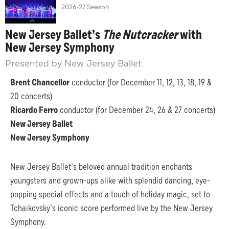
2026-27 Season
New Jersey Ballet’s
The Nutcracker
with
New Jersey Symphony
Presented by New Jersey Ballet
Brent Chancellor
conductor (for December 11, 12, 13, 18, 19 &
20 concerts)
Ricardo Ferro
conductor (for December 24, 26 & 27 concerts)
New Jersey Ballet
New Jersey Symphony
New Jersey Ballet’s beloved annual tradition enchants
youngsters and grown-ups alike with splendid dancing, eye-
popping special effects and a touch of holiday magic, set to
Tchaikovsky’s iconic score performed live by the New Jersey
Symphony.