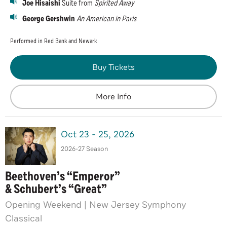
Joe Hisaishi
Suite from
Spirited Away
George Gershwin
An American in Paris
Performed in Red Bank and Newark
Buy Tickets
More Info
Oct
23
-
25
, 2026
2026-27 Season
Beethoven’s “Emperor”
& Schubert’s “Great”
Opening Weekend | New Jersey Symphony
Classical