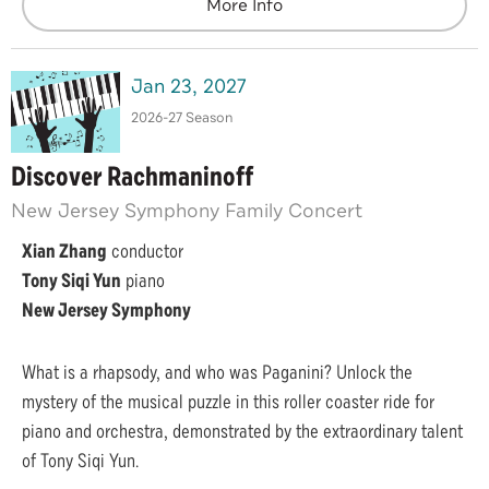
More Info
Jan
23
, 2027
2026-27 Season
Discover Rachmaninoff
New Jersey Symphony Family Concert
Xian Zhang
conductor
Tony Siqi Yun
piano
New Jersey Symphony
What is a rhapsody, and who was Paganini? Unlock the
mystery of the musical puzzle in this roller coaster ride for
piano and orchestra, demonstrated by the extraordinary talent
of Tony Siqi Yun.