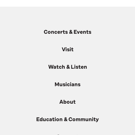
Concerts & Events
Visit
Watch & Listen
Musicians
About
Education & Community