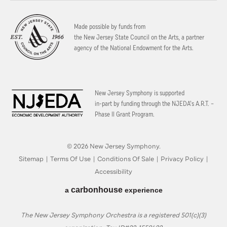
Made possible by funds from
the New Jersey State Council on the Arts, a partner
agency of the National Endowment for the Arts.
New Jersey Symphony is supported
in-part by funding through the
NJEDA’s A.R.T. –
Phase II Grant Program.
© 2026 New Jersey Symphony.
Sitemap
|
Terms Of Use
|
Conditions Of Sale
|
Privacy Policy
|
Accessibility
carbon
house
a
experience
The New Jersey Symphony Orchestra is a registered 501(c)(3)