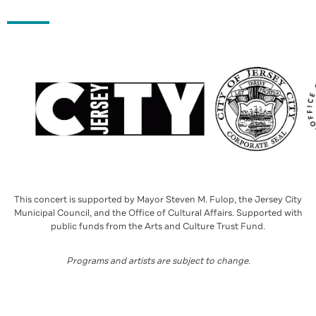
This concert is supported by Mayor Steven M. Fulop, the Jersey City
Municipal Council, and the Office of Cultural Affairs. Supported with
public funds from the Arts and Culture Trust Fund.
Programs and artists are subject to change
.