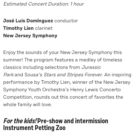
Estimated Concert Duration: 1 hour
José Luis Domínguez
conductor
Timothy Lien
clarinet
New Jersey Symphony
Enjoy the sounds of your New Jersey Symphony this
summer! The program features a medley of timeless
classics including selections from
Jurassic
Park
and
Sousa’s
Stars and Stripes Forever
. An inspiring
performance by Timothy Lien, winner of the New Jersey
Symphony Youth Orchestra’s Henry Lewis Concerto
Competition, rounds out this concert of favorites the
whole family will love.
For the kids!
Pre-show and intermission
Instrument Petting Zoo