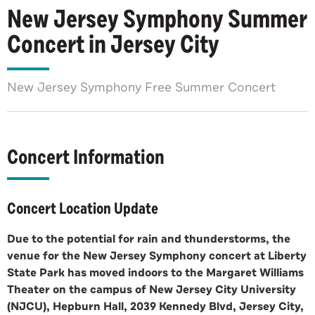
New Jersey Symphony Summer
Concert in Jersey City
New Jersey Symphony Free Summer Concert
Concert Information
Concert Location Update
Due to the potential for rain and thunderstorms, the
venue for the New Jersey Symphony concert at Liberty
State Park has moved indoors to the Margaret Williams
Theater on the campus of New Jersey City University
(NJCU), Hepburn Hall, 2039 Kennedy Blvd, Jersey City,