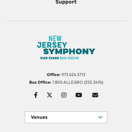
Support
Office:
973.624.3713
Box Office:
1.800.ALLEGRO (255.3476)
Venues