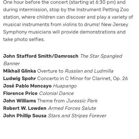
One hour before the concert (starting at 6:30 pm) and
during intermission, stop by the Instrument Petting Zoo
station, where children can discover and play a variety of
musical instruments from violins to drums! New Jersey
Symphony musicians will provide demonstrations and
take photo selfies.
John Stafford Smith/Damrosch
The Star Spangled
Banner
Mikhail Glinka
Overture to
Russlan and Ludmilla
Ludwig Spohr
Concerto in C Minor for Clarinet, Op. 26
José Pablo Moncayo
Huapango
Florence Price
Colonial Dance
John Williams
Theme from
Jurassic Park
Robert W. Lowden
Armed Forces Salute
John Phillip Sousa
Stars and Stripes Forever