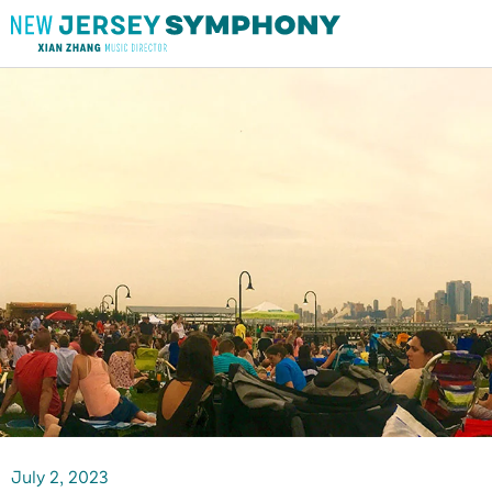
July
2
, 2023