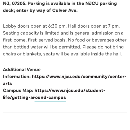
NJ, 07305. Parking is available in the NJCU parking
deck; enter by way of Culver Ave.
Lobby doors open at 6:30 pm. Hall doors open at 7 pm.
Seating capacity is limited and is general admission on a
first-come, first-served basis. No food or beverages other
than bottled water will be permitted. Please do not bring
chairs or blankets, seats will be available inside the hall.
Additional Venue
Information:
https://www.njcu.edu/community/center-
arts
Campus Map:
https://www.njcu.edu/student-
life/getting-around-campus