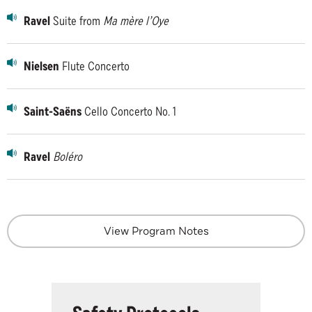
Ravel
Suite from
Ma mère l’Oye
Nielsen
Flute Concerto
Saint-Saëns
Cello Concerto No. 1
Ravel
Boléro
View Program Notes