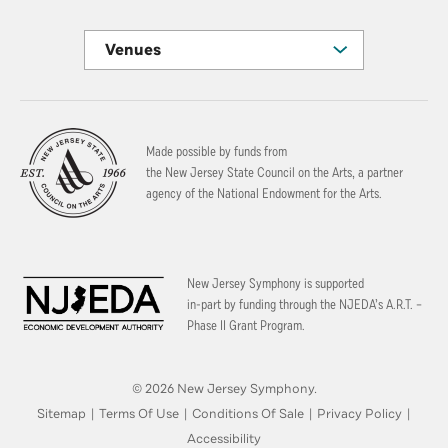
Venues
Made possible by funds from
the New Jersey State Council on the Arts, a partner
agency of the National Endowment for the Arts.
New Jersey Symphony is supported
in-part by funding through the
NJEDA’s A.R.T. –
Phase II Grant Program.
© 2026 New Jersey Symphony.
Sitemap
|
Terms Of Use
|
Conditions Of Sale
|
Privacy Policy
|
Accessibility