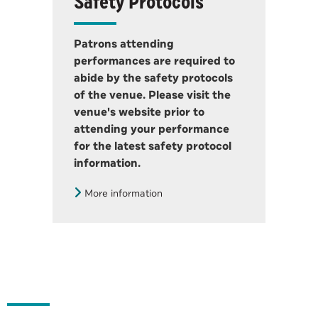
Safety Protocols
Patrons attending
performances are required to
abide by the safety protocols
of the venue. Please visit the
venue's website prior to
attending your performance
for the latest safety protocol
information.
More information