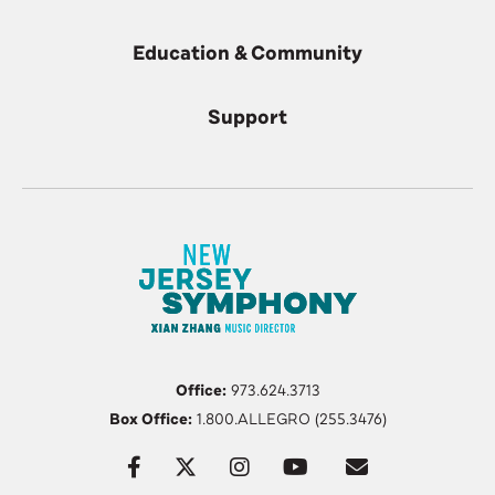
Education & Community
Support
Office:
973.624.3713
Box Office:
1.800.ALLEGRO (255.3476)