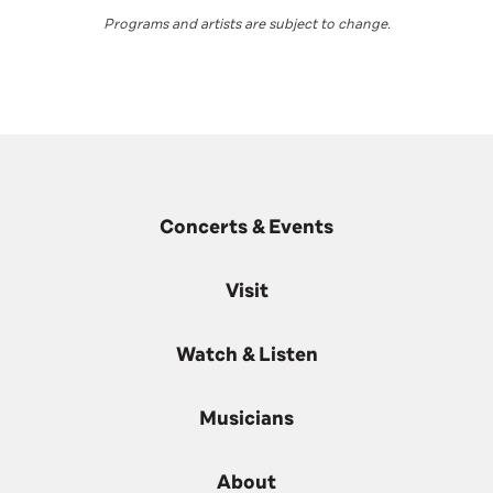
Programs and artists are subject to change
.
Concerts & Events
Visit
Watch & Listen
Musicians
About