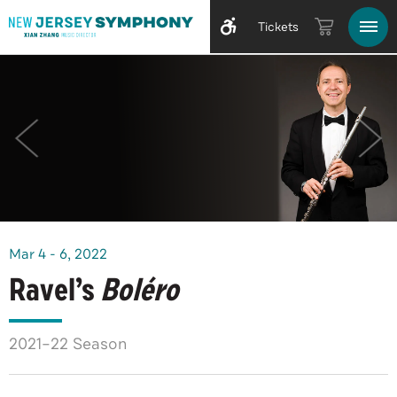
Tickets
Mar
4
-
6
, 2022
Ravel’s
Boléro
2021–22 Season