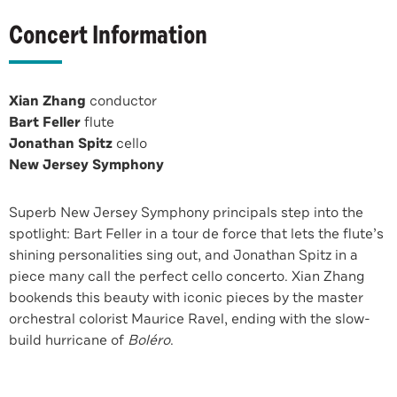
Concert Information
Xian Zhang
conductor
Bart Feller
flute
Jonathan Spitz
cello
New Jersey Symphony
Superb New Jersey Symphony principals step into the
spotlight: Bart Feller in a tour de force that lets the flute’s
shining personalities sing out, and Jonathan Spitz in a
piece many call the perfect cello concerto. Xian Zhang
bookends this beauty with iconic pieces by the master
orchestral colorist Maurice Ravel, ending with the slow-
build hurricane of
Boléro
.