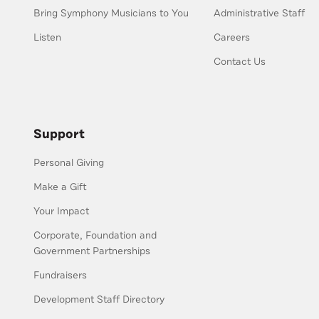
Bring Symphony Musicians to You
Administrative Staff
Listen
Careers
Contact Us
Support
Personal Giving
Make a Gift
Your Impact
Corporate, Foundation and
Government Partnerships
Fundraisers
Development Staff Directory