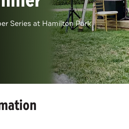
 Series at Hamilton Park
rmation