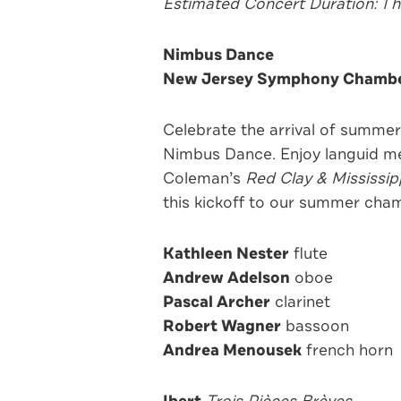
Estimated Concert Duration: 1 
Nimbus Dance
New Jersey Symphony Chambe
Celebrate the arrival of summ
Nimbus Dance. Enjoy languid mel
Coleman’s
Red Clay & Mississip
this kickoff to our summer cham
Kathleen Nester
flute
Andrew Adelson
oboe
Pascal Archer
clarinet
Robert Wagner
bassoon
Andrea Menousek
french horn
Ibert
Trois Pièces Brèves