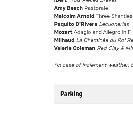
Amy Beach
Pastorale
Malcolm Arnold
Three Shanties
Paquito D’Rivera
Lecuonerías
Mozart
Adagio and Allegr
Milhaud
La Cheminée du Roi R
Valerie Coleman
Red Clay & Mis
*In case of inclement weather, 
Parking