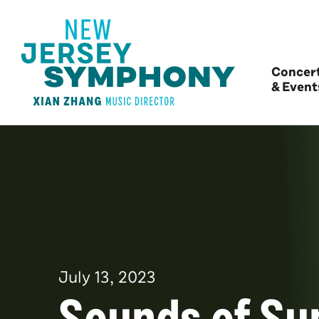
Concer
& Event
July
13
, 2023
Sounds of S