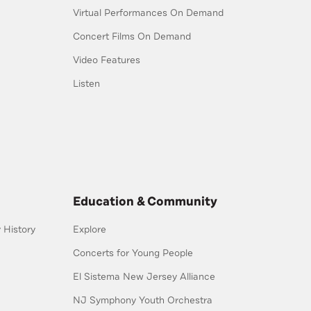
Virtual Performances On Demand
Concert Films On Demand
Video Features
Listen
Education & Community
History
Explore
Concerts for Young People
El Sistema New Jersey Alliance
NJ Symphony Youth Orchestra