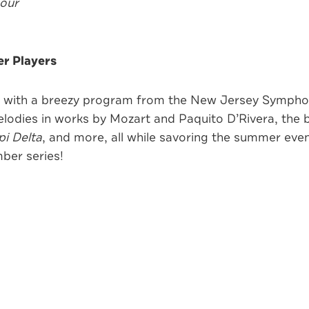
hour
r Players
er with a breezy program from the New Jersey Sympho
odies in works by Mozart and Paquito D’Rivera, the b
pi Delta
, and more, all while savoring the summer even
ber series!