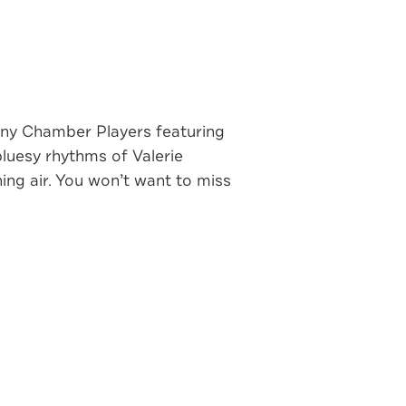
ny Chamber Players featuring
luesy rhythms of Valerie
ing air. You won’t want to miss