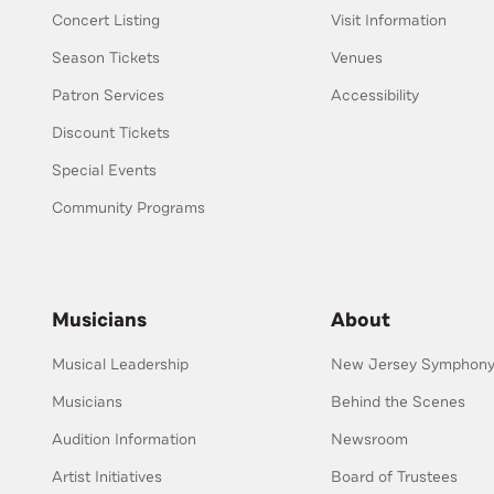
Concert Listing
Visit Information
Season Tickets
Venues
Patron Services
Accessibility
Discount Tickets
Special Events
Community Programs
Musicians
About
Musical Leadership
New Jersey Symphony 
Musicians
Behind the Scenes
Audition Information
Newsroom
Artist Initiatives
Board of Trustees