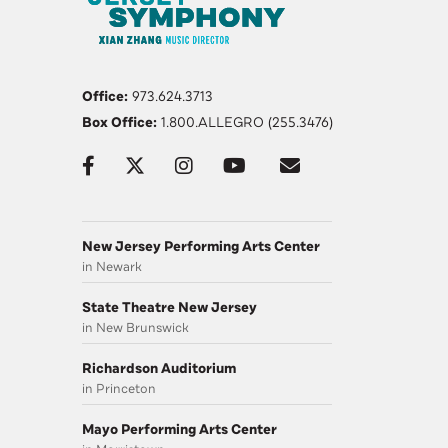
Office:
973.624.3713
Box Office:
1.800.ALLEGRO (255.3476)
New Jersey Performing Arts Center
in Newark
State Theatre New Jersey
in New Brunswick
Richardson Auditorium
in Princeton
Mayo Performing Arts Center