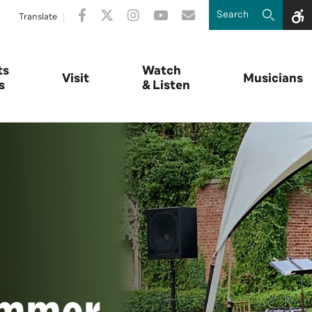
Translate
ts
Watch
Visit
Musicians
s
& Listen
ummer