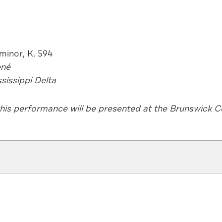
o in F minor, K. 594
ené
sissippi Delta
this performance will be presented at the Brunswick Ce