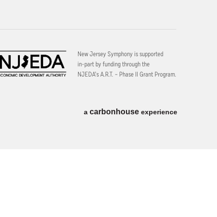
New Jersey Symphony is supported
in-part by funding through the
NJEDA’s A.R.T. – Phase II Grant Program.
carbon
house
a
experience