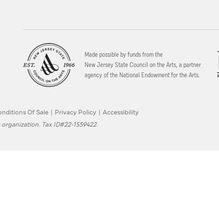
Made possible by funds from the
New Jersey State Council on the Arts, a partner
agency of the National Endowment for the Arts.
nditions Of Sale
|
Privacy Policy
|
Accessibility
 organization. Tax ID#22-1559422.