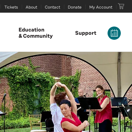
Tickets
About
Contact
Donate
My Account
Education
Support
& Community