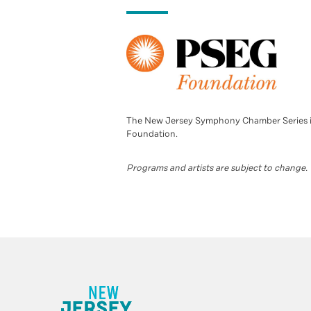
The New Jersey Symphony Chamber Series i
Foundation.
Programs and artists are subject to change.