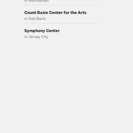
in Morristown
Count Basie Center for the Arts
in Red Bank
Symphony Center
in Jersey City