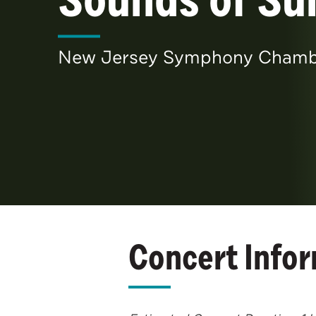
New Jersey Symphony Chamber
Concert Info