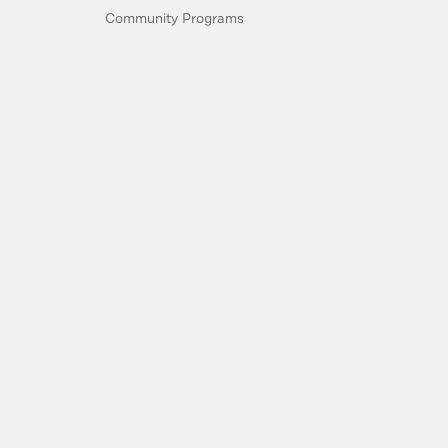
Community Programs