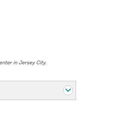
nter in Jersey City.