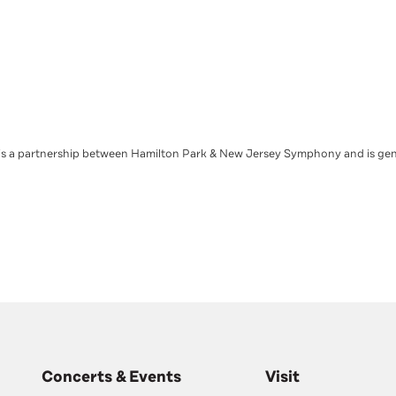
s a partnership between Hamilton Park & New Jersey Symphony and is ge
Concerts & Events
Visit