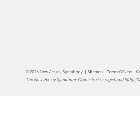
© 2026 New Jersey Symphony.
|
Sitemap
|
Terms Of Use
|
Co
The New Jersey Symphony Orchestra is a registered 501(c)(3)