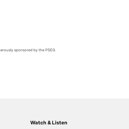
nerously sponsored by the PSEG
Watch & Listen