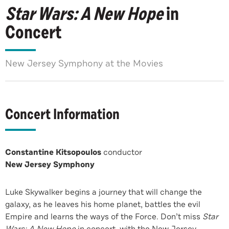
Star Wars: A New Hope
in
Concert
New Jersey Symphony at the Movies
Concert Information
Constantine Kitsopoulos
conductor
New Jersey Symphony
Luke Skywalker begins a journey that will change the
galaxy, as he leaves his home planet, battles the evil
Empire and learns the ways of the Force. Don’t miss
Star