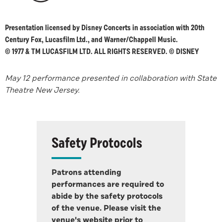
Presentation licensed by Disney Concerts in association with 20th
Century Fox, Lucasfilm Ltd., and Warner/Chappell Music.
© 1977 & TM LUCASFILM LTD. ALL RIGHTS RESERVED. © DISNEY
May 12 performance presented in collaboration with State
Theatre New Jersey.
Safety Protocols
Patrons attending
performances are required to
abide by the safety protocols
of the venue. Please visit the
venue's website prior to