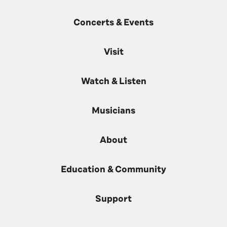
Concerts & Events
Visit
Watch & Listen
Musicians
About
Education & Community
Support