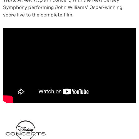
Wars: A New Hope
in concert, with the New Jersey
Symphony performing John Williams’ Oscar-winning
score live to the complete film.