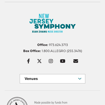
Office:
973.624.3713
Box Office:
1.800.ALLEGRO (255.3476)
Venues
Made possible by funds from