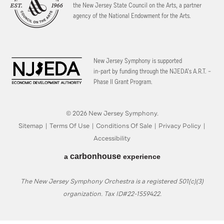
the New Jersey State Council on the Arts, a partner
agency of the National Endowment for the Arts.
New Jersey Symphony is supported
in-part by funding through the
NJEDA’s A.R.T. –
Phase II Grant Program.
© 2026 New Jersey Symphony.
Sitemap
|
Terms Of Use
|
Conditions Of Sale
|
Privacy Policy
|
Accessibility
carbon
house
a
experience
The New Jersey Symphony Orchestra is a registered 501(c)(3)
organization. Tax ID#22-1559422.