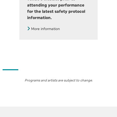
attending your performance
for the latest safety protocol
information.
More information
Programs and artists are subject to change
.