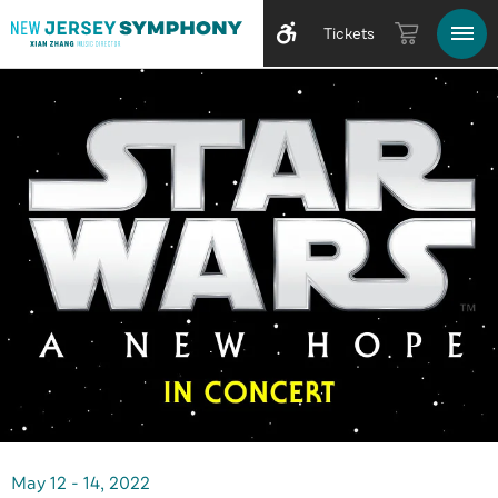
Tickets
May
12
-
14
, 2022