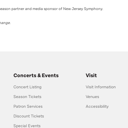
season partner and media sponsor of New Jersey Symphony.
change.
Concerts & Events
Visit
Concert Listing
Visit Information
Season Tickets
Venues
Patron Services
Accessibility
Discount Tickets
Special Events