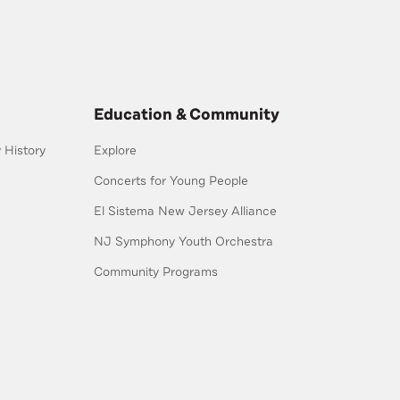
Education & Community
History
Explore
Concerts for Young People
El Sistema New Jersey Alliance
NJ Symphony Youth Orchestra
Community Programs