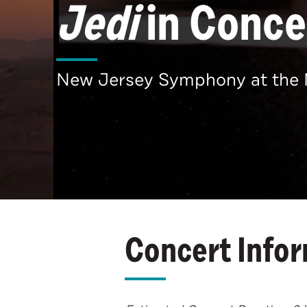
Jedi
in Conce
New Jersey Symphony at the 
Concert Info