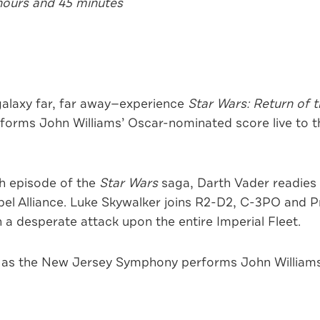
hours and 45 minutes
alaxy far, far away—experience
Star Wars: Return of t
rms John Williams’ Oscar-nominated score live to the
th episode of the
Star Wars
saga, Darth Vader readies
ebel Alliance. Luke Skywalker joins R2-D2, C-3PO and P
a desperate attack upon the entire Imperial Fleet.
 as the New Jersey Symphony performs John Williams’