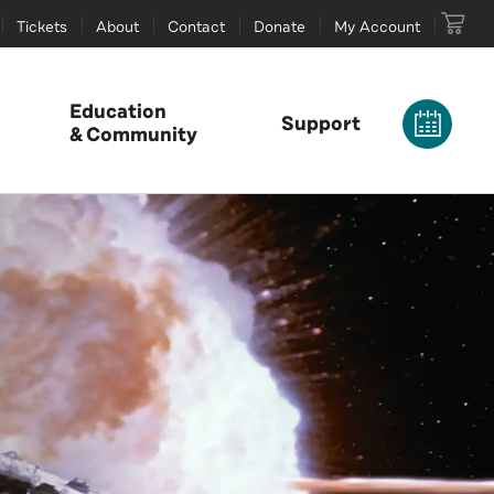
Tickets
About
Contact
Donate
My Account
Education
Support
& Community