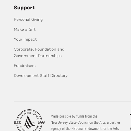
Support
Personal Giving
Make a Gift
Your Impact
Corporate, Foundation and
Government Partnerships
Fundraisers
Development Staff Directory
Made possible by funds from the
New Jersey State Council on the Arts, a partner
agency of the National Endowment for the Arts.