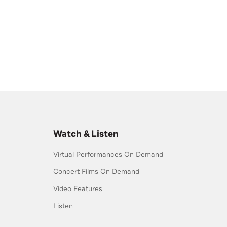
Watch & Listen
Virtual Performances On Demand
Concert Films On Demand
Video Features
Listen