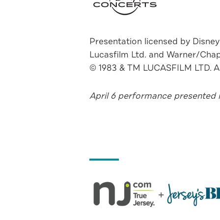
Presentation licensed by Disney
Lucasfilm Ltd. and Warner/Chap
© 1983 & TM LUCASFILM LTD.
April 6 performance presented i