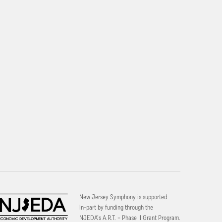
New Jersey Symphony is supported
in-part by funding through the
NJEDA’s A.R.T. – Phase II Grant Program.