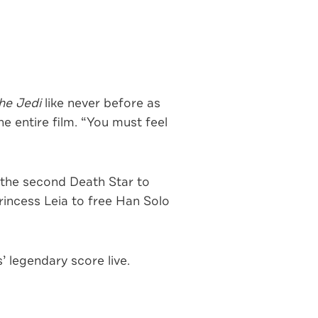
he Jedi
like never before as
 entire film. “You must feel
 the second Death Star to
rincess Leia to free Han Solo
 legendary score live.