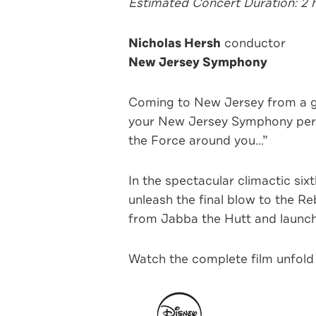
Estimated Concert Duration: 2 
Nicholas Hersh
conductor
New Jersey Symphony
Coming to New Jersey from a g
your New Jersey Symphony perfo
the Force around you...”
In the spectacular climactic six
unleash the final blow to the R
from Jabba the Hutt and launch 
Watch the complete film unfold