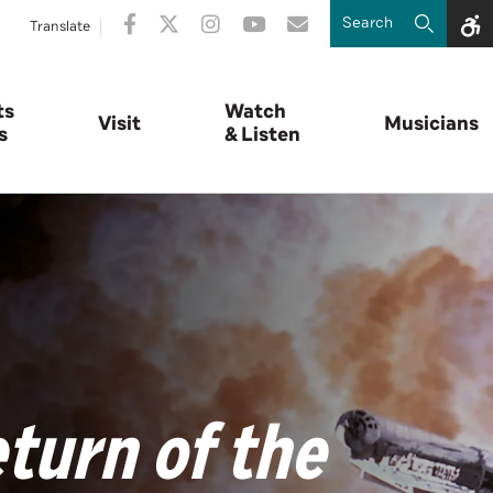
Translate
ts
Watch
Visit
Musicians
s
& Listen
turn of the