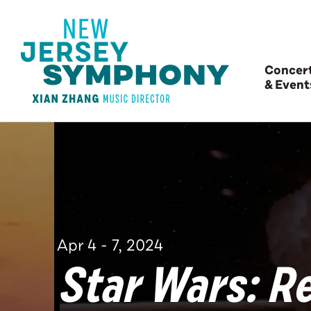
Concer
& Event
Apr
4
-
7
, 2024
Star Wars: Re