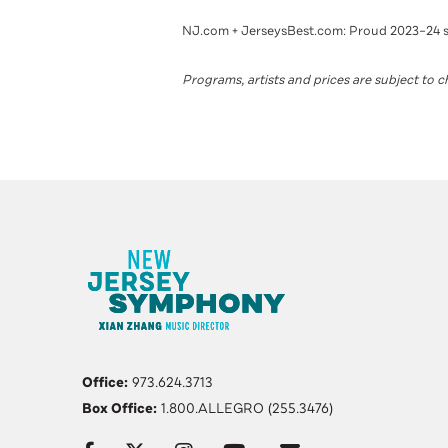
NJ.com + JerseysBest.com: Proud 2023–24 
Programs, artists and prices are subject to 
Office:
973.624.3713
Box Office:
1.800.ALLEGRO (255.3476)