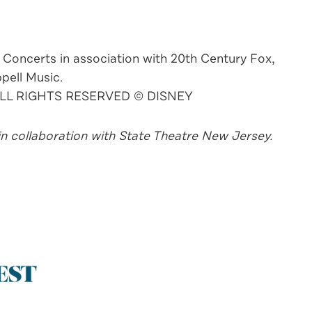
 Concerts in association with 20th Century Fox,
pell Music.
 ALL RIGHTS RESERVED © DISNEY
n collaboration with State Theatre New Jersey.