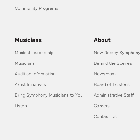
Community Programs
Musicians
About
Musical Leadership
New Jersey Symphony 
Musicians
Behind the Scenes
Audition Information
Newsroom
Artist Initiatives
Board of Trustees
Bring Symphony Musicians to You
Administrative Staff
Listen
Careers
Contact Us