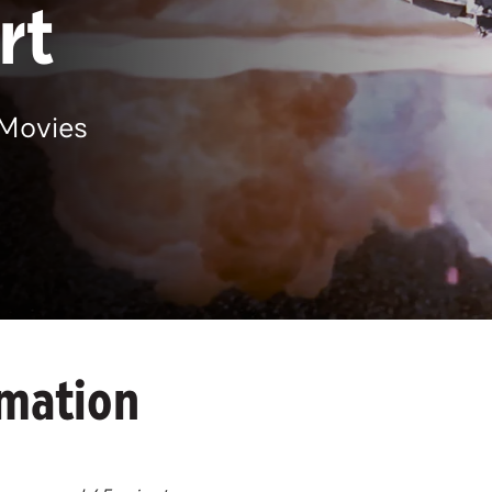
rt
Movies
rmation