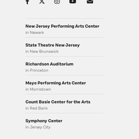
New Jersey Performing Arts Center
in Newark
State Theatre New Jersey
in New Brunswick
Richardson Auditorium
in Princeton
Mayo Performing Arts Center
in Morristown
Count Basie Center for the Arts
in Red Bank
Symphony Center
in Jersey City