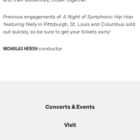
and their audiences, closer together.”
Previous engagements of
A Night of Symphonic Hip Hop
featuring Nelly
in Pittsburgh, St. Louis and Columbus sold
out quickly, so be sure to get your tickets early!
NICHOLAS HERSH
conductor
Concerts & Events
Visit