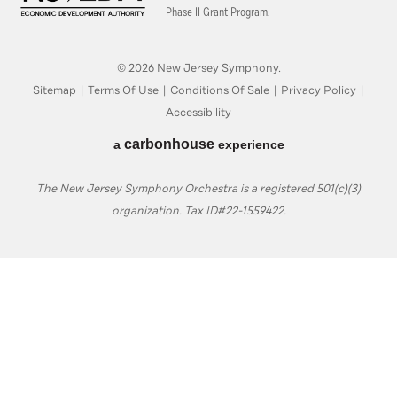
Phase II Grant Program.
© 2026 New Jersey Symphony.
Sitemap
|
Terms Of Use
|
Conditions Of Sale
|
Privacy Policy
|
Accessibility
carbon
house
a
experience
The New Jersey Symphony Orchestra is a registered 501(c)(3)
organization. Tax ID#22-1559422.