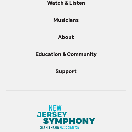
Watch & Listen
Musicians
About
Education & Community
Support