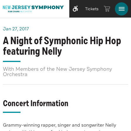
Tickets
Jan
27
, 2017
A Night of Symphonic Hip Hop
featuring Nelly
With Members of the New Jersey Symphony
Orchestra
Concert Information
Grammy-winning rapper, singer and songwriter Nelly