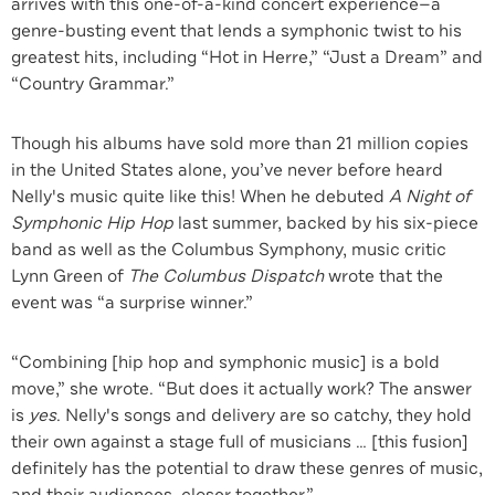
arrives with this one-of-a-kind concert experience—a
genre-busting event that lends a symphonic twist to his
greatest hits, including “Hot in Herre,” “Just a Dream” and
“Country Grammar.”
Though his albums have sold more than 21 million copies
in the United States alone, you’ve never before heard
Nelly's music quite like this! When he debuted
A Night of
Symphonic Hip Hop
last summer, backed by his six-piece
band as well as the Columbus Symphony, music critic
Lynn Green of
The Columbus Dispatch
wrote that the
event was “a surprise winner.”
“Combining [hip hop and symphonic music] is a bold
move,” she wrote. “But does it actually work? The answer
is
yes
. Nelly's songs and delivery are so catchy, they hold
their own against a stage full of musicians … [this fusion]
definitely has the potential to draw these genres of music,