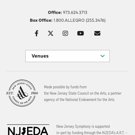
Office:
973.624.3713
Box Office:
1.800.ALLEGRO (255.3476)
Venues
Made possible by funds from
the New Jersey State Council on the Arts, a partner
agency of the National Endowment for the Arts.
New Jersey Symphony is supported
in-part by funding through the
NJEDA’s A.R.T. –