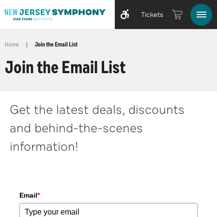
Tickets
Home
|
Join the Email List
Join the Email List
Get the latest deals, discounts
and behind-the-scenes
information!
Email
*