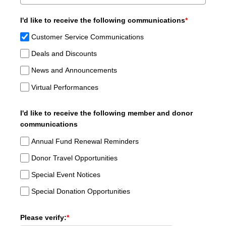
I'd like to receive the following communications
*
Customer Service Communications
Deals and Discounts
News and Announcements
Virtual Performances
I'd like to receive the following member and donor
communications
Annual Fund Renewal Reminders
Donor Travel Opportunities
Special Event Notices
Special Donation Opportunities
Please verify:
*