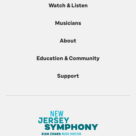
Watch & Listen
Musicians
About
Education & Community
Support