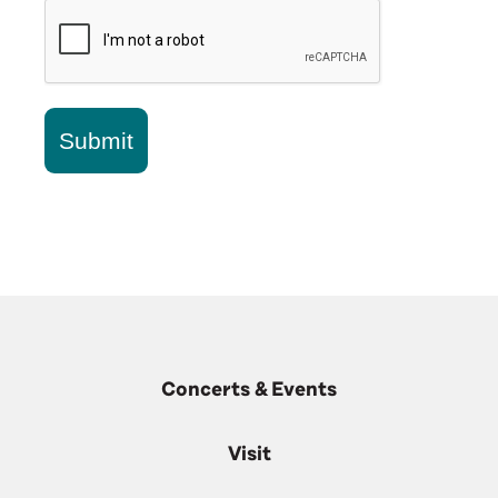
Submit
Concerts & Events
Visit