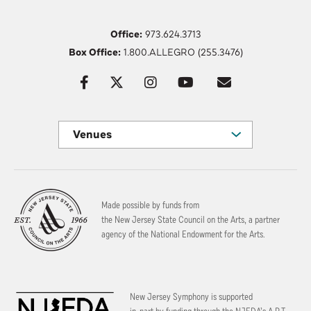
Office:
973.624.3713
Box Office:
1.800.ALLEGRO (255.3476)
Venues
Made possible by funds from
the New Jersey State Council on the Arts, a partner
agency of the National Endowment for the Arts.
New Jersey Symphony is supported