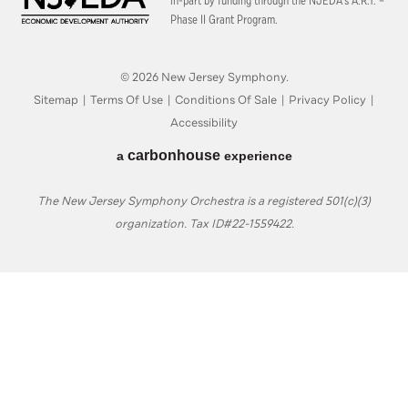
in-part by funding through the
NJEDA’s A.R.T. –
Phase II Grant Program.
© 2026 New Jersey Symphony.
Sitemap
|
Terms Of Use
|
Conditions Of Sale
|
Privacy Policy
|
Accessibility
carbon
house
a
experience
The New Jersey Symphony Orchestra is a registered 501(c)(3)
organization. Tax ID#22-1559422.