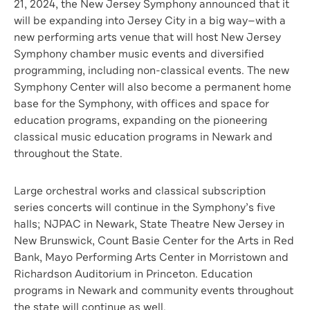
21, 2024, the New Jersey Symphony announced that it
will be expanding into Jersey City in a big way
—
with a
new performing arts venue that will host New Jersey
Symphony chamber music events and diversified
programming, including non-classical events. The new
Symphony Center will also become a permanent home
base for the Symphony, with offices and space for
education programs, expanding on the pioneering
classical music education programs in Newark and
throughout the State.
Large orchestral works and classical subscription
series concerts will continue in the Symphony’s five
halls; NJPAC in Newark, State Theatre New Jersey in
New Brunswick, Count Basie Center for the Arts in Red
Bank, Mayo Performing Arts Center in Morristown and
Richardson Auditorium in Princeton. Education
programs in Newark and community events throughout
the state will continue as well.