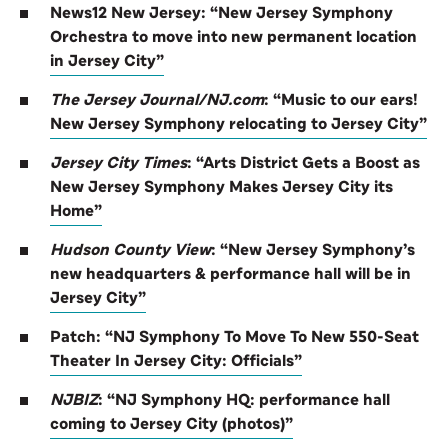
News12 New Jersey: “New Jersey Symphony
Orchestra to move into new permanent location
in Jersey City”
The Jersey Journal/NJ.com
: “Music to our ears!
New Jersey Symphony relocating to Jersey City”
Jersey City Times
:
“Arts District Gets a Boost as
New Jersey Symphony Makes Jersey City its
Home”
Hudson County View
: “New Jersey Symphony’s
new headquarters & performance hall will be in
Jersey City”
Patch: “NJ Symphony To Move To New 550-Seat
Theater In Jersey City: Officials”
NJBIZ
: “NJ Symphony HQ: performance hall
coming to Jersey City (photos)”