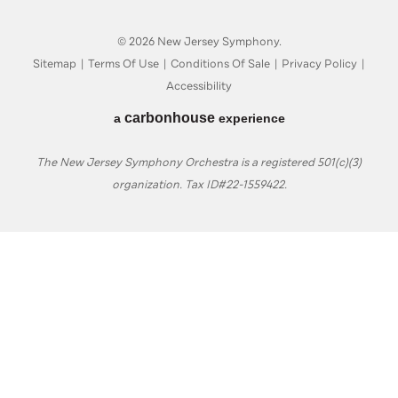
© 2026 New Jersey Symphony.
Sitemap
|
Terms Of Use
|
Conditions Of Sale
|
Privacy Policy
|
Accessibility
carbon
house
a
experience
The New Jersey Symphony Orchestra is a registered 501(c)(3)
organization. Tax ID#22-1559422.