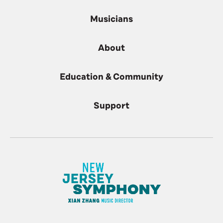
Musicians
About
Education & Community
Support