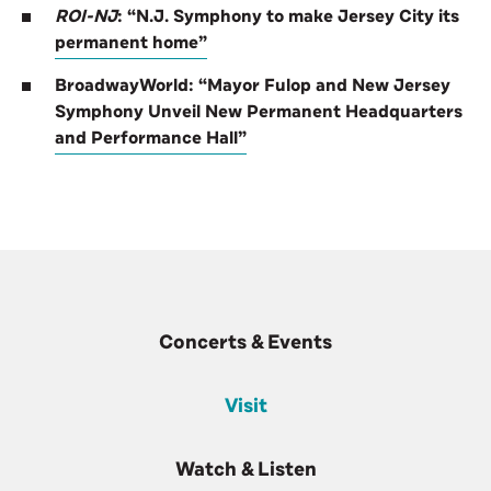
ROI-NJ
: “N.J. Symphony to make Jersey City its
permanent home”
BroadwayWorld: “Mayor Fulop and New Jersey
Symphony Unveil New Permanent Headquarters
and Performance Hall”
Concerts & Events
Visit
Watch & Listen