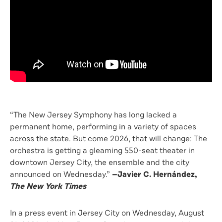
“The New Jersey Symphony has long lacked a
permanent home, performing in a variety of spaces
across the state. But come 2026, that will change: The
orchestra is getting a gleaming 550-seat theater in
downtown Jersey City, the ensemble and the city
announced on Wednesday.”
—
Javier C. Hernández,
The New York Times
In a press event in Jersey City on Wednesday, August