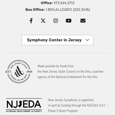
Office:
973.624.3713
Box Office:
1.800.ALLEGRO (255.3476)
Symphony Center in Jersey City
Made possible by funds from
the New Jersey State Council on the Arts, a partner
agency of the National Endowment for the Arts.
New Jersey Symphony is supported
in-part by funding through the
NJEDA’s A.R.T. –
Phase II Grant Program.