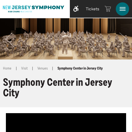
Tickets
Home
|
Visit
|
Venues
|
Symphony Center in Jersey City
Symphony Center in Jersey
City