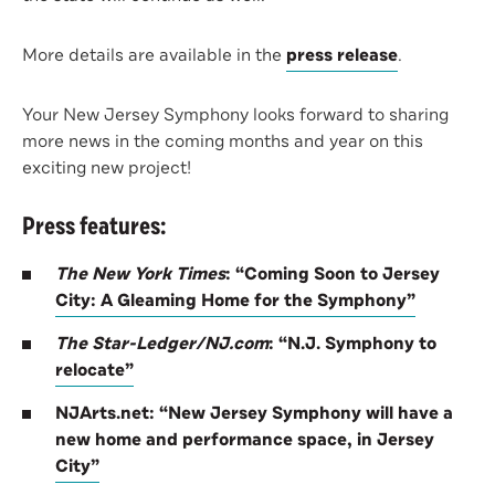
More details are available in the
press release
.
Your New Jersey Symphony looks forward to sharing
more news in the coming months and year on this
exciting new project!
Press features:
The New York Times
: “Coming Soon to Jersey
City: A Gleaming Home for the Symphony”
The Star-Ledger/NJ.com
: “N.J. Symphony to
relocate”
NJArts.net: “New Jersey Symphony will have a
new home and performance space, in Jersey
City”