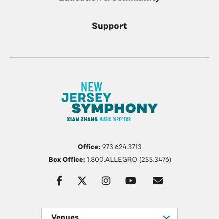
Support
Office:
973.624.3713
Box Office:
1.800.ALLEGRO (255.3476)
Venues