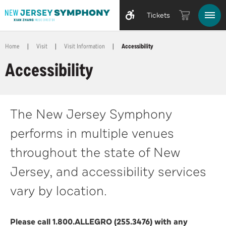
Tickets
Home
|
Visit
|
Visit Information
|
Accessibility
Accessibility
The New Jersey Symphony
performs in multiple venues
throughout the state of New
Jersey, and accessibility services
vary by location.
Please call 1.800.ALLEGRO (255.3476) with any