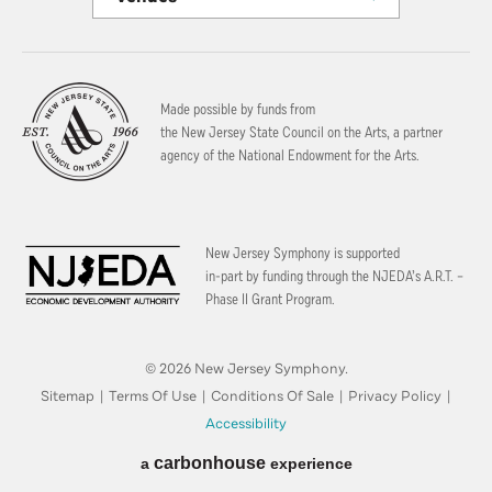
Made possible by funds from
the New Jersey State Council on the Arts, a partner
agency of the National Endowment for the Arts.
New Jersey Symphony is supported
in-part by funding through the
NJEDA’s A.R.T. –
Phase II Grant Program.
© 2026 New Jersey Symphony.
Sitemap
|
Terms Of Use
|
Conditions Of Sale
|
Privacy Policy
|
Accessibility
carbon
house
a
experience