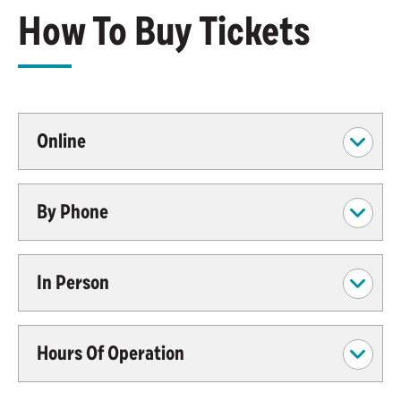
How To Buy Tickets
Online
By Phone
In Person
Hours Of Operation