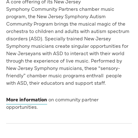
A core offering of its New Jersey
Symphony Community Partners chamber music
program, the New Jersey Symphony Autism
Community Program brings the musical magic of the
orchestra to children and adults with autism spectrum
disorders (ASD). Specially trained New Jersey
Symphony musicians create singular opportunities for
New Jerseyans with ASD to interact with their world
through the experience of live music. Performed by
New Jersey Symphony musicians, these “sensory-
friendly” chamber music programs enthrall people
with ASD, their educators and support staff.
More information
on community partner
opportunities.