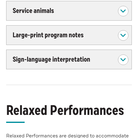
Service animals
Large-print program notes
Sign-language interpretation
Relaxed Performances
Relaxed Performances are designed to accommodate