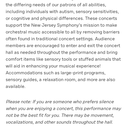
the differing needs of our patrons of all abilities,
including individuals with autism, sensory sensitivities,
or cognitive and physical differences. These concerts
support the New Jersey Symphony’s mission to make
orchestral music accessible to all by removing barriers
often found in traditional concert settings. Audience
members are encouraged to enter and exit the concert
hall as needed throughout the performance and bring
comfort items like sensory tools or stuffed animals that
will aid in enhancing your musical experience!
Accommodations such as large-print programs,
sensory guides, a relaxation room, and more are also
available.
Please note: If you are someone who prefers silence
when you are enjoying a concert, this performance may
not be the best fit for you. There may be movement,
vocalizations, and other sounds throughout the hall.