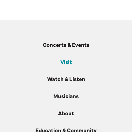
Concerts & Events
Visit
Watch & Listen
Musicians
About
Education & Community