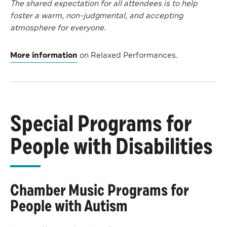
The shared expectation for all attendees is to help
foster a warm, non-judgmental, and accepting
atmosphere for everyone.
More information
on Relaxed Performances.
Special Programs for
People with Disabilities
Chamber Music Programs for
People with Autism