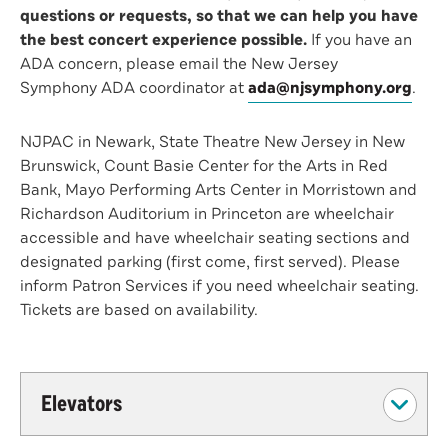
questions or requests, so that we can help you have
the best concert experience possible.
If you have an
ADA concern, please email the New Jersey
Symphony ADA coordinator at
ada@njsymphony.org
.
NJPAC in Newark, State Theatre New Jersey in New
Brunswick, Count Basie Center for the Arts in Red
Bank, Mayo Performing Arts Center in Morristown and
Richardson Auditorium in Princeton are wheelchair
accessible and have wheelchair seating sections and
designated parking (first come, first served). Please
inform Patron Services if you need wheelchair seating.
Tickets are based on availability.
Elevators