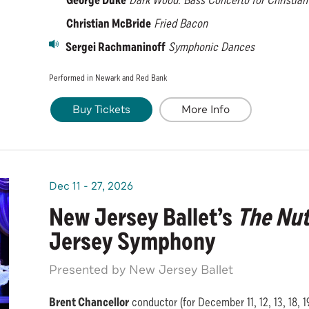
George Duke
Dark Wood:
Bass Concerto for Christia
Christian McBride
Fried Bacon
Sergei Rachmaninoff
Symphonic Dances
Performed in Newark and Red Bank
Buy Tickets
More Info
Dec
11
-
27
, 2026
New Jersey Ballet’s
The Nut
Jersey Symphony
Presented by New Jersey Ballet
Brent Chancellor
conductor (for December 11, 12, 13, 18, 