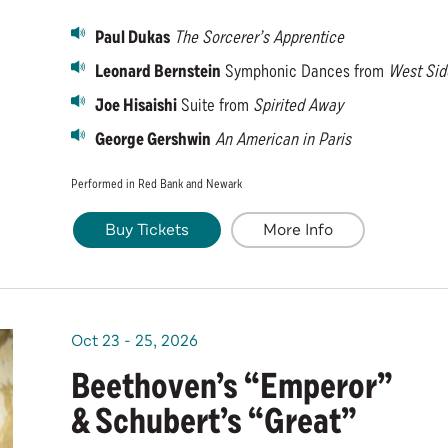
Paul Dukas
The Sorcerer’s Apprentice
Leonard Bernstein
Symphonic Dances from
West Sid
Joe Hisaishi
Suite from
Spirited Away
George Gershwin
An American in Paris
Performed in Red Bank and Newark
Buy Tickets
More Info
Oct
23
-
25
, 2026
Beethoven’s “Emperor”
& Schubert’s “Great”