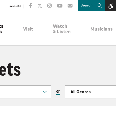
Translate
ts
Watch
Visit
Musicians
s
& Listen
ets
or
All Genres