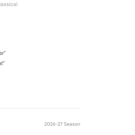
assical
or”
at”
2026-27 Season