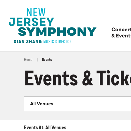
Concer
& Event
Home
|
Events
Events & Tick
All Venues
Events At: All Venues