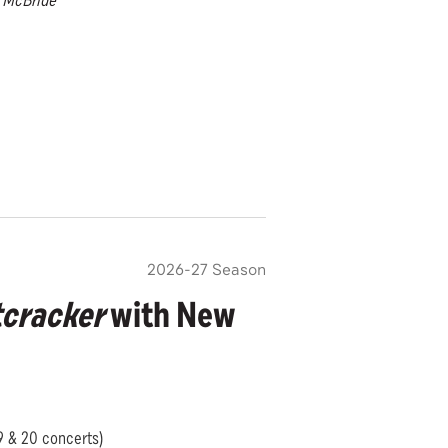
n McBride
2026-27 Season
cracker
with New
19 & 20 concerts)