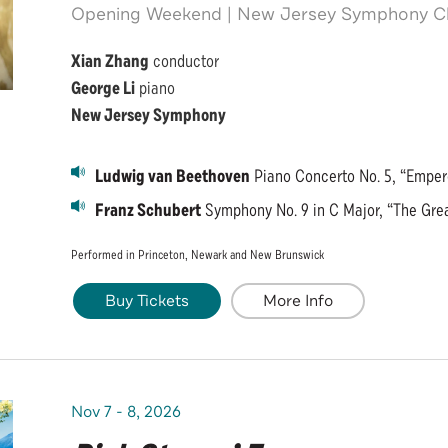
Opening Weekend | New Jersey Symphony Cl
Xian Zhang
conductor
George Li
piano
New Jersey Symphony
Ludwig van Beethoven
Piano Concerto No. 5, “Emper
Franz Schubert
Symphony No. 9 in C Major, “The Gre
Performed in Princeton, Newark and New Brunswick
Buy Tickets
More Info
Nov
7
-
8
, 2026