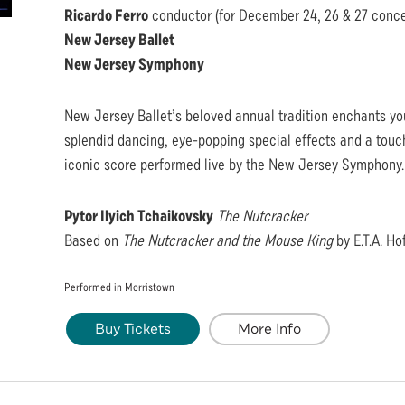
Ricardo Ferro
conductor (for December 24, 26 & 27 conce
New Jersey Ballet
New Jersey Symphony
New Jersey Ballet’s beloved annual tradition enchants yo
splendid dancing, eye-popping special effects and a touch
iconic score performed live by the New Jersey Symphony.
Pytor Ilyich Tchaikovsky
The Nutcracker
Based on
The Nutcracker and the Mouse King
by E.T.A. H
Performed in Morristown
Buy Tickets
More Info