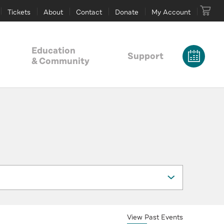
Tickets
About
Contact
Donate
My Account
Education
Support
& Community
View Past Events