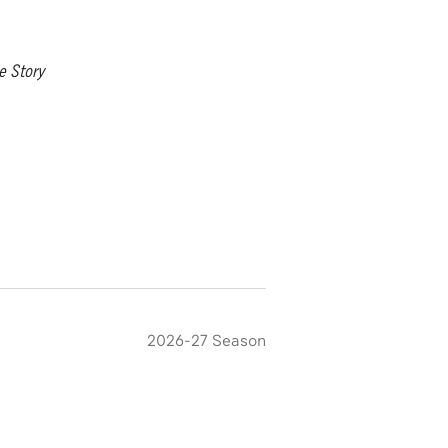
e Story
2026-27 Season