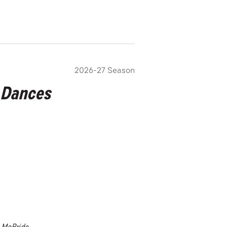
2026-27 Season
 Dances