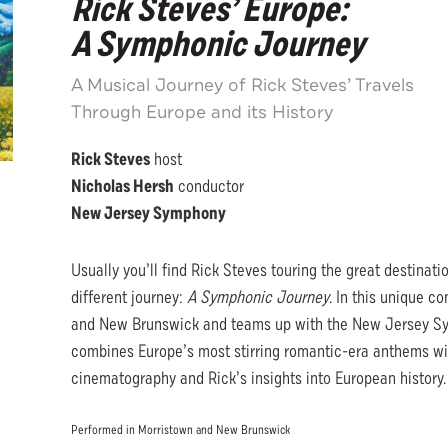
Rick Steves’ Europe:
A Symphonic Journey
A Musical Journey of Rick Steves’ Travels
Through Europe and its History
Rick Steves
host
Nicholas Hersh
conductor
New Jersey Symphony
Usually you’ll find Rick Steves touring the great destinat
different journey:
A Symphonic Journey
. In this unique c
and New Brunswick and teams up with the New Jersey Sy
combines Europe’s most stirring romantic-era anthems wit
cinematography and Rick’s insights into European history
Performed in Morristown and New Brunswick