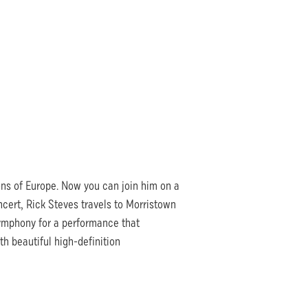
ions of Europe. Now you can join him on a
oncert, Rick Steves travels to Morristown
mphony for a performance that
h beautiful high-definition
.