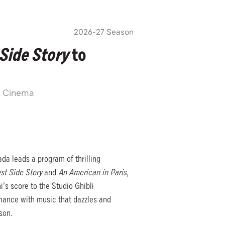
2026-27 Season
Side Story
to
n Cinema
da leads a program of thrilling
st Side Story
and
An American in Paris
,
i’s score to the Studio Ghibli
rmance with music that dazzles and
son.