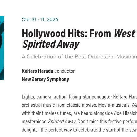
Oct
10
-
11
, 2026
Hollywood Hits: From
West 
Spirited Away
A Celebration of the Best Orchestral Music i
Keitaro Harada
conductor
New Jersey Symphony
Lights, camera, action! Rising-star conductor Keitaro Hara
orchestral music from classic movies. Movie-musicals
We
with their timeless tunes, are heard alongside Joe Hisaish
masterpiece
Spirited Away
. Don’t miss this festive perfo
delights—the perfect way to celebrate the start of the sea