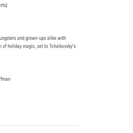
rts)
ungsters and grown-ups alike with
 of holiday magic, set to Tchaikovsky’s
offman