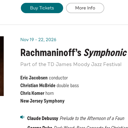
Buy Tickets
More Info
Nov
19
-
22
, 2026
Rachmaninoff’s
Symphonic
Part of the TD James Moody Jazz Festival
Eric Jacobsen
conductor
Christian McBride
double bass
Chris Komer
horn
New Jersey Symphony
Claude Debussy
Prelude to the Afternoon of a Faun