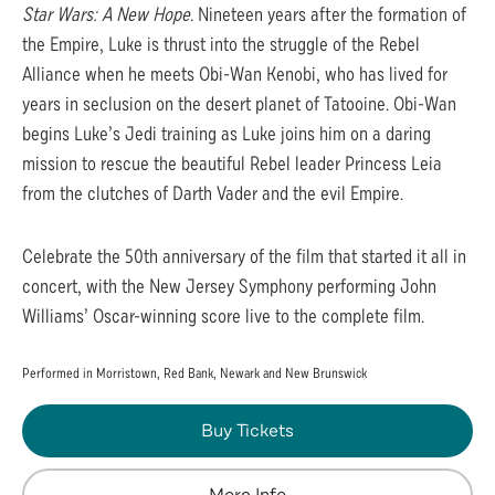
Star Wars: A New Hope
. Nineteen years after the formation of
the Empire, Luke is thrust into the struggle of the Rebel
Alliance when he meets Obi-Wan Kenobi, who has lived for
years in seclusion on the desert planet of Tatooine. Obi-Wan
begins Luke’s Jedi training as Luke joins him on a daring
mission to rescue the beautiful Rebel leader Princess Leia
from the clutches of Darth Vader and the evil Empire.
Celebrate the 50th anniversary of the film that started it all in
concert, with the New Jersey Symphony performing John
Williams’ Oscar-winning score live to the complete film.
Performed in Morristown, Red Bank, Newark and New Brunswick
Buy Tickets