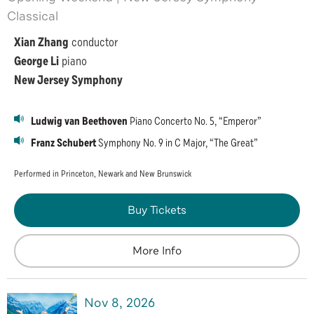
Classical
Xian Zhang
conductor
George Li
piano
New Jersey Symphony
Ludwig van Beethoven
Piano Concerto No. 5, “Emperor”
Franz Schubert
Symphony No. 9 in C Major, “The Great”
Performed in Princeton, Newark and New Brunswick
Buy Tickets
More Info
Nov
8
, 2026