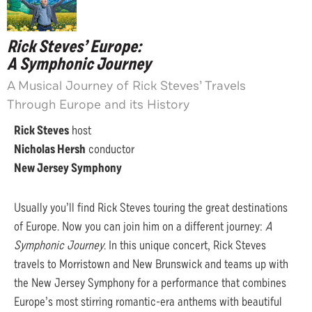
Rick Steves’ Europe:
A Symphonic Journey
A Musical Journey of Rick Steves’ Travels
Through Europe and its History
Rick Steves
host
Nicholas Hersh
conductor
New Jersey Symphony
Usually you’ll find Rick Steves touring the great destinations
of Europe. Now you can join him on a different journey:
A
Symphonic Journey
. In this unique concert, Rick Steves
travels to Morristown and New Brunswick and teams up with
the New Jersey Symphony for a performance that combines
Europe’s most stirring romantic-era anthems with beautiful