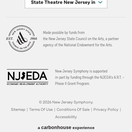
State Theatre New Jersey in New Brunswick
Made possible by funds from
the New Jersey State Council on the Arts, a partner
agency of the National Endowment for the Arts.
New Jersey Symphony is supported
in-part by funding through the
NJEDA’s A.R.T. –
Phase II Grant Program.
© 2026 New Jersey Symphony.
Sitemap
|
Terms Of Use
|
Conditions Of Sale
|
Privacy Policy
|
Accessibility
carbon
house
a
experience