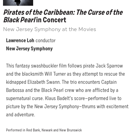
Pirates of the Caribbean: The Curse of the
Black Pearl
in Concert
New Jersey Symphony at the Movies
Lawrence Loh
conductor
New Jersey Symphony
This fantasy swashbuckler film follows pirate Jack Sparrow
and the blacksmith Will Turner as they attempt to rescue the
kidnapped Elizabeth Swann. The trio encounters Captain
Barbossa and the Black Pearl crew who are afflicted by a
supernatural curse. Klaus Badelt’s score—performed live to
picture by the New Jersey Symphony—thrums with excitement
and adventure.
Performed in Red Bank, Newark and New Brunswick