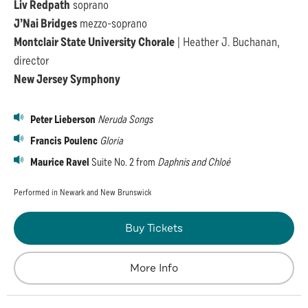
Liv Redpath
soprano
J’Nai Bridges
mezzo-soprano
Montclair State University Chorale
| Heather J. Buchanan,
director
New Jersey Symphony
Peter Lieberson
Neruda Songs
Francis Poulenc
Gloria
Maurice Ravel
Suite No. 2 from
Daphnis and Chloé
Performed in Newark and New Brunswick
Buy Tickets
More Info