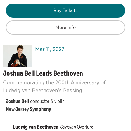
Buy Tickets
More Info
Mar
11
, 2027
Joshua Bell Leads Beethoven
Commemorating the 200th Anniversary of
Ludwig van Beethoven’s Passing
Joshua Bell
conductor & violin
New Jersey Symphony
Ludwig van Beethoven
Coriolan
Overture