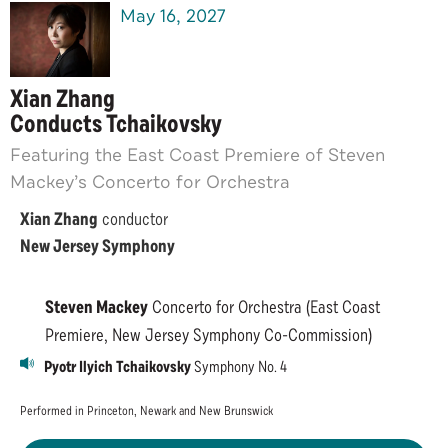
May
16
, 2027
Xian Zhang
Conducts Tchaikovsky
Featuring the East Coast Premiere of Steven
Mackey’s Concerto for Orchestra
Xian Zhang
conductor
New Jersey Symphony
Steven Mackey
Concerto for Orchestra (East Coast
Premiere, New Jersey Symphony Co-Commission)
Pyotr Ilyich Tchaikovsky
Symphony No. 4
Performed in Princeton, Newark and New Brunswick