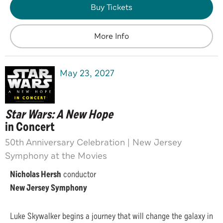
Buy Tickets
More Info
May
23
, 2027
Star Wars: A New Hope
in Concert
50th Anniversary Celebration | New Jersey
Symphony at the Movies
Nicholas Hersh
conductor
New Jersey Symphony
Luke Skywalker begins a journey that will change the galaxy in