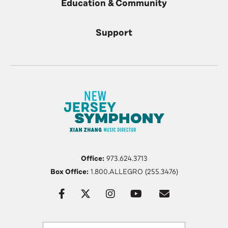
Education & Community
Support
Office:
973.624.3713
Box Office:
1.800.ALLEGRO (255.3476)