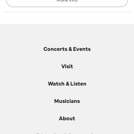
More Info
Concerts & Events
Visit
Watch & Listen
Musicians
About