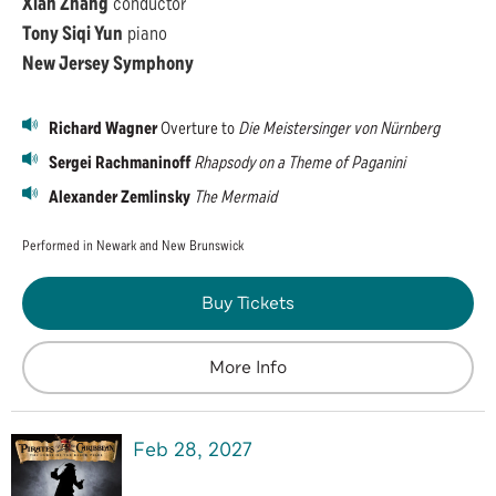
Xian Zhang
conductor
Tony Siqi Yun
piano
New Jersey Symphony
Richard Wagner
Overture to
Die Meistersinger von Nürnberg
Sergei Rachmaninoff
Rhapsody on a Theme of Paganini
Alexander Zemlinsky
The Mermaid
Performed in Newark and New Brunswick
Buy Tickets
More Info
Feb
28
, 2027