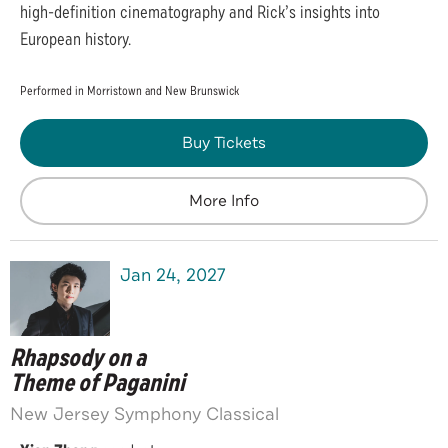
high-definition cinematography and Rick’s insights into
European history.
Performed in Morristown and New Brunswick
Buy Tickets
More Info
Jan
24
, 2027
Rhapsody on a
Theme of Paganini
New Jersey Symphony Classical