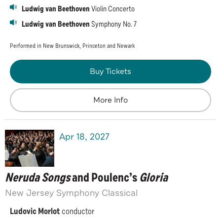
Ludwig van Beethoven
Violin Concerto
Ludwig van Beethoven
Symphony No. 7
Performed in New Brunswick, Princeton and Newark
Buy Tickets
More Info
Apr
18
, 2027
Neruda Songs
and Poulenc’s
Gloria
New Jersey Symphony Classical
Ludovic Morlot
conductor