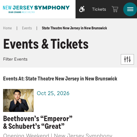
Tickets
Home
|
Events
|
State Theatre New Jersey in New Brunswick
Events & Tickets
Filter Events
Events At: State Theatre New Jersey in New Brunswick
Oct
25
, 2026
Beethoven’s “Emperor”
& Schubert’s “Great”
Opening Weekend | New Jersey Symphony