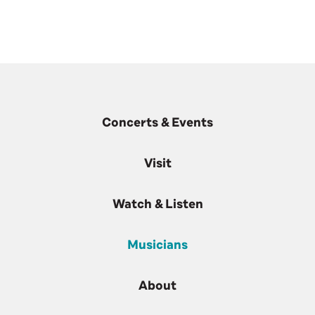
Concerts & Events
Visit
Watch & Listen
Musicians
About