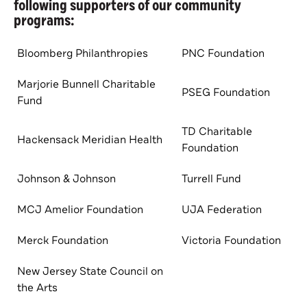
following supporters of our community
programs:
Bloomberg Philanthropies
PNC Foundation
Marjorie Bunnell Charitable
PSEG Foundation
Fund
TD Charitable
Hackensack Meridian Health
Foundation
Johnson & Johnson
Turrell Fund
MCJ Amelior Foundation
UJA Federation
Merck Foundation
Victoria Foundation
New Jersey State Council on
the Arts