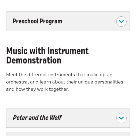
Preschool Program
Music with Instrument
Demonstration
Meet the different instruments that make up an
orchestra, and learn about their unique personalities
and how they work together.
Peter and the Wolf