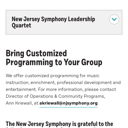
New Jersey Symphony Leadership
Quartet
Bring Customized
Programming to Your Group
We offer customized programming for music
instruction, enrichment, professional development and
entertainment. For more information, please contact
Director of Operations & Community Programs,
Ann Kriewall, at
akriewall@njsymphony.org
.
The New Jersey Symphony is grateful to the