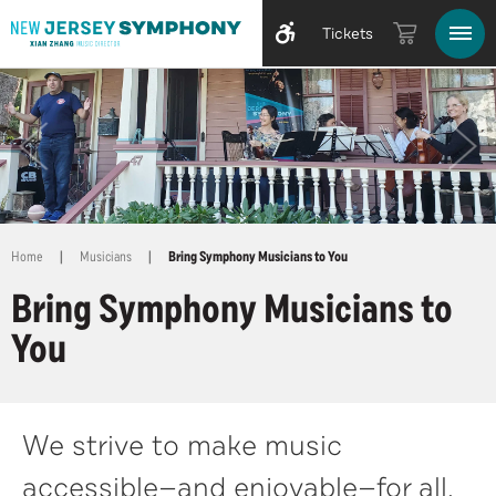
Tickets
Home
|
Musicians
|
Bring Symphony Musicians to You
Bring Symphony Musicians to
You
We strive to make music
accessible—and enjoyable—for all.