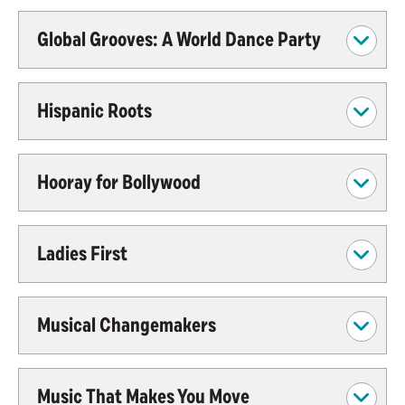
Global Grooves: A World Dance Party
Hispanic Roots
Hooray for Bollywood
Ladies First
Musical Changemakers
Music That Makes You Move