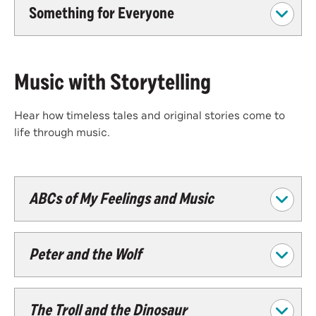
Something for Everyone
Music with Storytelling
Hear how timeless tales and original stories come to
life through music.
ABCs of My Feelings and Music
Peter and the Wolf
The Troll and the Dinosaur