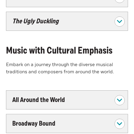
The Ugly Duckling
Music with Cultural Emphasis
Embark on a journey through the diverse musical
traditions and composers from around the world.
All Around the World
Broadway Bound