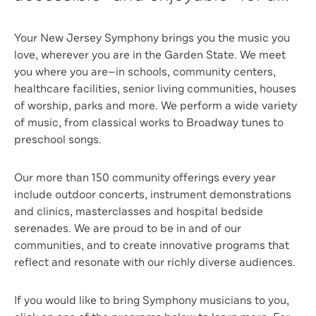
Your New Jersey Symphony brings you the music you
love, wherever you are in the Garden State. We meet
you where you are—in schools, community centers,
healthcare facilities, senior living communities, houses
of worship, parks and more. We perform a wide variety
of music, from classical works to Broadway tunes to
preschool songs.
Our more than 150 community offerings every year
include outdoor concerts, instrument demonstrations
and clinics, masterclasses and hospital bedside
serenades. We are proud to be in and of our
communities, and to create innovative programs that
reflect and resonate with our richly diverse audiences.
If you would like to bring Symphony musicians to you,