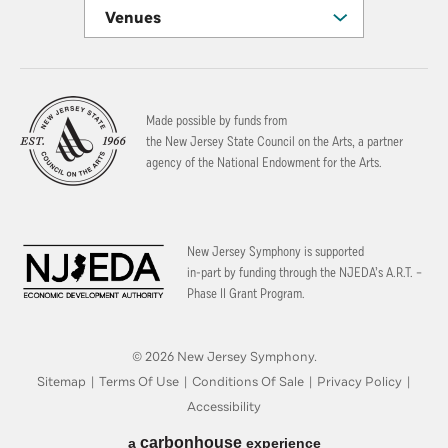
Venues
Made possible by funds from
the New Jersey State Council on the Arts, a partner
agency of the National Endowment for the Arts.
New Jersey Symphony is supported
in-part by funding through the
NJEDA’s A.R.T. –
Phase II Grant Program.
© 2026 New Jersey Symphony.
Sitemap
|
Terms Of Use
|
Conditions Of Sale
|
Privacy Policy
|
Accessibility
carbon
house
a
experience