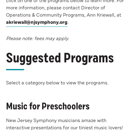
click on one of the programs below to learn more. For
more information, please contact Director of
Operations & Community Programs, Ann Kriewall, at
akriewall@njsymphony.org
.
Please note: fees may apply.
Suggested Programs
Select a category below to view the programs.
Music for Preschoolers
New Jersey Symphony musicians amaze with
interactive presentations for our tiniest music lovers!