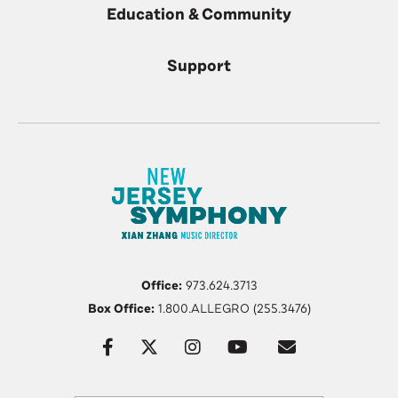
Education & Community
Support
Office:
973.624.3713
Box Office:
1.800.ALLEGRO (255.3476)