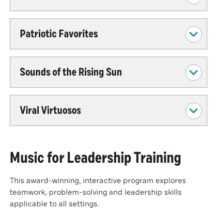
Patriotic Favorites
Sounds of the Rising Sun
Viral Virtuosos
Music for Leadership Training
This award-winning, interactive program explores
teamwork, problem-solving and leadership skills
applicable to all settings.