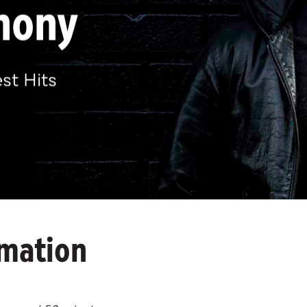
hony
st Hits
rmation