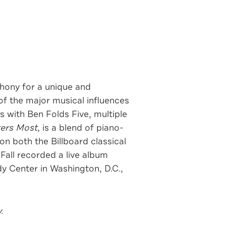
ony for a unique and
f the major musical influences
 with Ben Folds Five, multiple
ers Most
, is a blend of piano-
n both the Billboard classical
 Fall recorded a live album
y Center in Washington, D.C.,
.