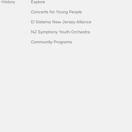
History
Explore
Concerts for Young People
El Sistema New Jersey Alliance
NJ Symphony Youth Orchestra
Community Programs