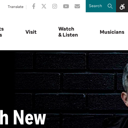
Translate
ts
Watch
Visit
Musicians
s
& Listen
th New