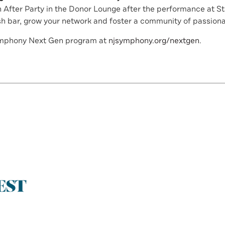
 After Party in the Donor Lounge after the performance at 
sh bar, grow your network and foster a community of passiona
ymphony Next Gen program at
njsymphony.org/nextgen
.