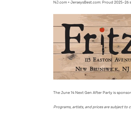
NJ.com + JerseysBest.com: Proud 2025–26 
The June 14 Next Gen After Party is sponso
Programs, artists, and prices are subject to 