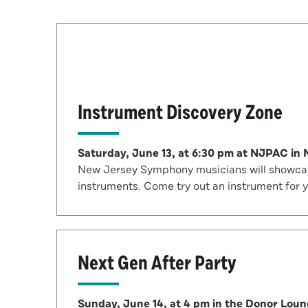
Instrument Discovery Zone
Saturday, June 13, at 6:30 pm at NJPAC in
New Jersey Symphony musicians will showcase
instruments. Come try out an instrument for 
Next Gen After Party
Sunday, June 14, at 4 pm in the Donor Lou