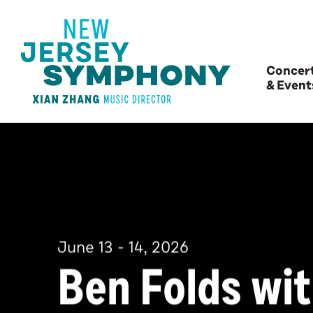
Concer
& Event
June
13
-
14
, 2026
Ben Folds wi