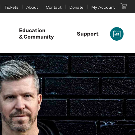
Tickets
About
Contact
Donate
My Account
Education
Support
& Community