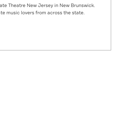
State Theatre New Jersey in New Brunswick.
te music lovers from across the state.