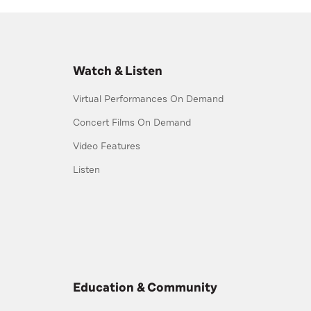
Watch & Listen
Virtual Performances On Demand
Concert Films On Demand
Video Features
Listen
Education & Community