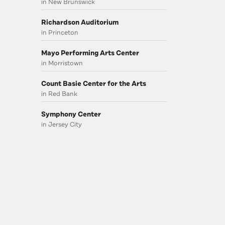
in New Brunswick
Richardson Auditorium
in Princeton
Mayo Performing Arts Center
in Morristown
Count Basie Center for the Arts
in Red Bank
Symphony Center
in Jersey City