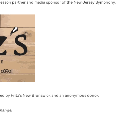
season partner and media sponsor of the New Jersey Symphony.
red by Fritz’s New Brunswick and an anonymous donor.
change.