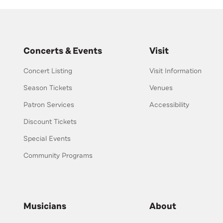
Concerts & Events
Visit
Concert Listing
Visit Information
Season Tickets
Venues
Patron Services
Accessibility
Discount Tickets
Special Events
Community Programs
Musicians
About