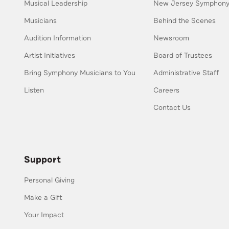
Musical Leadership
New Jersey Symphony 
Musicians
Behind the Scenes
Audition Information
Newsroom
Artist Initiatives
Board of Trustees
Bring Symphony Musicians to You
Administrative Staff
Listen
Careers
Contact Us
Support
Personal Giving
Make a Gift
Your Impact