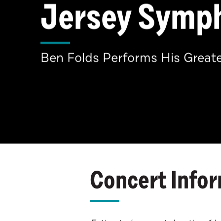
Jersey Symp
Ben Folds Performs His Greate
Concert Info