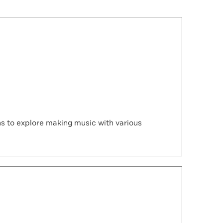
 to explore making music with various