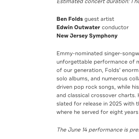
Estimated concert duration: 1 
Ben Folds
guest artist
Edwin Outwater
conductor
New Jersey Symphony
Emmy-nominated singer-songwri
unforgettable performance of m
of our generation, Folds’ enor
solo albums, and numerous colla
driven pop rock songs, while hi
and classical crossover charts. 
slated for release in 2025 with
where he served for eight years 
The June 14 performance is pres