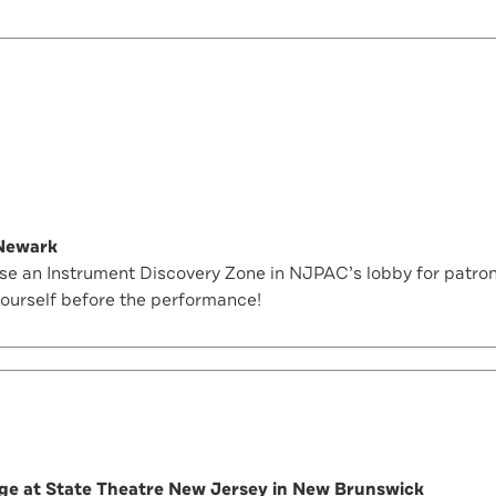
 Newark
 an Instrument Discovery Zone in NJPAC’s lobby for patrons
yourself before the performance!
nge at State Theatre New Jersey in New Brunswick