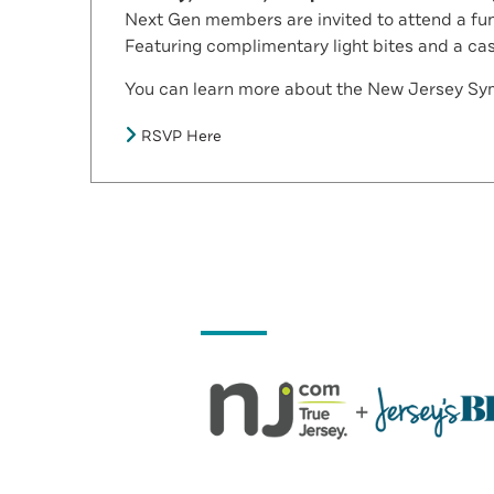
Next Gen members are invited to attend a fun
Featuring complimentary light bites and a ca
You can learn more about the New Jersey S
RSVP Here