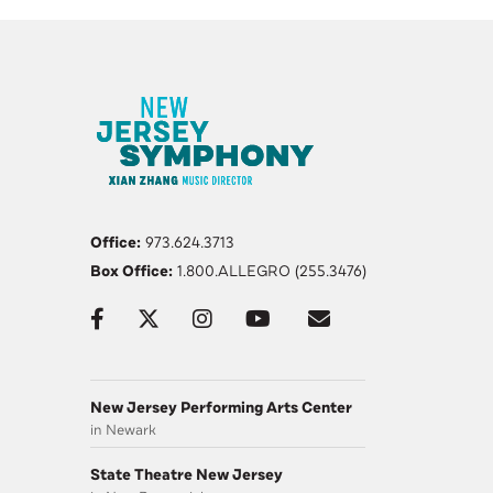
Office:
973.624.3713
Box Office:
1.800.ALLEGRO (255.3476)
New Jersey Performing Arts Center
in Newark
State Theatre New Jersey