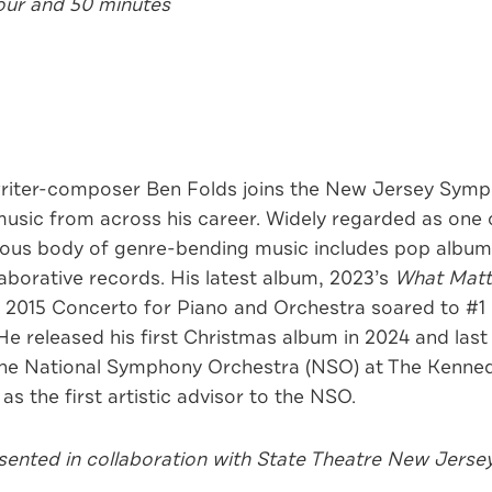
hour and 50 minutes
ter-composer Ben Folds joins the New Jersey Symph
usic from across his career. Widely regarded as one o
mous body of genre-bending music includes pop albums
borative records. His latest album, 2023’s
What Matt
s 2015 Concerto for Piano and Orchestra soared to #1 o
He released his first Christmas album in 2024 and last
 the National Symphony Orchestra (NSO) at The Kenned
as the first artistic advisor to the NSO.
ented in collaboration with State Theatre New Jersey