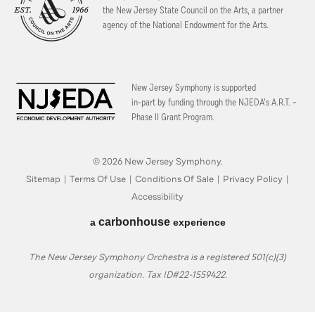
the New Jersey State Council on the Arts, a partner
agency of the National Endowment for the Arts.
New Jersey Symphony is supported
in-part by funding through the
NJEDA’s A.R.T. –
Phase II Grant Program.
© 2026 New Jersey Symphony.
Sitemap
|
Terms Of Use
|
Conditions Of Sale
|
Privacy Policy
|
Accessibility
carbon
house
a
experience
The New Jersey Symphony Orchestra is a registered 501(c)(3)
organization. Tax ID#22-1559422.