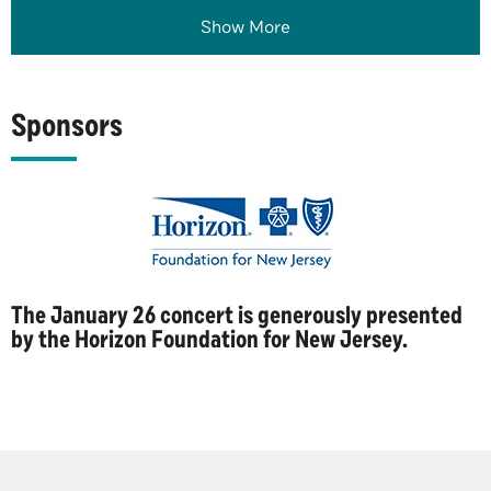
Show More
Sponsors
The January 26 concert is generously presented
by the Horizon Foundation for New Jersey.