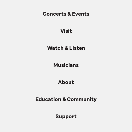
Concerts & Events
Visit
Watch & Listen
Musicians
About
Education & Community
Support