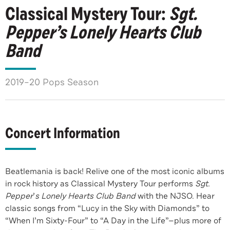
Classical Mystery Tour:
Sgt.
Pepper’s Lonely Hearts Club
Band
2019–20 Pops Season
Concert Information
Beatlemania is back! Relive one of the most iconic albums
in rock history as Classical Mystery Tour performs
Sgt.
Pepper
’
s Lonely Hearts Club Band
with the NJSO. Hear
classic songs from “Lucy in the Sky with Diamonds” to
“When I’m Sixty-Four” to “A Day in the Life”—plus more of