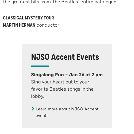
the greatest hits from The Beatles’ entire catalogue.
CLASSICAL MYSTERY TOUR
MARTIN HERMAN
conductor
NJSO Accent Events
Singalong Fun – Jan 26 at 2 pm
Sing your heart out to your
favorite Beatles songs in the
lobby.
Learn more about NJSO Accent
events