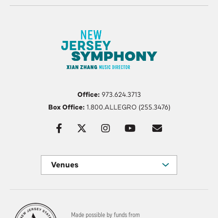
Office:
973.624.3713
Box Office:
1.800.ALLEGRO (255.3476)
Venues
Made possible by funds from