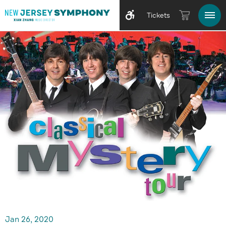
Tickets
Jan
26
, 2020