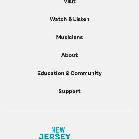
Visit
Watch & Listen
Musicians
About
Education & Community
Support