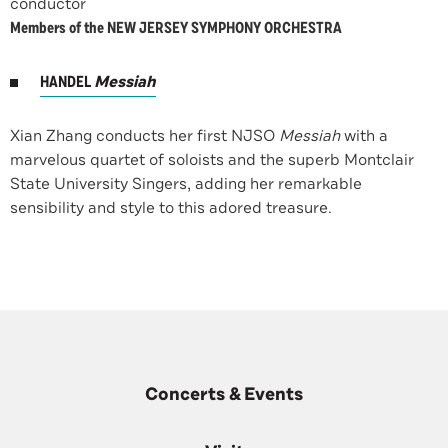
conductor
Members of the NEW JERSEY SYMPHONY ORCHESTRA
HANDEL
Messiah
Xian Zhang conducts her first NJSO
Messiah
with a
marvelous quartet of soloists and the superb Montclair
State University Singers, adding her remarkable
sensibility and style to this adored treasure.
Concerts & Events