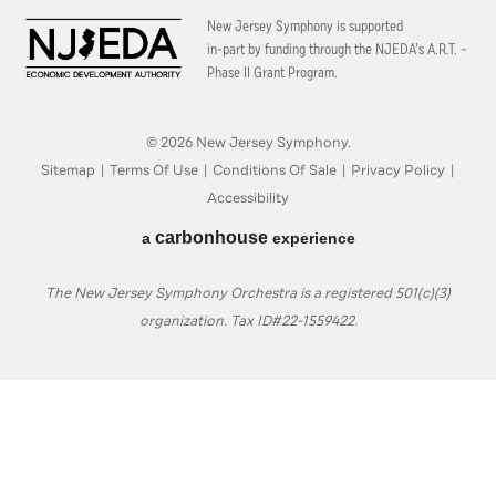
New Jersey Symphony is supported
in-part by funding through the
NJEDA’s A.R.T. –
Phase II Grant Program.
© 2026 New Jersey Symphony.
Sitemap
|
Terms Of Use
|
Conditions Of Sale
|
Privacy Policy
|
Accessibility
carbon
house
a
experience
The New Jersey Symphony Orchestra is a registered 501(c)(3)
organization. Tax ID#22-1559422.