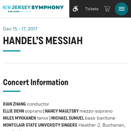
Tickets
Dec
15
-
17
, 2017
HANDEL’S MESSIAH
Concert Information
XIAN ZHANG
conductor
ELLIE DEHN
soprano
| NANCY MAULTSBY
mezzo-soprano
MILES MYKKANEN
tenor
| MICHAEL SUMUEL
bass-baritone
MONTCLAIR STATE UNIVERSITY SINGERS
Heather J. Buchanan,