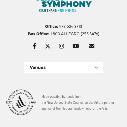
Office:
973.624.3713
Box Office:
1.800.ALLEGRO (255.3476)
Venues
Made possible by funds from
the New Jersey State Council on the Arts, a partner
agency of the National Endowment for the Arts.