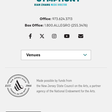
Office:
973.624.3713
Box Office:
1.800.ALLEGRO (255.3476)
Venues
Made possible by funds from
the New Jersey State Council on the Arts, a partner
agency of the National Endowment for the Arts.