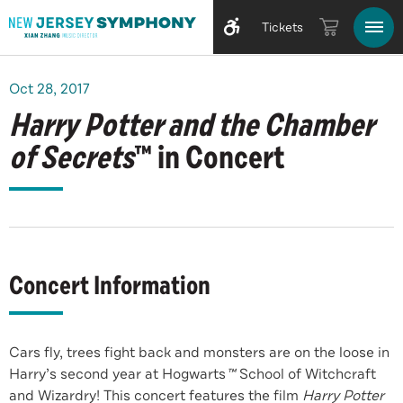
Tickets
Oct
28
, 2017
Harry Potter and the Chamber
of Secrets
™ in Concert
Concert Information
Cars fly, trees fight back and monsters are on the loose in
Harry’s second year at Hogwarts
™
School of Witchcraft
and Wizardry! This concert features the film
Harry Potter