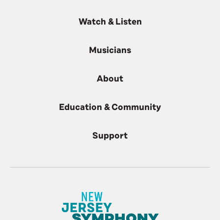
Watch & Listen
Musicians
About
Education & Community
Support