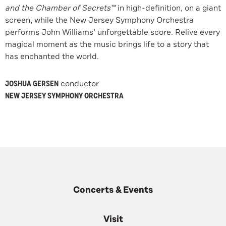
and the Chamber of Secrets
™
in high-definition, on a giant
screen, while the New Jersey Symphony Orchestra
performs John Williams’ unforgettable score. Relive every
magical moment as the music brings life to a story that
has enchanted the world.
JOSHUA GERSEN
conductor
NEW JERSEY SYMPHONY ORCHESTRA
Concerts & Events
Visit