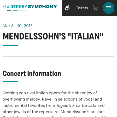
Tickets
Mar
8
-
10
, 2013
MENDELSSOHN'S "ITALIAN"
Concert Information
Nothing can rival Italian opera for the sheer joy of
overflowing melody. Revel in selections of vocal and
instrumental favorites from
Rigoletto
,
La traviata
and
other jewels of the repertoire. Mendelssohn’s brilliant