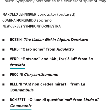
Fourth Symphony personifies the exuberant spirit of Italy.
MARCELO LEHNINGER
conductor (pictured)
JOANNA MONGIARDO
soprano
NEW JERSEY SYMPHONY ORCHESTRA
ROSSINI
The Italian Girl in Algiers
Overture
VERDI
“Caro nome” from
Rigoletto
VERDI
“E strano” and “Ah, fors’è lui” from
La
traviata
PUCCINI
Chrysanthemums
BELLINI
“
Ah! non credea mirarti” from
La
Sonnambula
DONIZETTI
“O luce di quest’anima” from
Linda di
Chamounix