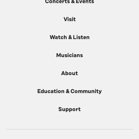
Concerts & Events
Visit
Watch & Listen
Musicians
About
Education & Community
Support