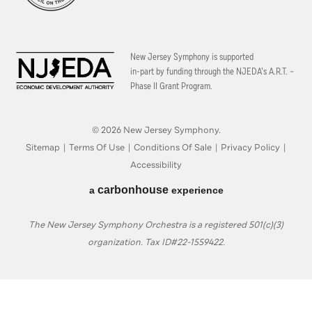
New Jersey Symphony is supported
in-part by funding through the
NJEDA’s A.R.T. –
Phase II Grant Program.
© 2026 New Jersey Symphony.
Sitemap
|
Terms Of Use
|
Conditions Of Sale
|
Privacy Policy
|
Accessibility
carbon
house
a
experience
The New Jersey Symphony Orchestra is a registered 501(c)(3)
organization. Tax ID#22-1559422.