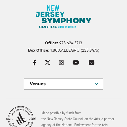
Office:
973.624.3713
Box Office:
1.800.ALLEGRO (255.3476)
Venues
Made possible by funds from
the New Jersey State Council on the Arts, a partner
agency of the National Endowment for the Arts.