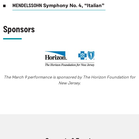
MENDELSSOHN
Symphony No. 4, “Italian”
Sponsors
The March 9 performance is sponsored by The Horizon Foundation for
New Jersey.