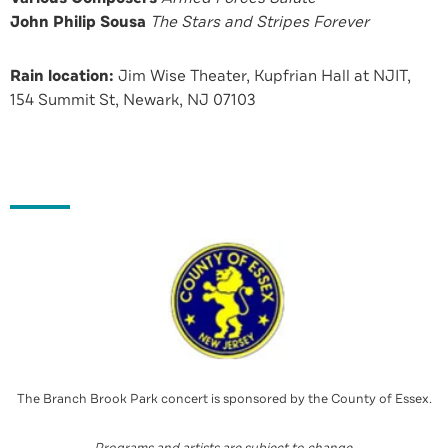
John Philip Sousa
The Stars and Stripes Forever
Rain location:
Jim Wise Theater, Kupfrian Hall at NJIT,
154 Summit St, Newark, NJ 07103
The Branch Brook Park concert is sponsored by the County of Essex.
Programs and artists are subject to change
.