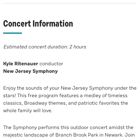
Concert Information
Estimated concert duration: 2 hours
Kyle Ritenauer
conductor
New Jersey Symphony
Enjoy the sounds of your New Jersey Symphony under the
stars! This free program features a medley of timeless
classics, Broadway themes, and patriotic favorites the
whole family will love.
The Symphony performs this outdoor concert amidst the
majestic landscape of Branch Brook Park in Newark. Join