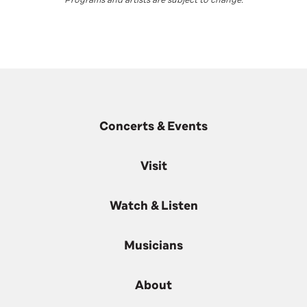
Concerts & Events
Visit
Watch & Listen
Musicians
About