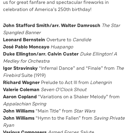
us for great fanfare and spectacular fireworks in
celebration of America’s 250th birthday!
John Stafford Smith/arr. Walter Damrosch
The Star
Spangled Banner
Leonard Bernstein
Overture to
Candide
José Pablo Moncayo
Huapango
Duke Ellington/arr. Calvin Custer
Duke Ellington! A
Medley for Orchestra
Igor Stravinsky
“Infernal Dance” and “Finale” from
The
Firebird
Suite (1919)
Richard Wagner
Prelude to Act III from
Lohengrin
Valerie Coleman
Seven O’Clock Shout
Aaron Copland
“Variations on a Shaker Melody” from
Appalachian Spring
John Williams
“Main Title” from
Star Wars
John Williams
“Hymn to the Fallen” from
Saving Private
Ryan
Various Composers
Armed Forces Salute