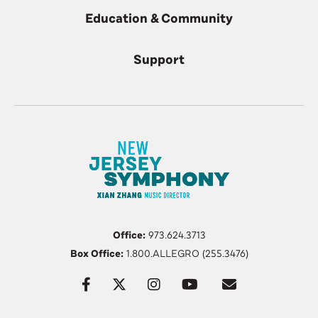
Education & Community
Support
Office:
973.624.3713
Box Office:
1.800.ALLEGRO (255.3476)