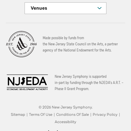
Venues
Made possible by funds from
the New Jersey State Council on the Arts, a partner
agency of the National Endowment for the Arts.
New Jersey Symphony is supported
in-part by funding through the
NJEDA’s A.R.T. –
Phase II Grant Program.
© 2026 New Jersey Symphony.
Sitemap
|
Terms Of Use
|
Conditions Of Sale
|
Privacy Policy
|
Accessibility