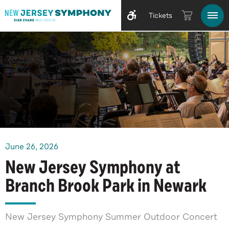
Tickets
June
26
, 2026
New Jersey Symphony at
Branch Brook Park in Newark
New Jersey Symphony Summer Outdoor Concert