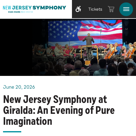
Tickets
June
20
, 2026
New Jersey Symphony at
Giralda: An Evening of Pure
Imagination