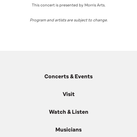
This concert is presented by Morris Arts.
Program and artists are subject to change
.
Concerts & Events
Visit
Watch & Listen
Musicians