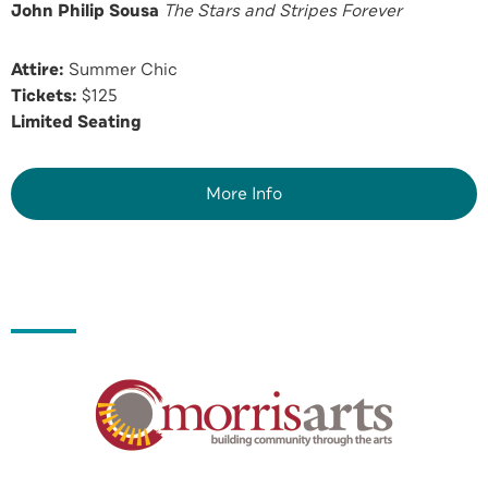
John Philip Sousa
The Stars and Stripes Forever
Attire:
Summer Chic
Tickets:
$125
Limited Seating
More Info