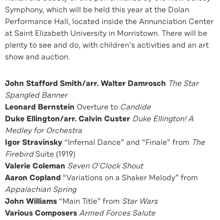
Symphony, which will be held this year at the Dolan
Performance Hall, located inside the Annunciation Center
at Saint Elizabeth University in Morristown. There will be
plenty to see and do, with children’s activities and an art
show and auction.
John Stafford Smith/arr. Walter Damrosch
The Star
Spangled Banner
Leonard Bernstein
Overture to
Candide
Duke Ellington/arr. Calvin Custer
Duke Ellington! A
Medley for Orchestra
Igor Stravinsky
“Infernal Dance” and “Finale” from
The
Firebird
Suite (1919)
Valerie Coleman
Seven O’Clock Shout
Aaron Copland
“Variations on a Shaker Melody” from
Appalachian Spring
John Williams
“Main Title” from
Star Wars
Various Composers
Armed Forces Salute