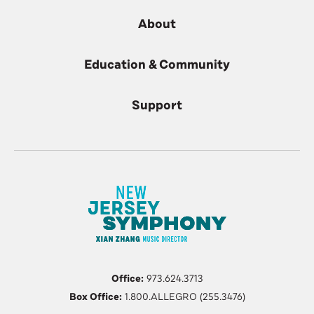
About
Education & Community
Support
Office:
973.624.3713
Box Office:
1.800.ALLEGRO (255.3476)