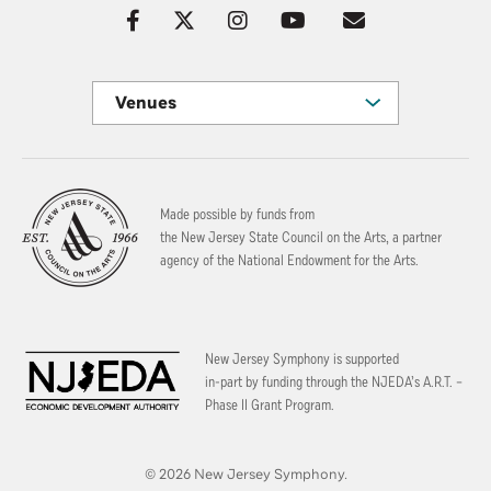
Venues
Made possible by funds from
the New Jersey State Council on the Arts, a partner
agency of the National Endowment for the Arts.
New Jersey Symphony is supported
in-part by funding through the
NJEDA’s A.R.T. –
Phase II Grant Program.
© 2026 New Jersey Symphony.