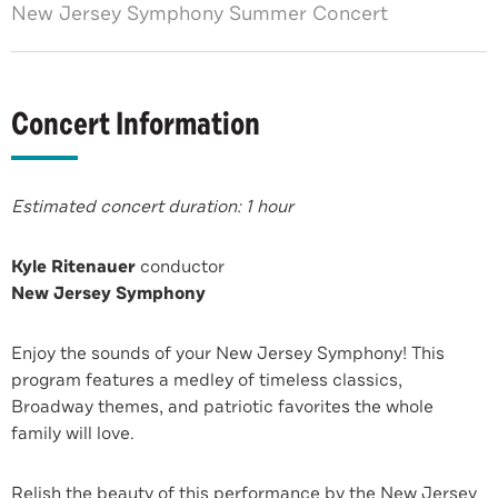
New Jersey Symphony Summer Concert
Concert Information
Estimated concert duration: 1 hour
Kyle Ritenauer
conductor
New Jersey Symphony
Enjoy the sounds of your New Jersey Symphony! This
program features a medley of timeless classics,
Broadway themes, and patriotic favorites the whole
family will love.
Relish the beauty of this performance by the New Jersey