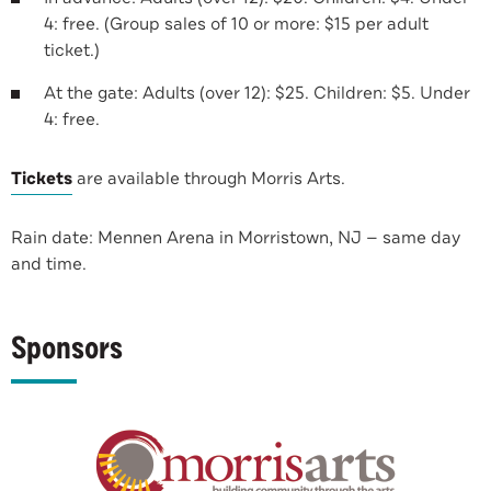
4: free. (Group sales of 10 or more: $15 per adult
ticket.)
At the gate: Adults (over 12): $25. Children: $5. Under
4: free.
Tickets
are available through Morris Arts.
Rain date: Mennen Arena in Morristown, NJ — same day
and time.
Sponsors