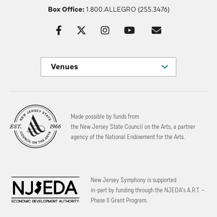
Box Office:
1.800.ALLEGRO (255.3476)
Venues
Made possible by funds from
the New Jersey State Council on the Arts, a partner
agency of the National Endowment for the Arts.
New Jersey Symphony is supported
in-part by funding through the
NJEDA’s A.R.T. –
Phase II Grant Program.