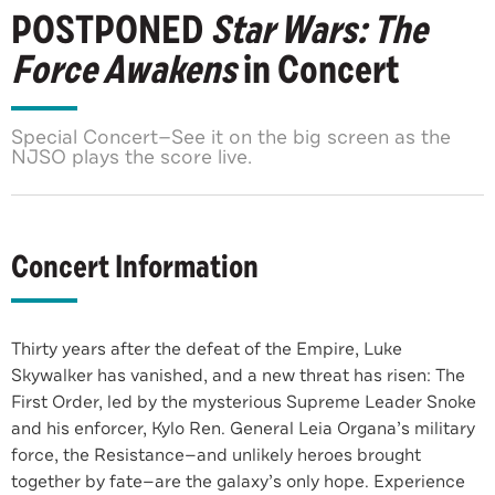
POSTPONED
Star Wars: The
Force Awakens
in Concert
Special Concert—See it on the big screen as the
NJSO plays the score live.
Concert Information
Thirty years after the defeat of the Empire, Luke
Skywalker has vanished, and a new threat has risen: The
First Order, led by the mysterious Supreme Leader Snoke
and his enforcer, Kylo Ren. General Leia Organa’s military
force, the Resistance—and unlikely heroes brought
together by fate—are the galaxy’s only hope. Experience