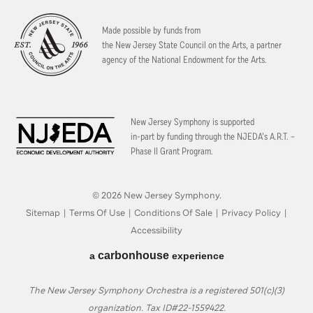
Made possible by funds from
the New Jersey State Council on the Arts, a partner
agency of the National Endowment for the Arts.
New Jersey Symphony is supported
in-part by funding through the
NJEDA’s A.R.T. –
Phase II Grant Program.
© 2026 New Jersey Symphony.
Sitemap
|
Terms Of Use
|
Conditions Of Sale
|
Privacy Policy
|
Accessibility
carbon
house
a
experience
The New Jersey Symphony Orchestra is a registered 501(c)(3)
organization. Tax ID#22-1559422.