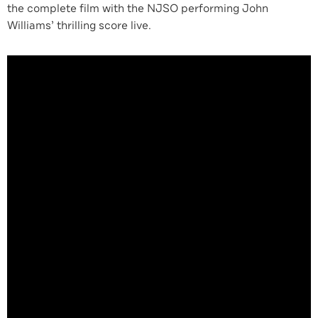
the complete film with the NJSO performing John
Williams’ thrilling score live.