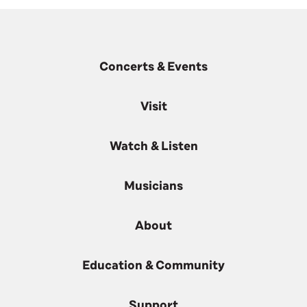
Concerts & Events
Visit
Watch & Listen
Musicians
About
Education & Community
Support