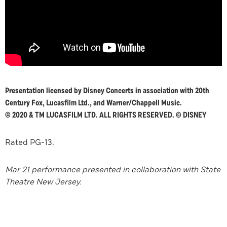
Presentation licensed by Disney Concerts in association with 20th
Century Fox, Lucasfilm Ltd.,
and Warner/Chappell Music.
© 2020 & TM LUCASFILM LTD. ALL RIGHTS RESERVED. © DISNEY
Rated PG-13.
Mar 21 performance presented in collaboration with State
Theatre New Jersey.