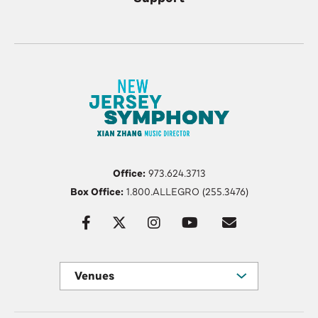
Office:
973.624.3713
Box Office:
1.800.ALLEGRO (255.3476)
Venues