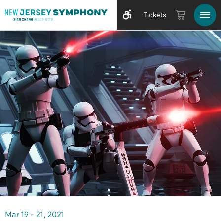
Tickets
Mar
19
-
21
, 2021