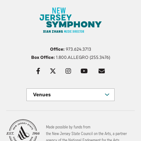
Office:
973.624.3713
Box Office:
1.800.ALLEGRO (255.3476)
Venues
Made possible by funds from
the New Jersey State Council on the Arts, a partner
agency of the National Endowment for the Arts.