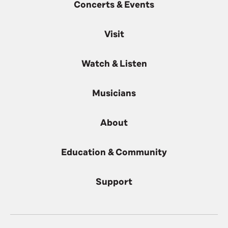
Concerts & Events
Visit
Watch & Listen
Musicians
About
Education & Community
Support