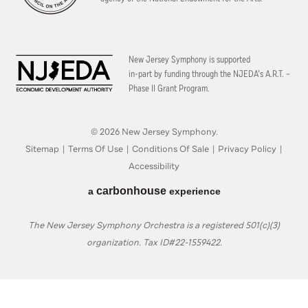
New Jersey Symphony is supported
in-part by funding through the
NJEDA’s A.R.T. –
Phase II Grant Program.
© 2026 New Jersey Symphony.
Sitemap
|
Terms Of Use
|
Conditions Of Sale
|
Privacy Policy
|
Accessibility
carbon
house
a
experience
The New Jersey Symphony Orchestra is a registered 501(c)(3)
organization. Tax ID#22-1559422.