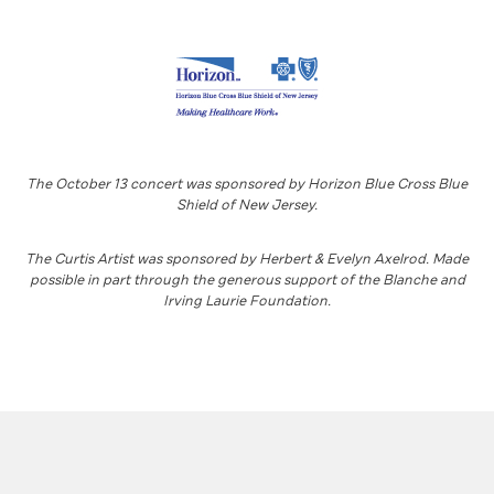
The October 13 concert was sponsored by Horizon Blue Cross Blue
Shield of New Jersey.
The Curtis Artist was sponsored by Herbert & Evelyn Axelrod. Made
possible in part through the generous support of the Blanche and
Irving Laurie Foundation.