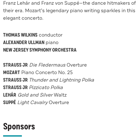
Franz Lehár and Franz von Suppé—the dance hitmakers of
their era. Mozart’s legendary piano writing sparkles in this
elegant concerto.
THOMAS WILKINS
conductor
ALEXANDER ULLMAN
piano
NEW JERSEY SYMPHONY ORCHESTRA
STRAUSS JR
Die Fledermaus
Overture
MOZART
Piano Concerto No. 25
STRAUSS JR
Thunder and Lightning Polka
STRAUSS JR
Pizzicato Polka
LEHÁR
Gold and Silver
Waltz
SUPPÉ
Light Cavalry
Overture
Sponsors