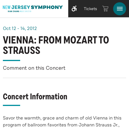
Tickets
Oct
12
-
14
, 2012
VIENNA: FROM MOZART TO
STRAUSS
Comment on this Concert
Concert Information
Savor the warmth, grace and charm of old Vienna in this
program of ballroom favorites from Johann Strauss Jr.,