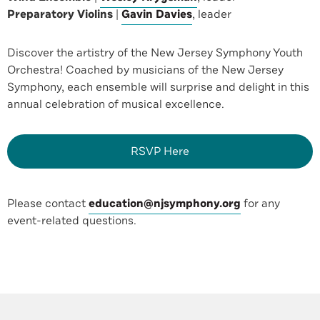
Preparatory Violins
|
Gavin Davies
, leader
Discover the artistry of the New Jersey Symphony Youth
Orchestra! Coached by musicians of the New Jersey
Symphony, each ensemble will surprise and delight in this
annual celebration of musical excellence.
RSVP Here
Please contact
education@njsymphony.org
for any
event-related questions.