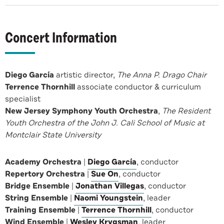
Concert Information
Diego García
artistic director,
The Anna P. Drago Chair
Terrence Thornhill
associate conductor & curriculum
specialist
New Jersey Symphony Youth Orchestra
,
The Resident
Youth Orchestra of the John J. Cali School of Music at
Montclair State University
Academy Orchestra
|
Diego García
, conductor
Repertory Orchestra
|
Sue On
, conductor
Bridge Ensemble
|
Jonathan Villegas
, conductor
String Ensemble
|
Naomi Youngstein
, leader
Training Ensemble
|
Terrence Thornhill
, conductor
Wind Ensemble
|
Wesley Krygsman
, leader