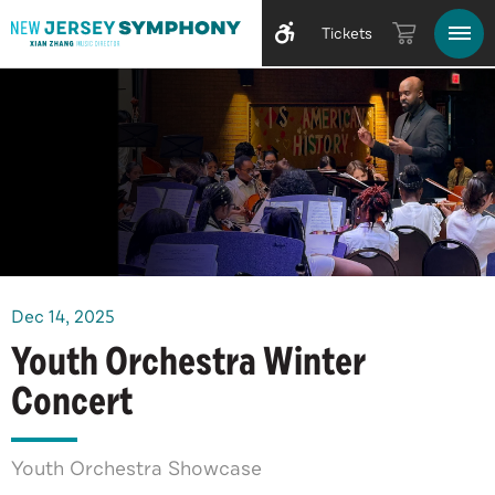
Tickets
Dec
14
, 2025
Youth Orchestra Winter
Concert
Youth Orchestra Showcase