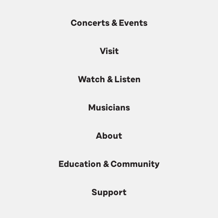
Concerts & Events
Visit
Watch & Listen
Musicians
About
Education & Community
Support