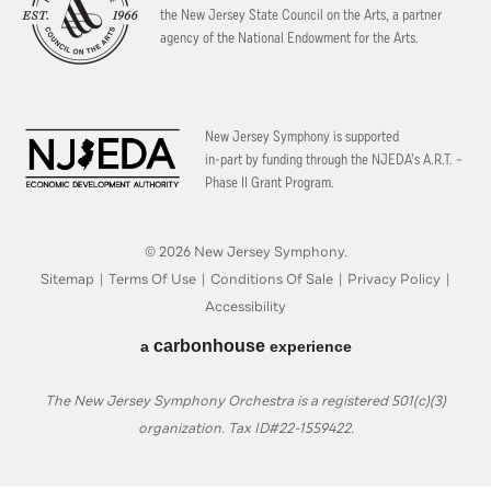
the New Jersey State Council on the Arts, a partner
agency of the National Endowment for the Arts.
New Jersey Symphony is supported
in-part by funding through the
NJEDA’s A.R.T. –
Phase II Grant Program.
© 2026 New Jersey Symphony.
Sitemap
|
Terms Of Use
|
Conditions Of Sale
|
Privacy Policy
|
Accessibility
carbon
house
a
experience
The New Jersey Symphony Orchestra is a registered 501(c)(3)
organization. Tax ID#22-1559422.