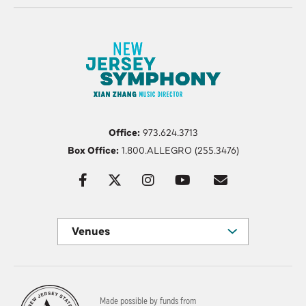
Office:
973.624.3713
Box Office:
1.800.ALLEGRO (255.3476)
Venues
Made possible by funds from