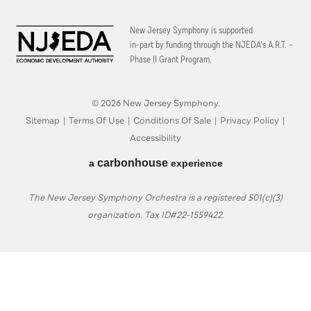
New Jersey Symphony is supported
in-part by funding through the
NJEDA’s A.R.T. –
Phase II Grant Program.
© 2026 New Jersey Symphony.
Sitemap
|
Terms Of Use
|
Conditions Of Sale
|
Privacy Policy
|
Accessibility
carbon
house
a
experience
The New Jersey Symphony Orchestra is a registered 501(c)(3)
organization. Tax ID#22-1559422.