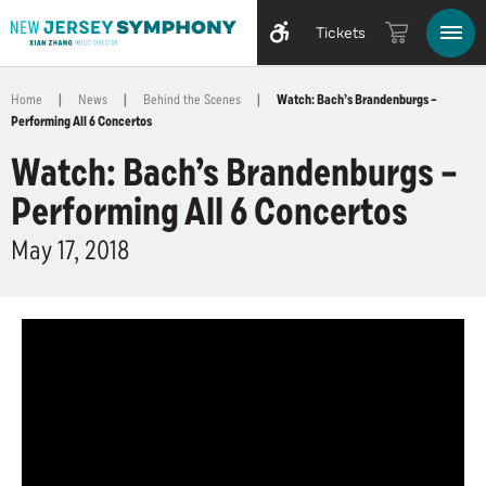
Tickets
Home
|
News
|
Behind the Scenes
|
Watch: Bach’s Brandenburgs –
Performing All 6 Concertos
Watch: Bach’s Brandenburgs –
Performing All 6 Concertos
May
17
, 2018