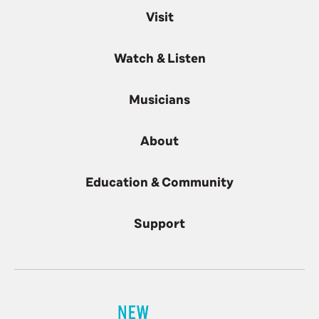
Visit
Watch & Listen
Musicians
About
Education & Community
Support