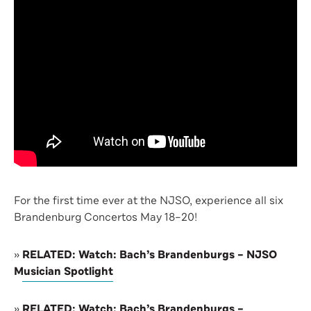
For the first time ever at the NJSO, experience all six
Brandenburg Concertos May 18–20!
»
RELATED: Watch: Bach’s Brandenburgs – NJSO
Musician Spotlight
»
RELATED: Watch: Bach’s Brandenburgs –