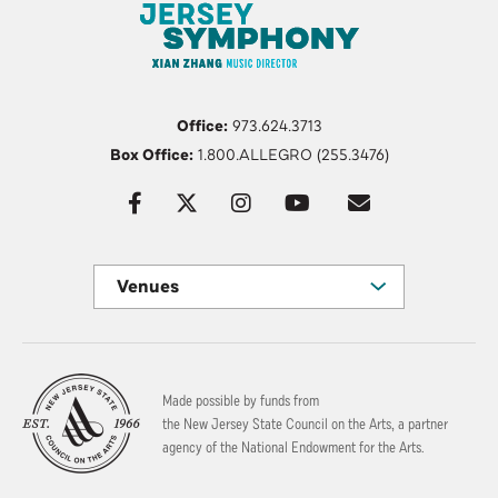
Office:
973.624.3713
Box Office:
1.800.ALLEGRO (255.3476)
Venues
Made possible by funds from
the New Jersey State Council on the Arts, a partner
agency of the National Endowment for the Arts.