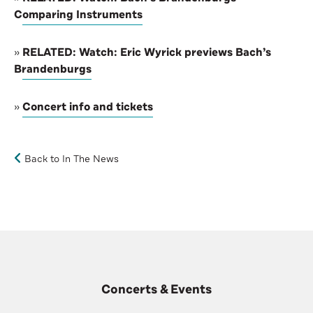
Comparing Instruments
»
RELATED: Watch: Eric Wyrick previews Bach’s
Brandenburgs
»
Concert info and tickets
Back to In The News
Concerts & Events