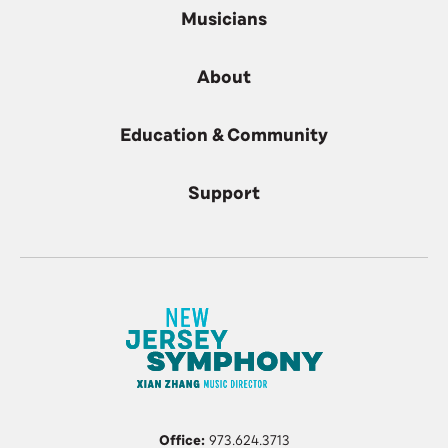
Musicians
About
Education & Community
Support
Office:
973.624.3713