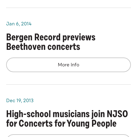
Jan
6
, 2014
Bergen Record previews
Beethoven concerts
More Info
Dec
19
, 2013
High-school musicians join NJSO
for Concerts for Young People