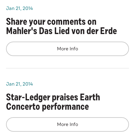
Jan
21
, 2014
Share your comments on
Mahler's Das Lied von der Erde
More Info
Jan
21
, 2014
Star-Ledger praises Earth
Concerto performance
More Info