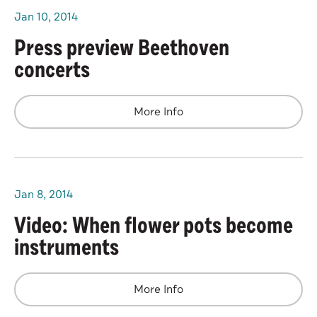
Jan
10
, 2014
Press preview Beethoven
concerts
More Info
Jan
8
, 2014
Video: When flower pots become
instruments
More Info