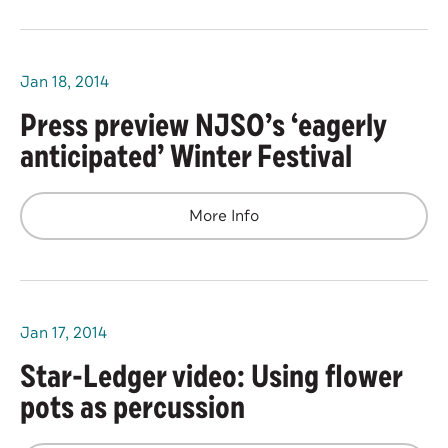
Jan
18
, 2014
Press preview NJSO’s ‘eagerly
anticipated’ Winter Festival
More Info
Jan
17
, 2014
Star-Ledger video: Using flower
pots as percussion