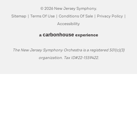
© 2026 New Jersey Symphony.
Sitemap
|
Terms Of Use
|
Conditions Of Sale
|
Privacy Policy
|
Accessibility
carbon
house
a
experience
The New Jersey Symphony Orchestra is a registered 501(c)(3)
organization. Tax ID#22-1559422.