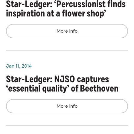
Star-Ledger: ‘Percussionist finds
inspiration at a flower shop’
More Info
Jan
11
, 2014
Star-Ledger: NJSO captures
‘essential quality’ of Beethoven
More Info