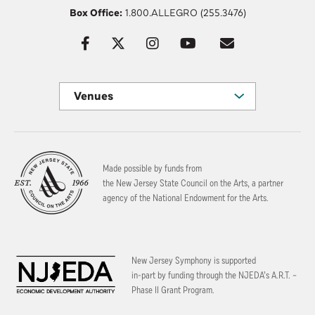
Box Office:
1.800.ALLEGRO (255.3476)
Venues
Made possible by funds from
the New Jersey State Council on the Arts, a partner
agency of the National Endowment for the Arts.
New Jersey Symphony is supported
in-part by funding through the
NJEDA’s A.R.T. –
Phase II Grant Program.