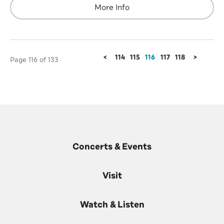
More Info
<
114
115
116
117
118
>
Page 116 of 133
Concerts & Events
Visit
Watch & Listen