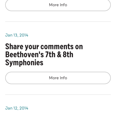
More Info
Jan
13
, 2014
Share your comments on
Beethoven's 7th & 8th
Symphonies
More Info
Jan
12
, 2014