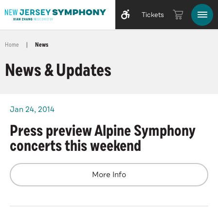
Tickets
Home
|
News
News & Updates
Jan
24
, 2014
Press preview Alpine Symphony
concerts this weekend
More Info