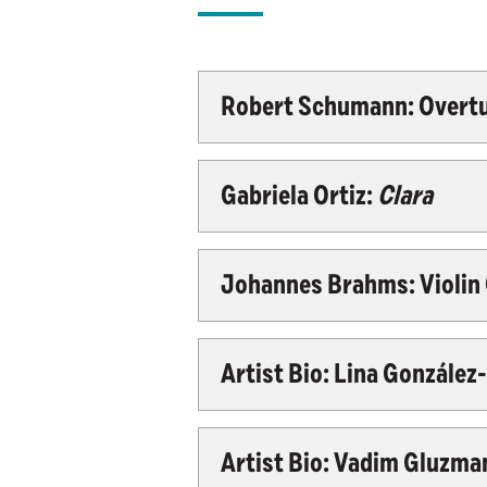
Robert Schumann: Overtur
Gabriela Ortiz:
Clara
Johannes Brahms: Violin C
Artist Bio: Lina Gonzále
Artist Bio: Vadim Gluzman