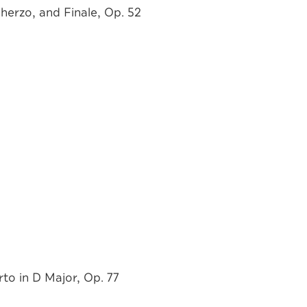
herzo, and Finale, Op. 52
to in D Major, Op. 77