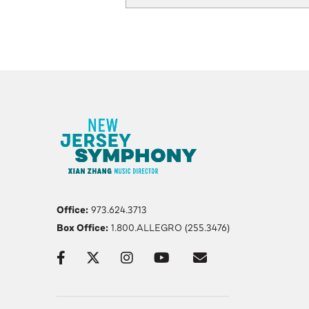
Office:
973.624.3713
Box Office:
1.800.ALLEGRO (255.3476)