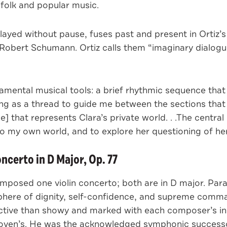
 folk and popular music.
played without pause, fuses past and present in Ortiz’
Robert Schumann. Ortiz calls them “imaginary dialogu
mental musical tools: a brief rhythmic sequence that
ting as a thread to guide me between the sections tha
 that represents Clara’s private world. . .The central
to my own world, and to explore her questioning of he
certo in D Major, Op. 77
osed one violin concerto; both are in D major. Para
phere of dignity, self-confidence, and supreme comma
ctive than showy and marked with each composer’s indi
ven’s. He was the acknowledged symphonic successor