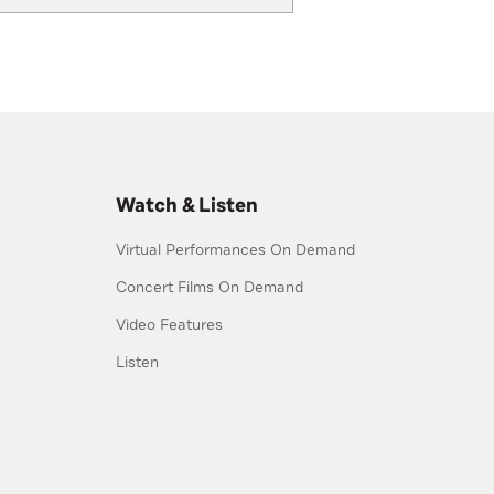
Watch & Listen
Virtual Performances On Demand
Concert Films On Demand
Video Features
Listen