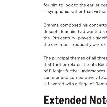
for him to look to the earlier 
is symphonic rather than virtuosi
Brahms composed his concerto i
Joseph Joachim had wanted a co
the 19th century—played a signif
the one most frequently perfor
The principal themes of all thre
that further relates it to its 
of F Major further underscores t
summer and comparatively happy 
is flavored with a tinge of Rom
Extended Note