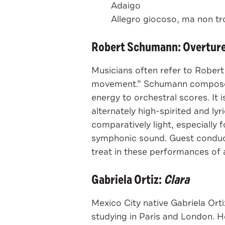
Adaigo
Allegro giocoso, ma non tro
Robert Schumann: Overture,
Musicians often refer to Rober
movement.” Schumann composed it
energy to orchestral scores. It 
alternately high-spirited and ly
comparatively light, especially
symphonic sound. Guest conduc
treat in these performances of 
Gabriela Ortiz:
Clara
Mexico City native Gabriela Ort
studying in Paris and London. H