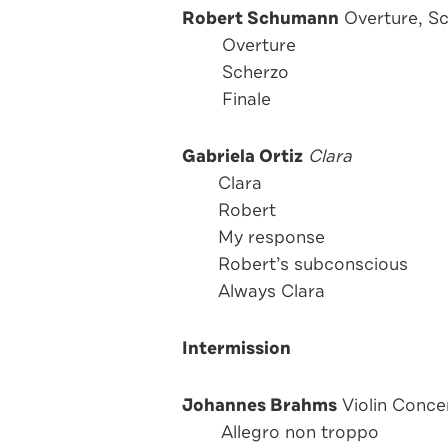
Robert Schumann
Overture, Sc
Overture
Scherzo
Finale
Gabriela Ortiz
Clara
Clara
Robert
My response
Robert’s subconscious
Always Clara
Intermission
Johannes Brahms
Violin Concer
Allegro non troppo