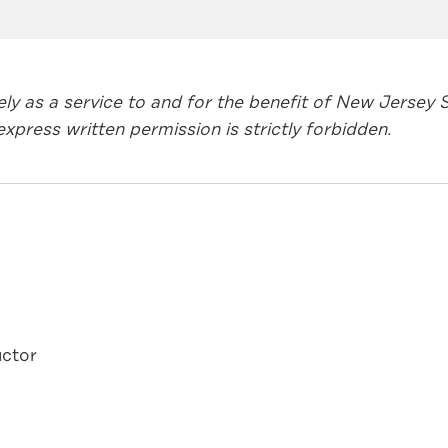
lely as a service to and for the benefit of New Jerse
xpress written permission is strictly forbidden.
ctor