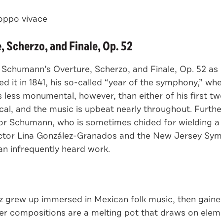
ppo vivace
 Scherzo, and Finale, Op. 52
t Schumann’s Overture, Scherzo, and Finale, Op. 52 a
 in 1841, his so-called “year of the symphony,” when 
is less monumental, however, than either of his first 
rical, and the music is upbeat nearly throughout. Furth
 for Schumann, who is sometimes chided for wielding 
tor Lina González-Granados and the New Jersey Symp
an infrequently heard work.
iz grew up immersed in Mexican folk music, then gaine
er compositions are a melting pot that draws on elem