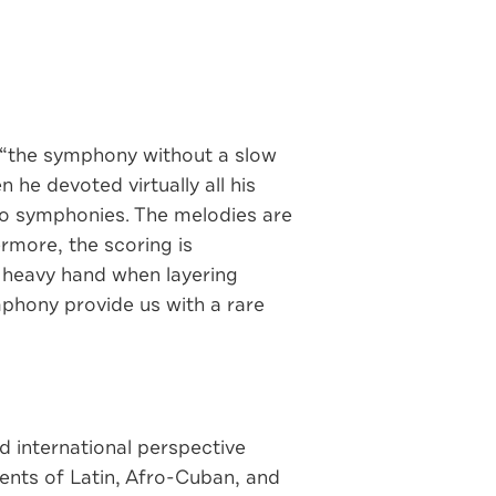
s “the symphony without a slow
he devoted virtually all his
two symphonies. The melodies are
ermore, the scoring is
a heavy hand when layering
hony provide us with a rare
d international perspective
ents of Latin, Afro-Cuban, and