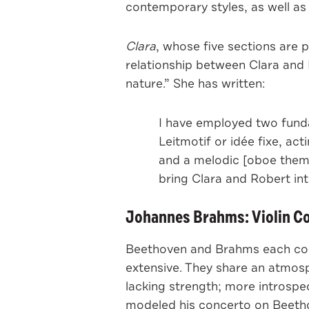
contemporary styles, as well as
Clara
, whose five sections are 
relationship between Clara and 
nature.” She has written:
I have employed two funda
Leitmotif or idée fixe, ac
and a melodic [oboe theme]
bring Clara and Robert in
Johannes Brahms: Violin Con
Beethoven and Brahms each comp
extensive. They share an atmos
lacking strength; more introspe
modeled his concerto on Beetho