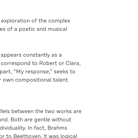
s exploration of the complex
es of a poetic and musical
 appears constantly as a
t correspond to Robert or Clara,
 part, “My response,” seeks to
r own compositional talent.
llels between the two works are
nd. Both are gentle without
viduality. In fact, Brahms
 to Beethoven. It was logical