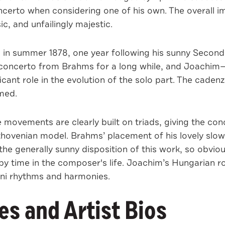
concerto when considering one of his own. The overall 
c, and unfailingly majestic.
n summer 1878, one year following his sunny Second S
ncerto from Brahms for a long while, and Joachim—on
icant role in the evolution of the solo part. The cade
med.
e movements are clearly built on triads, giving the con
Beethovenian model. Brahms’ placement of his lovely sl
he generally sunny disposition of this work, so obvious
time in the composer's life. Joachim’s Hungarian roo
ani rhythms and harmonies.
s and Artist Bios