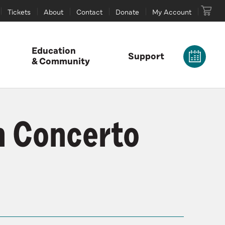
Tickets
About
Contact
Donate
My Account
Education
Support
& Community
n Concerto