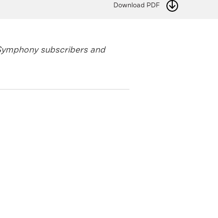
Download PDF
y Symphony subscribers and