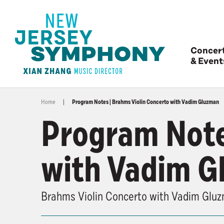
Concer
& Event
Home
|
Program Notes | Brahms Violin Concerto with Vadim Gluzman
Program Note
with Vadim G
Brahms Violin Concerto with Vadim Glu