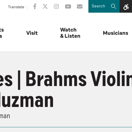
Translate
ts
Watch
Visit
Musicians
s
& Listen
s | Brahms Violi
luzman
zman