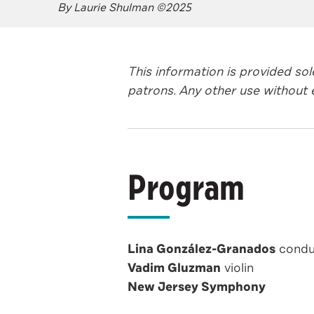
By Laurie Shulman ©2025
This information is provided so
patrons. Any other use without e
Program
Lina González-Granados
condu
Vadim Gluzman
violin
New Jersey Symphony