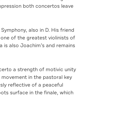
impression both concertos leave
ymphony, also in D. His friend
e of the greatest violinists of
nza is also Joachim’s and remains
certo a strength of motivic unity
ow movement in the pastoral key
ly reflective of a peaceful
ts surface in the finale, which