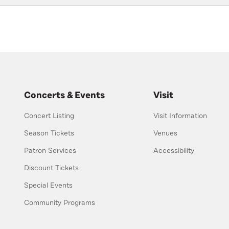
Concerts & Events
Visit
Concert Listing
Visit Information
Season Tickets
Venues
Patron Services
Accessibility
Discount Tickets
Special Events
Community Programs