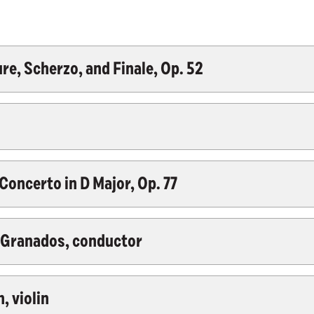
e, Scherzo, and Finale, Op. 52
oncerto in D Major, Op. 77
z-Granados, conductor
, violin