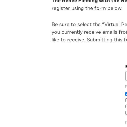
The Renée Fleming with the New
register using the form below.
Be sure to select the “Virtual P
you currently receive emails f
like to receive. Submitting this