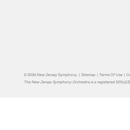
© 2026 New Jersey Symphony.
|
Sitemap
|
Terms Of Use
|
Co
The New Jersey Symphony Orchestra is a registered 501(c)(3)