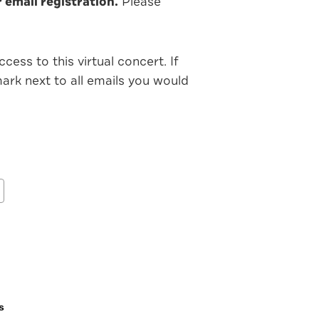
email registration.
Please
ess to this virtual concert. If
rk next to all emails you would
s