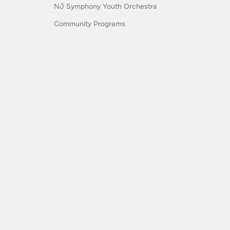
NJ Symphony Youth Orchestra
Community Programs