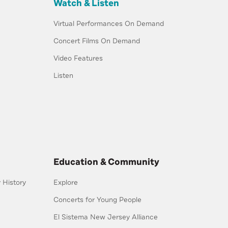
Watch & Listen
Virtual Performances On Demand
Concert Films On Demand
Video Features
Listen
Education & Community
History
Explore
Concerts for Young People
El Sistema New Jersey Alliance