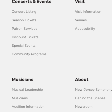
Concerts & Events
Visit
Concert Listing
Visit Information
Season Tickets
Venues
Patron Services
Accessibility
Discount Tickets
Special Events
Community Programs
Musicians
About
Musical Leadership
New Jersey Symphony 
Musicians
Behind the Scenes
Audition Information
Newsroom