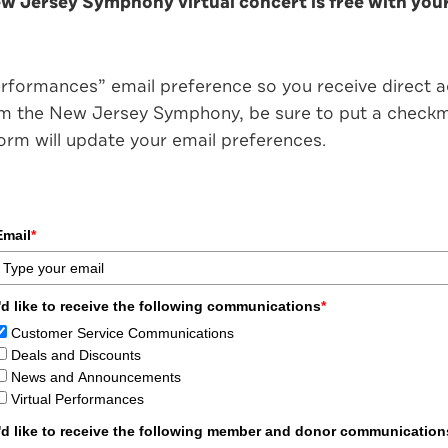
 Jersey Symphony virtual concert is free with your 
erformances” email preference so you receive direct acc
rom the New Jersey Symphony, be sure to put a checkma
 form will update your email preferences.
Email
*
I'd like to receive the following communications
*
Customer Service Communications
Deals and Discounts
News and Announcements
Virtual Performances
I'd like to receive the following member and donor communication