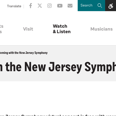
Translate
ts
Watch
Visit
Musicians
s
& Listen
leming with the New Jersey Symphony
h the New Jersey Symp