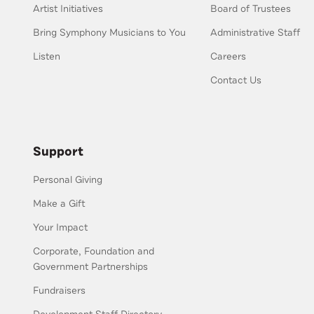
Artist Initiatives
Board of Trustees
Bring Symphony Musicians to You
Administrative Staff
Listen
Careers
Contact Us
Support
Personal Giving
Make a Gift
Your Impact
Corporate, Foundation and
Government Partnerships
Fundraisers