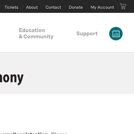
Tickets
About
Contact
Donate
My Account
Education
Support
& Community
hony