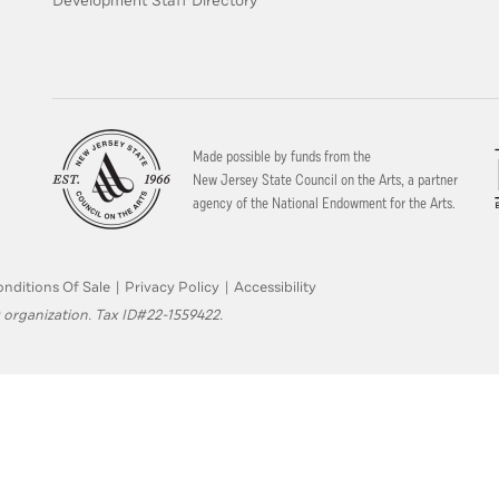
Development Staff Directory
Made possible by funds from the
New Jersey State Council on the Arts, a partner
agency of the National Endowment for the Arts.
nditions Of Sale
|
Privacy Policy
|
Accessibility
 organization. Tax ID#22-1559422.