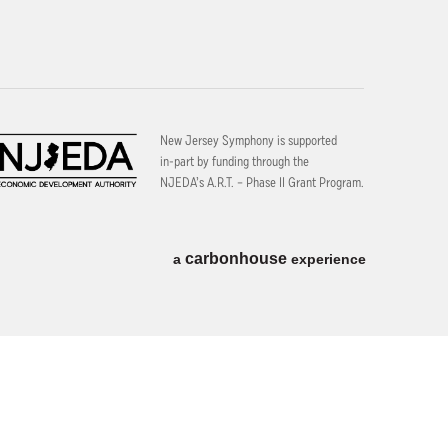
New Jersey Symphony is supported
in-part by funding through the
NJEDA’s A.R.T. – Phase II Grant Program.
carbon
house
a
experience