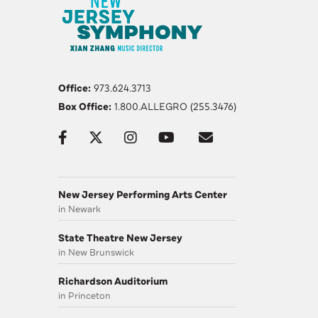
Office:
973.624.3713
Box Office:
1.800.ALLEGRO (255.3476)
New Jersey Performing Arts Center
in Newark
State Theatre New Jersey
in New Brunswick
Richardson Auditorium
in Princeton