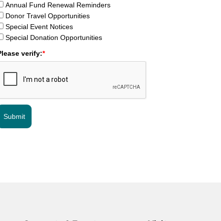
Annual Fund Renewal Reminders
Donor Travel Opportunities
Special Event Notices
Special Donation Opportunities
Please verify:
*
Submit