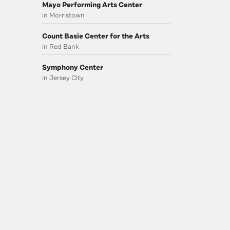
Mayo Performing Arts Center
in Morristown
Count Basie Center for the Arts
in Red Bank
Symphony Center
in Jersey City