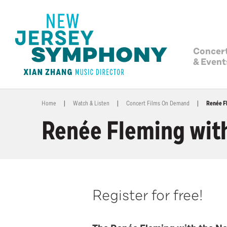
Concer
& Event
Home
|
Watch & Listen
|
Concert Films On Demand
|
Renée F
Renée Fleming wit
Register for free!