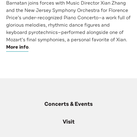
Barnatan joins forces with Music Director Xian Zhang
and the New Jersey Symphony Orchestra for Florence
Price’s under-recognized Piano Concerto—a work full of
glorious melodies, rhythmic dance figures and
keyboard pyrotechnics—performed alongside one of
Mozart’s final symphonies, a personal favorite of Xian.
More info
.
Concerts & Events
Visit