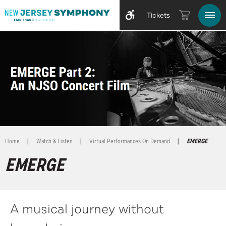
Tickets
Home
|
Watch & Listen
|
Virtual Performances On Demand
|
EMERGE
EMERGE
A musical journey without