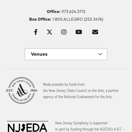
Office:
973.624.3713
Box Office:
1.800.ALLEGRO (255.3476)
Venues
Made possible by funds from
the New Jersey State Council on the Arts, a partner
agency of the National Endowment for the Arts.
New Jersey Symphony is supported
in-part by funding through the
NJEDA’s A.R.T. –