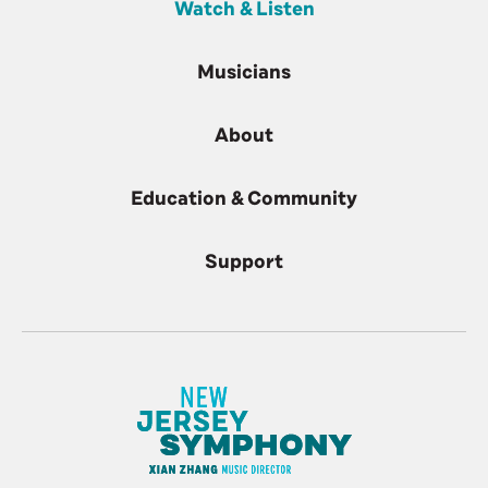
Watch & Listen
Musicians
About
Education & Community
Support