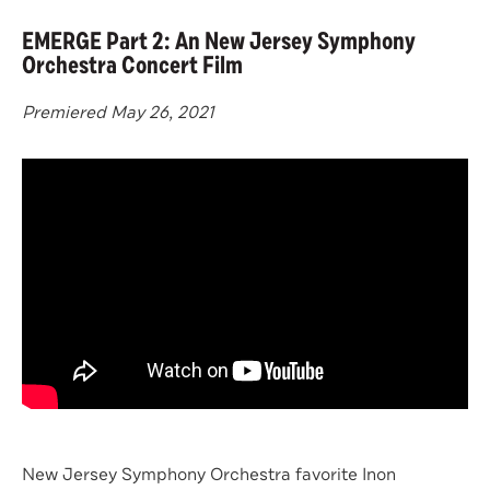
EMERGE Part 2: An New Jersey Symphony
Orchestra Concert Film
Premiered May 26, 2021
New Jersey Symphony Orchestra favorite Inon