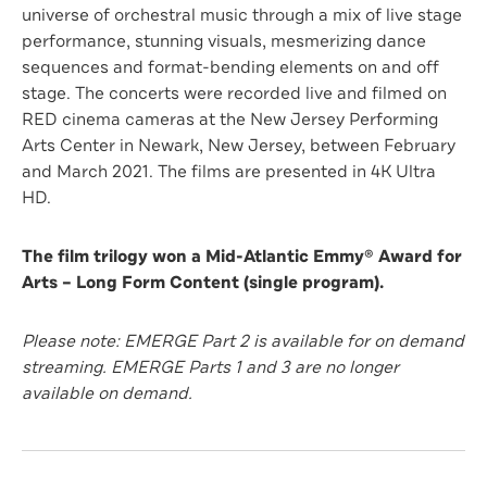
universe of orchestral music through a mix of live stage
performance, stunning visuals, mesmerizing dance
sequences and format-bending elements on and off
stage. The concerts were recorded live and filmed on
RED cinema cameras at the New Jersey Performing
Arts Center in Newark, New Jersey, between February
and March 2021. The films are presented in 4K Ultra
HD.
The film trilogy won a Mid-Atlantic Emmy® Award for
Arts – Long Form Content (single program).
Please note: EMERGE Part 2 is available for on demand
streaming. EMERGE Parts 1 and 3 are no longer
available on demand.