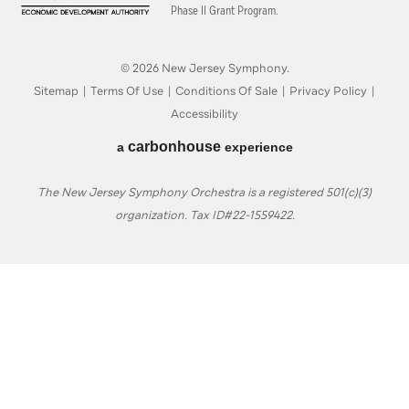
Phase II Grant Program.
© 2026 New Jersey Symphony.
Sitemap
|
Terms Of Use
|
Conditions Of Sale
|
Privacy Policy
|
Accessibility
carbon
house
a
experience
The New Jersey Symphony Orchestra is a registered 501(c)(3)
organization. Tax ID#22-1559422.