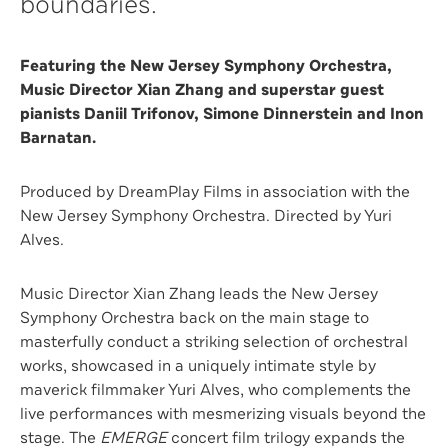
boundaries.
Featuring the New Jersey Symphony Orchestra,
Music Director Xian Zhang and superstar guest
pianists Daniil Trifonov, Simone Dinnerstein and Inon
Barnatan.
Produced by DreamPlay Films in association with the
New Jersey Symphony Orchestra. Directed by Yuri
Alves.
Music Director Xian Zhang leads the New Jersey
Symphony Orchestra back on the main stage to
masterfully conduct a striking selection of orchestral
works, showcased in a uniquely intimate style by
maverick filmmaker Yuri Alves, who complements the
live performances with mesmerizing visuals beyond the
stage. The
EMERGE
concert film trilogy expands the