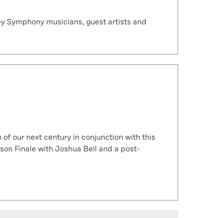
ey Symphony musicians, guest artists and
f our next century in conjunction with this
son Finale with Joshua Bell and a post-