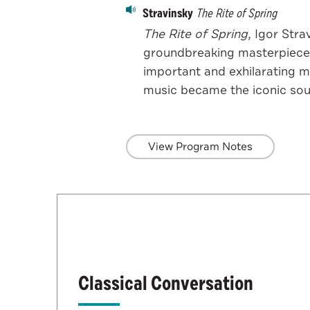
Stravinsky
The Rite of Spring
The Rite of Spring,
Igor Strav
groundbreaking masterpiece.
important and exhilarating mu
music became the iconic sou
View Program Notes
Classical Conversation