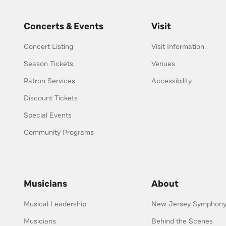
Concerts & Events
Visit
Concert Listing
Visit Information
Season Tickets
Venues
Patron Services
Accessibility
Discount Tickets
Special Events
Community Programs
Musicians
About
Musical Leadership
New Jersey Symphony 
Musicians
Behind the Scenes