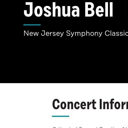
Joshua Bell
New Jersey Symphony Classic
Concert Info