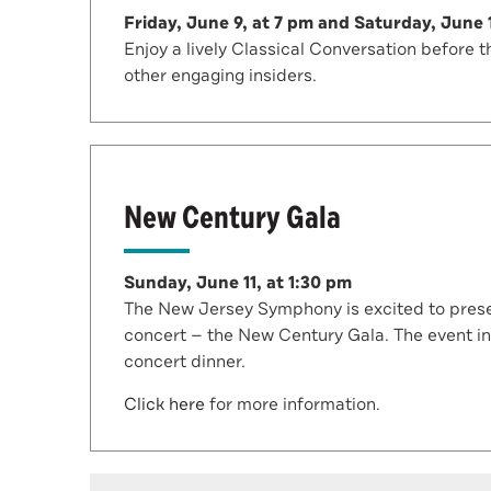
Friday, June 9, at 7 pm and Saturday, June 
Enjoy a lively Classical Conversation befor
other engaging insiders.
New Century Gala
Sunday, June 11, at 1:30 pm
The New Jersey Symphony is excited to presen
concert — the New Century Gala. The event in
concert dinner.
Click here
for more information.