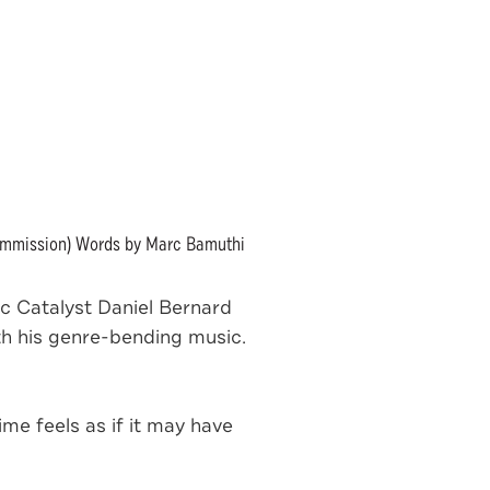
ommission) Words by Marc Bamuthi
 Catalyst Daniel Bernard
th his genre-bending music.
me feels as if it may have