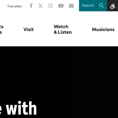
Translate
ts
Watch
Visit
Musicians
s
& Listen
e with