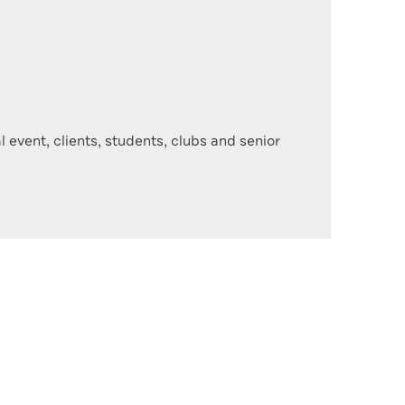
 event, clients, students, clubs and senior