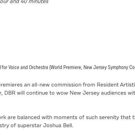
hour and 40 minutes
)
for Voice and Orchestra (World Premiere, New Jersey Symphony C
mieres an all-new commission from Resident Artistic
er, DBR will continue to wow New Jersey audiences wi
rk are balanced with moments of such serenity that ti
stry of superstar Joshua Bell.