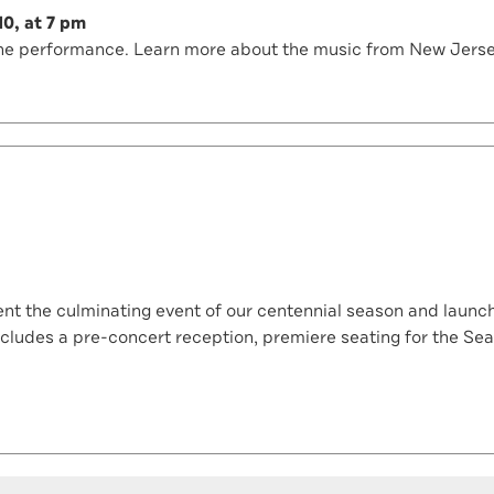
10, at 7 pm
e the performance. Learn more about the music from New Jers
t the culminating event of our centennial season and launch o
cludes a pre-concert reception, premiere seating for the Sea