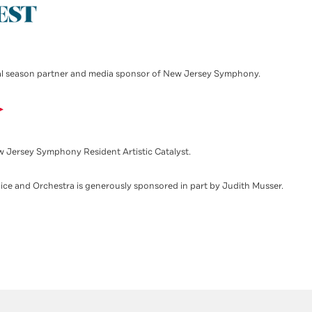
l season partner and media sponsor of New Jersey Symphony.
w Jersey Symphony Resident Artistic Catalyst.
ice and Orchestra is generously sponsored in part by Judith Musser.