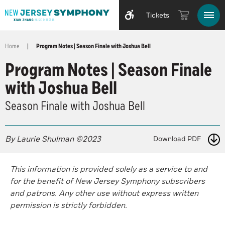
Tickets
Home
|
Program Notes | Season Finale with Joshua Bell
Program Notes | Season Finale
with Joshua Bell
Season Finale with Joshua Bell
By Laurie Shulman ©2023
Download PDF
This information is provided solely as a service to and
for the benefit of New Jersey Symphony subscribers
and patrons. Any other use without express written
permission is strictly forbidden.