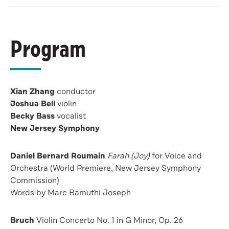
Program
Xian Zhang
conductor
Joshua Bell
violin
Becky Bass
vocalist
New Jersey Symphony
Daniel Bernard Roumain
Farah (Joy)
for Voice and
Orchestra (World Premiere, New Jersey Symphony
Commission)
Words by Marc Bamuthi Joseph
Bruch
Violin Concerto No. 1 in G Minor, Op. 26