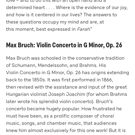
love – and to do this with an open hand and a
determined heart . . . . Where is the evidence of our joy,
and how is it centered in our lives? The answers to
these questions occupy my mind and are, at
this moment, best expressed in
Farah
.”
Max Bruch: Violin Concerto in G Minor, Op. 26
Max Bruch was schooled in the conservative tradition
of Schumann, Mendelssohn, and Brahms. His
Violin Concerto in G Minor, Op. 26 has origins extending
back to the 1850s. It was first performed in 1866,
then revised with the assistance and input of the great
Hungarian violinist Joseph Joachim (for whom Brahms
later wrote his splendid violin concerto). Bruch’s
concerto became hugely popular. How frustrated he
must have been, as a prolific composer of choral
music, songs, and chamber music, that audiences
knew him almost exclusively for this one work! But it is