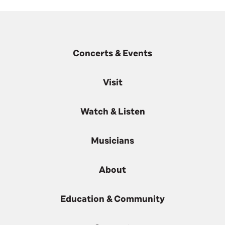
Concerts & Events
Visit
Watch & Listen
Musicians
About
Education & Community