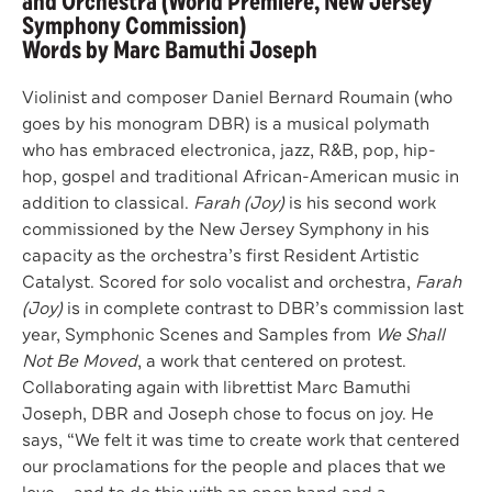
and Orchestra (World Premiere, New Jersey
Symphony Commission)
Words by Marc Bamuthi Joseph
Violinist and composer Daniel Bernard Roumain (who
goes by his monogram DBR) is a musical polymath
who has embraced electronica, jazz, R&B, pop, hip-
hop, gospel and traditional African-American music in
addition to classical.
Farah (Joy)
is his second work
commissioned by the New Jersey Symphony in his
capacity as the orchestra’s first Resident Artistic
Catalyst. Scored for solo vocalist and orchestra,
Farah
(Joy)
is in complete contrast to DBR’s commission last
year, Symphonic Scenes and Samples from
We Shall
Not Be Moved
, a work that centered on protest.
Collaborating again with librettist Marc Bamuthi
Joseph, DBR and Joseph chose to focus on joy. He
says, “We felt it was time to create work that centered
our proclamations for the people and places that we