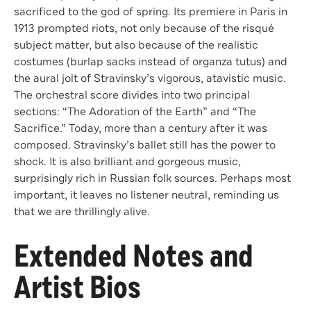
sacrificed to the god of spring. Its premiere in Paris in
1913 prompted riots, not only because of the risqué
subject matter, but also because of the realistic
costumes (burlap sacks instead of organza tutus) and
the aural jolt of Stravinsky’s vigorous, atavistic music.
The orchestral score divides into two principal
sections: “The Adoration of the Earth” and “The
Sacrifice.” Today, more than a century after it was
composed. Stravinsky’s ballet still has the power to
shock. It is also brilliant and gorgeous music,
surprisingly rich in Russian folk sources. Perhaps most
important, it leaves no listener neutral, reminding us
that we are thrillingly alive.
Extended Notes and
Artist Bios