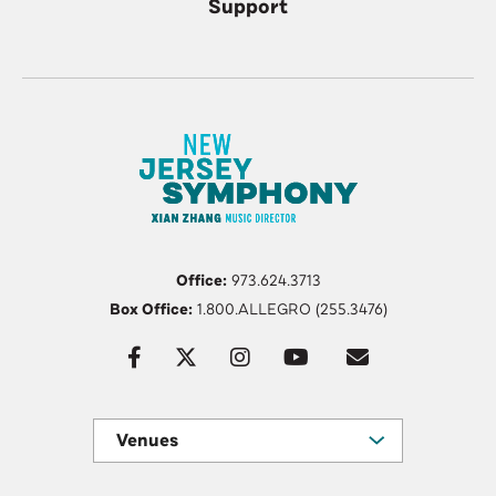
Support
Office:
973.624.3713
Box Office:
1.800.ALLEGRO (255.3476)
Venues