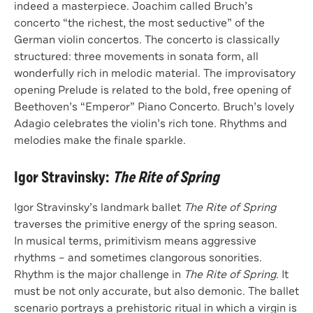
indeed a masterpiece. Joachim called Bruch’s
concerto “the richest, the most seductive” of the
German violin concertos. The concerto is classically
structured: three movements in sonata form, all
wonderfully rich in melodic material. The improvisatory
opening Prelude is related to the bold, free opening of
Beethoven’s “Emperor” Piano Concerto. Bruch’s lovely
Adagio celebrates the violin’s rich tone. Rhythms and
melodies make the finale sparkle.
Igor Stravinsky:
The Rite of Spring
Igor Stravinsky’s landmark ballet
The Rite of Spring
traverses the primitive energy of the spring season.
In musical terms, primitivism means aggressive
rhythms – and sometimes clangorous sonorities.
Rhythm is the major challenge in
The Rite of Spring
. It
must be not only accurate, but also demonic. The ballet
scenario portrays a prehistoric ritual in which a virgin is