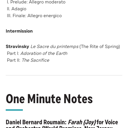
I. Prelude: Allegro moderato
II. Adagio
III. Finale: Allegro energico
Intermission
Stravinsky
Le Sacre du printemps
(The Rite of Spring)
Part I:
Adoration of the Earth
Part II:
The Sacrifice
One Minute Notes
Daniel Bernard Roumain:
Farah (Joy)
for Voice