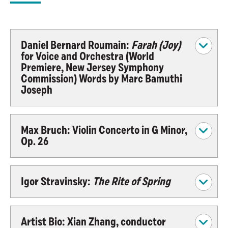
Daniel Bernard Roumain:
Farah (Joy)
for Voice and Orchestra (World
Premiere, New Jersey Symphony
Commission) Words by Marc Bamuthi
Joseph
Max Bruch: Violin Concerto in G Minor,
Op. 26
Igor Stravinsky:
The Rite of Spring
Artist Bio: Xian Zhang, conductor