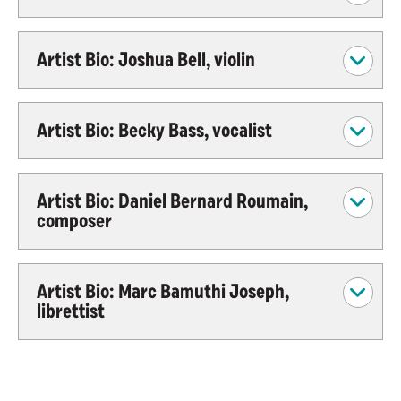
Artist Bio: Joshua Bell, violin
Artist Bio: Becky Bass, vocalist
Artist Bio: Daniel Bernard Roumain,
composer
Artist Bio: Marc Bamuthi Joseph,
librettist