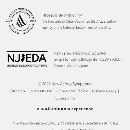
Made possible by funds from
the New Jersey State Council on the Arts, a partner
agency of the National Endowment for the Arts.
New Jersey Symphony is supported
in-part by funding through the
NJEDA’s A.R.T. –
Phase II Grant Program.
© 2026 New Jersey Symphony.
Sitemap
|
Terms Of Use
|
Conditions Of Sale
|
Privacy Policy
|
Accessibility
carbon
house
a
experience
The New Jersey Symphony Orchestra is a registered 501(c)(3)