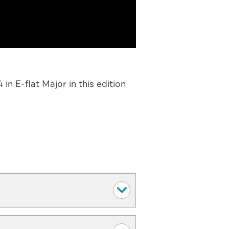
n E-flat Major in this edition