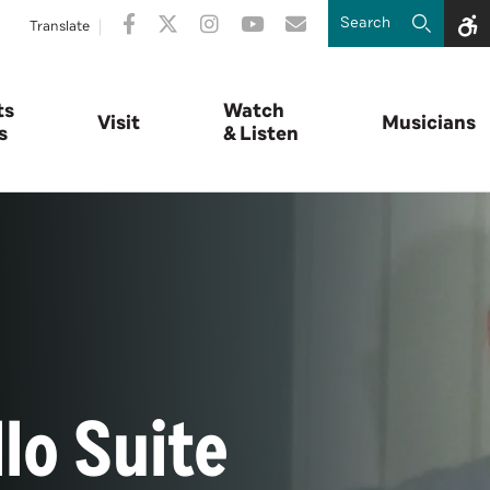
Translate
ts
Watch
Visit
Musicians
s
& Listen
lo Suite