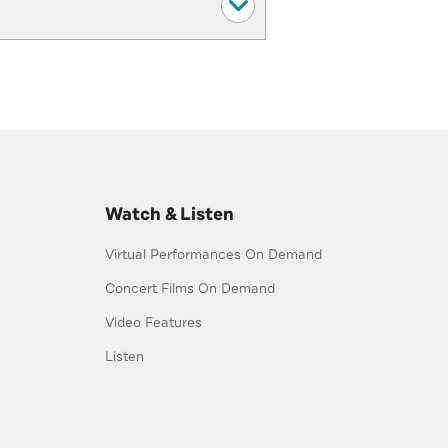
Watch & Listen
Virtual Performances On Demand
Concert Films On Demand
Video Features
Listen