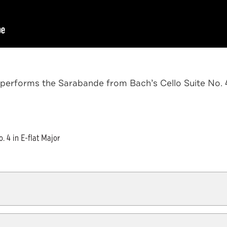
performs the Sarabande from Bach’s Cello Suite No. 4 i
 4 in E-flat Major