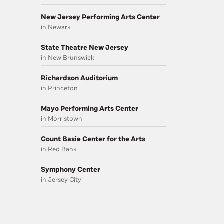
New Jersey Performing Arts Center
in Newark
State Theatre New Jersey
in New Brunswick
Richardson Auditorium
in Princeton
Mayo Performing Arts Center
in Morristown
Count Basie Center for the Arts
in Red Bank
Symphony Center
in Jersey City