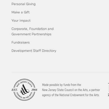
Personal Giving
Make a Gift
Your Impact
Corporate, Foundation and
Government Partnerships
Fundraisers
Development Staff Directory
Made possible by funds from the
New Jersey State Council on the Arts, a partner
agency of the National Endowment for the Arts.