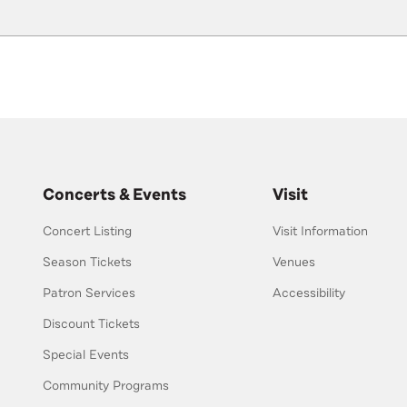
Concerts & Events
Visit
Concert Listing
Visit Information
Season Tickets
Venues
Patron Services
Accessibility
Discount Tickets
Special Events
Community Programs