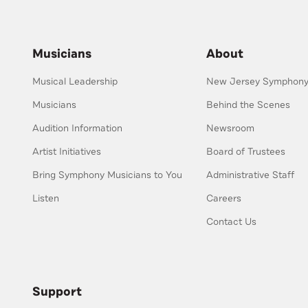
Musicians
About
Musical Leadership
New Jersey Symphony 
Musicians
Behind the Scenes
Audition Information
Newsroom
Artist Initiatives
Board of Trustees
Bring Symphony Musicians to You
Administrative Staff
Listen
Careers
Contact Us
Support