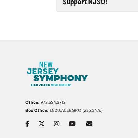
Support NJSO!
Office:
973.624.3713
Box Office:
1.800.ALLEGRO (255.3476)