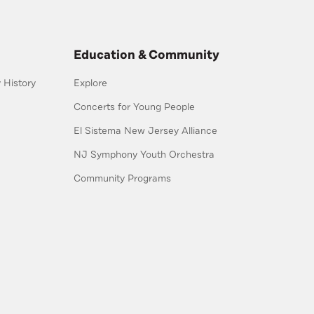
Education & Community
History
Explore
Concerts for Young People
El Sistema New Jersey Alliance
NJ Symphony Youth Orchestra
Community Programs