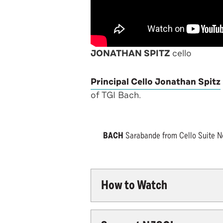
JONATHAN SPITZ
cello
Principal Cello Jonathan Spitz
of TGI Bach.
BACH
Sarabande from Cello Suite No.
How to Watch