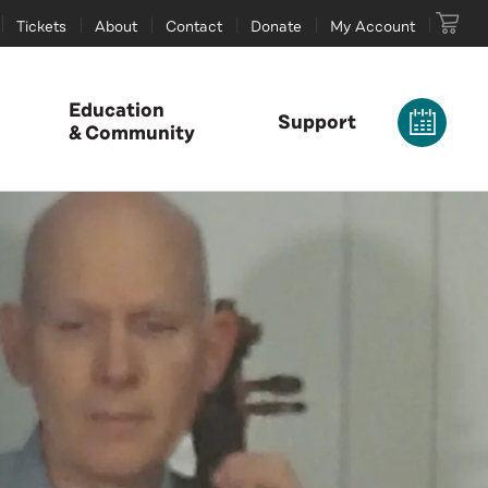
Tickets
About
Contact
Donate
My Account
Education
Support
& Community