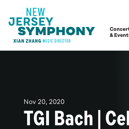
Concer
& Event
Nov
20
, 2020
TGI Bach | Cel