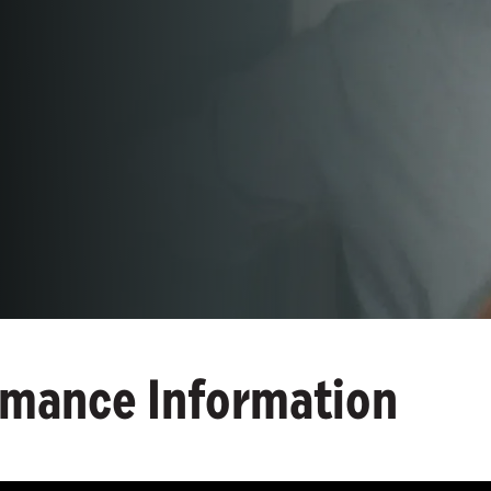
rmance Information