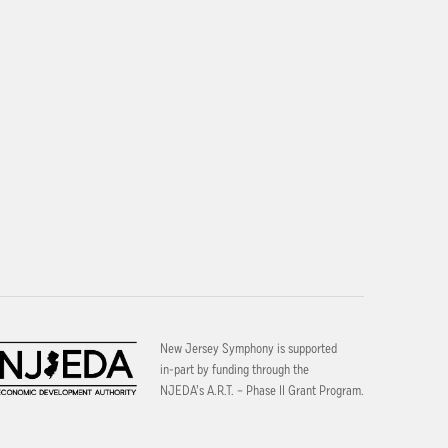
New Jersey Symphony is supported
in-part by funding through the
NJEDA’s A.R.T. – Phase II Grant Program.