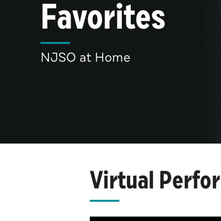
Favorites
NJSO at Home
Virtual Perfo