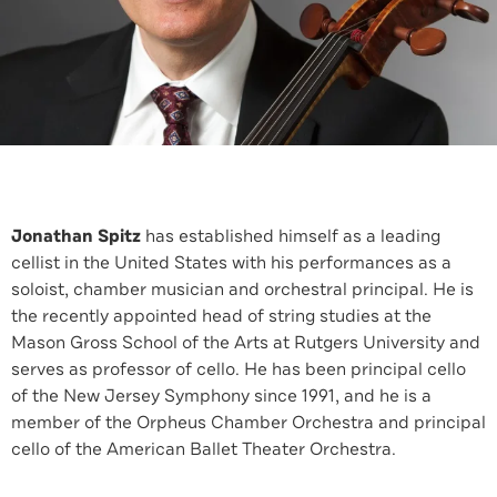
Jonathan Spitz
has established himself as a leading
cellist in the United States with his performances as a
soloist, chamber musician and orchestral principal. He is
the recently appointed head of string studies at the
Mason Gross School of the Arts at Rutgers University and
serves as professor of cello. He has been principal cello
of the New Jersey Symphony since 1991, and he is a
member of the Orpheus Chamber Orchestra and principal
cello of the American Ballet Theater Orchestra.