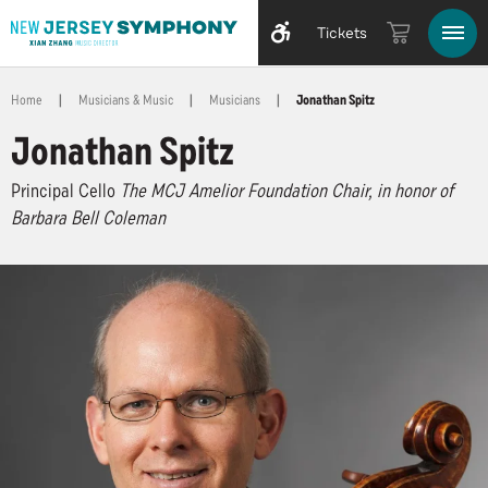
Tickets
Home
|
Musicians & Music
|
Musicians
|
Jonathan Spitz
Jonathan Spitz
Principal Cello
The MCJ Amelior Foundation Chair, in honor of
Barbara Bell Coleman