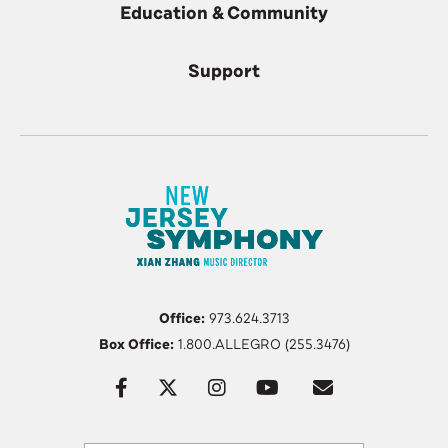
Education & Community
Support
Office:
973.624.3713
Box Office:
1.800.ALLEGRO (255.3476)