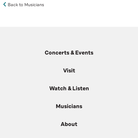
Back to Musicians
Concerts & Events
Visit
Watch & Listen
Musicians
About