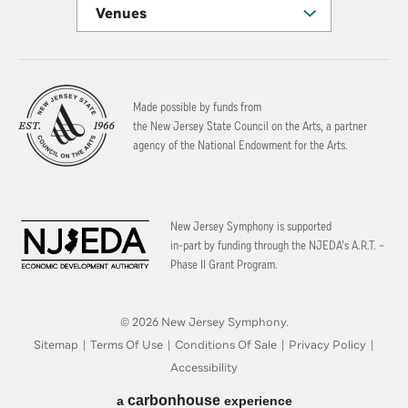
Venues
Made possible by funds from
the New Jersey State Council on the Arts, a partner
agency of the National Endowment for the Arts.
New Jersey Symphony is supported
in-part by funding through the
NJEDA’s A.R.T. –
Phase II Grant Program.
© 2026 New Jersey Symphony.
Sitemap
|
Terms Of Use
|
Conditions Of Sale
|
Privacy Policy
|
Accessibility
carbon
house
a
experience