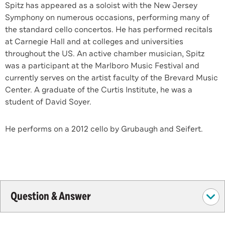
Spitz has appeared as a soloist with the New Jersey
Symphony on numerous occasions, performing many of
the standard cello concertos. He has performed recitals
at Carnegie Hall and at colleges and universities
throughout the US. An active chamber musician, Spitz
was a participant at the Marlboro Music Festival and
currently serves on the artist faculty of the Brevard Music
Center. A graduate of the Curtis Institute, he was a
student of David Soyer.
He performs on a 2012 cello by Grubaugh and Seifert.
Question & Answer