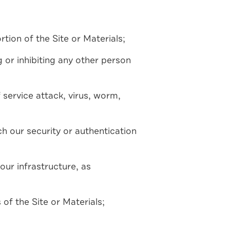
tion of the Site or Materials;
ng or inhibiting any other person
 service attack, virus, worm,
ch our security or authentication
our infrastructure, as
of the Site or Materials;