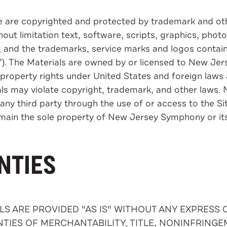
e are copyrighted and protected by trademark and othe
ut limitation text, software, scripts, graphics, photo
e; and the trademarks, service marks and logos contain
s”). The Materials are owned by or licensed to New Je
 property rights under United States and foreign laws 
s may violate copyright, trademark, and other laws. No
any third party through the use of or access to the Site. 
remain the sole property of New Jersey Symphony or its
NTIES
ALS ARE PROVIDED "AS IS" WITHOUT ANY EXPRESS
TIES OF MERCHANTABILITY, TITLE, NONINFRINGE