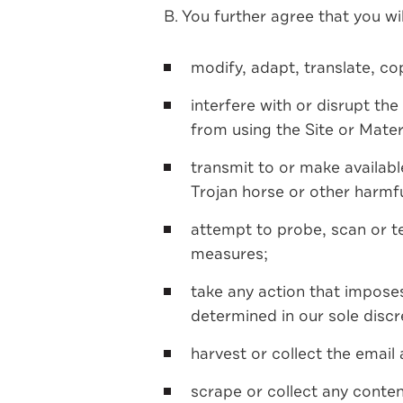
B. You further agree that you wil
modify, adapt, translate, co
interfere with or disrupt the
from using the Site or Mater
transmit to or make available
Trojan horse or other harmfu
attempt to probe, scan or tes
measures;
take any action that imposes
determined in our sole discr
harvest or collect the email
scrape or collect any conte