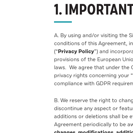
1. IMPORTAN
A. By using and/or visiting the 
conditions of this Agreement, i
(“
Privacy Policy
”) and incorpor
provisions of the European Unio
laws. We agree that under the G
privacy rights concerning your 
compliance with GDPR require
B. We reserve the right to chang
discontinue any aspect or featu
additions or deletions shall be 
Agreement periodically to be a
changes, modifications, additi