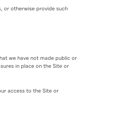
s, or otherwise provide such
 that we have not made public or
ures in place on the Site or
ur access to the Site or