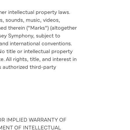
r intellectual property laws.
s, sounds, music, videos,
ed therein ("Marks") (altogether
rsey Symphony, subject to
and international conventions.
 title or intellectual property
All rights, title, and interest in
 authorized third-party
 OR IMPLIED WARRANTY OF
MENT OF INTELLECTUAL