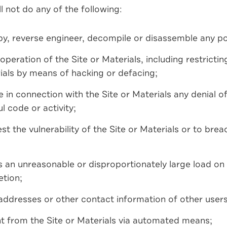
l not do any of the following:
py, reverse engineer, decompile or disassemble any por
 operation of the Site or Materials, including restricti
ials by means of hacking or defacing;
 in connection with the Site or Materials any denial of
l code or activity;
t the vulnerability of the Site or Materials or to brea
 an unreasonable or disproportionately large load on 
etion;
 addresses or other contact information of other users 
nt from the Site or Materials via automated means;