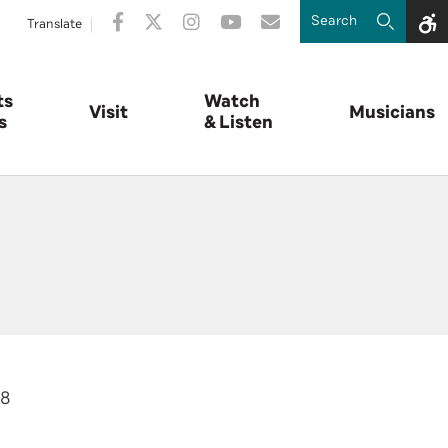
Translate
ts
Watch
Visit
Musicians
s
& Listen
18