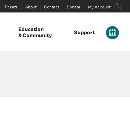
Tickets
About
Contact
Donate
My Account
Education
Support
& Community