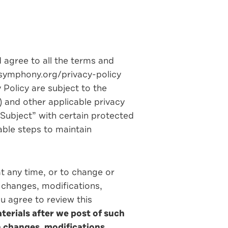
d agree to all the terms and
njsymphony.org/privacy-policy
Policy are subject to the
) and other applicable privacy
Subject” with certain protected
able steps to maintain
at any time, or to change or
h changes, modifications,
ou agree to review this
terials after we post of such
h changes, modifications,