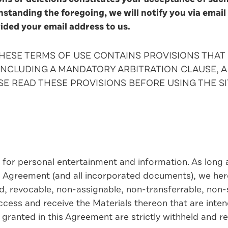
hstanding the foregoing, we will notify you via email
vided your email address to us.
 THESE TERMS OF USE CONTAINS PROVISIONS THA
INCLUDING A MANDATORY ARBITRATION CLAUSE, A 
SE READ THESE PROVISIONS BEFORE USING THE SI
 for personal entertainment and information. As long a
s Agreement (and all incorporated documents), we her
ed, revocable, non-assignable, non-transferrable, non-
access and receive the Materials thereon that are inten
y granted in this Agreement are strictly withheld and r