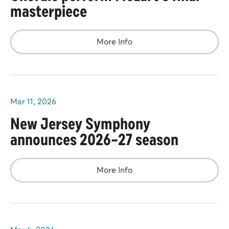
masterpiece
More Info
Mar
11
, 2026
New Jersey Symphony
announces 2026–27 season
More Info