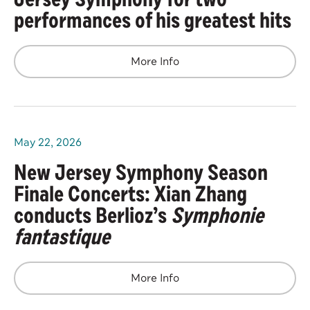
performances of his greatest hits
More Info
May
22
, 2026
New Jersey Symphony Season
Finale Concerts: Xian Zhang
conducts Berlioz’s
Symphonie
fantastique
More Info