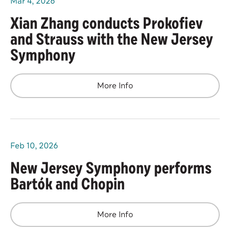
Mar
4
, 2026
Xian Zhang conducts Prokofiev
and Strauss with the New Jersey
Symphony
More Info
Feb
10
, 2026
New Jersey Symphony performs
Bartók and Chopin
More Info