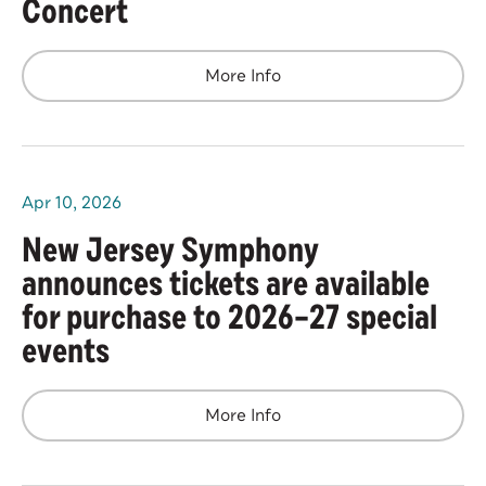
Concert
More Info
Apr
10
, 2026
New Jersey Symphony
announces tickets are available
for purchase to 2026–27 special
events
More Info