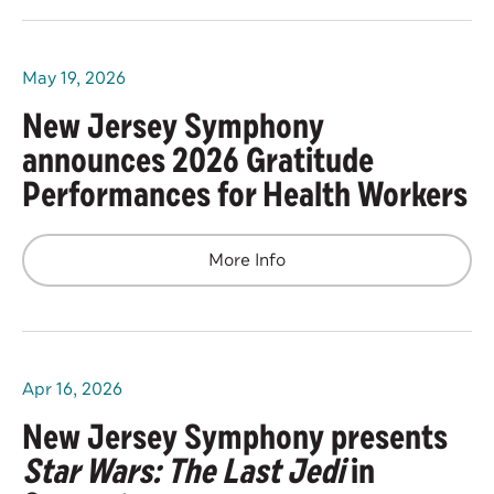
May
19
, 2026
New Jersey Symphony
announces 2026 Gratitude
Performances for Health Workers
More Info
Apr
16
, 2026
New Jersey Symphony presents
Star Wars: The Last Jedi
in