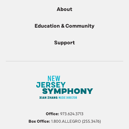
About
Education & Community
Support
Office:
973.624.3713
Box Office:
1.800.ALLEGRO (255.3476)