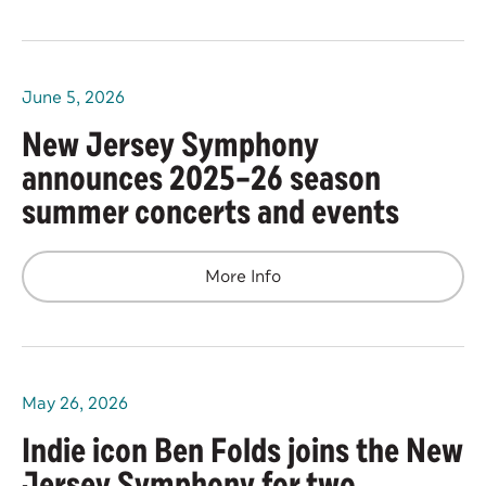
June
5
, 2026
New Jersey Symphony
announces 2025–26 season
summer concerts and events
More Info
May
26
, 2026
Indie icon Ben Folds joins the New
Jersey Symphony for two