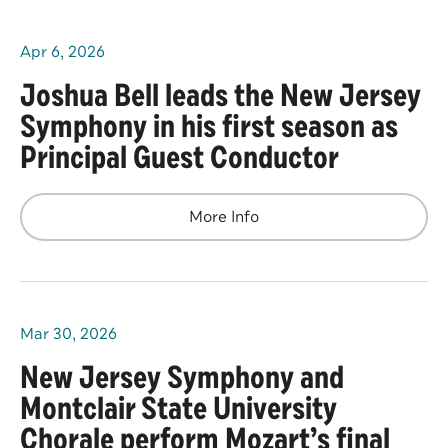
Apr
6
, 2026
Joshua Bell leads the New Jersey
Symphony in his first season as
Principal Guest Conductor
More Info
Mar
30
, 2026
New Jersey Symphony and
Montclair State University
Chorale perform Mozart’s final