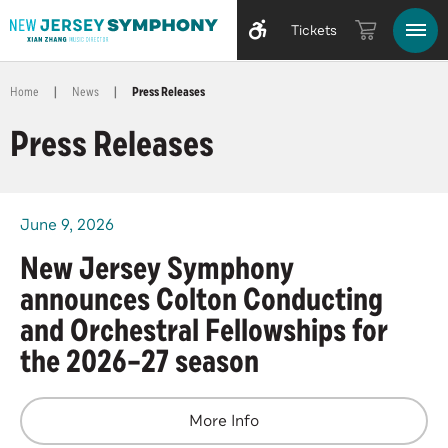
Tickets
Home
|
News
|
Press Releases
Press Releases
June
9
, 2026
New Jersey Symphony
announces Colton Conducting
and Orchestral Fellowships for
the 2026–27 season
More Info