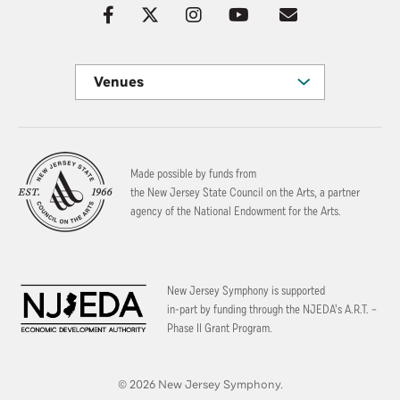
Venues
Made possible by funds from
the New Jersey State Council on the Arts, a partner
agency of the National Endowment for the Arts.
New Jersey Symphony is supported
in-part by funding through the
NJEDA’s A.R.T. –
Phase II Grant Program.
© 2026 New Jersey Symphony.