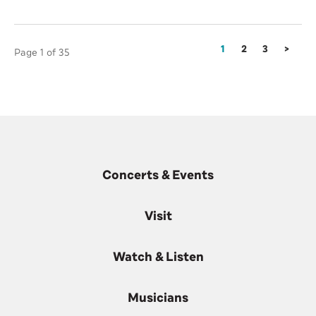
1
2
3
>
Page 1 of 35
Concerts & Events
Visit
Watch & Listen
Musicians