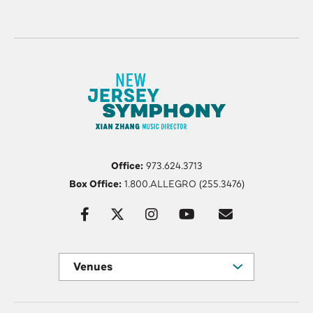
Office:
973.624.3713
Box Office:
1.800.ALLEGRO (255.3476)
Venues