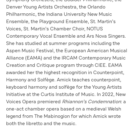
Denver Young Artists Orchestra, the Orlando
Philharmonic, the Indiana University New Music
Ensemble, the Playground Ensemble, St. Martin’s
Voices, St. Martin’s Chamber Choir, NOTUS
Contemporary Vocal Ensemble and Ars Nova Singers.
She has studied at summer programs including the
Aspen Music Festival, the European American Musical
Alliance (EAMA) and the IRCAM Contemporary Music
Creation and Critique program through CIEE. EAMA
awarded her the highest recognition in Counterpoint,
Harmony and Solfège. Amick teaches counterpoint,
keyboard harmony and solfège for the Young Artists
Initiative at the Curtis Institute of Music. In 2022, New
Voices Opera premiered
Rhiannon’s Condemnation
: a
one-act chamber opera based on a medieval Welsh
legend from The Mabinogion for which Amick wrote
both the libretto and the music.