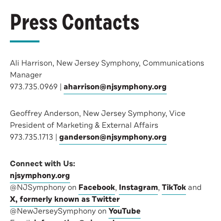
Press Contacts
Ali Harrison, New Jersey Symphony, Communications
Manager
973.735.0969 |
aharrison@njsymphony.org
Geoffrey Anderson, New Jersey Symphony, Vice
President of Marketing & External Affairs
973.735.1713 |
ganderson@njsymphony.org
Connect with Us:
njsymphony.org
@NJSymphony on
Facebook
,
Instagram
,
TikTok
and
X, formerly known as Twitter
@NewJerseySymphony on
YouTube