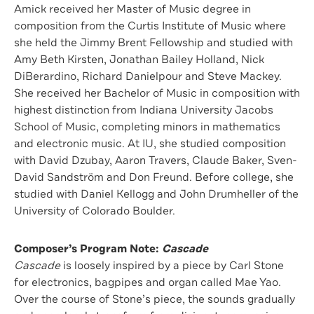
Amick received her Master of Music degree in
composition from the Curtis Institute of Music where
she held the Jimmy Brent Fellowship and studied with
Amy Beth Kirsten, Jonathan Bailey Holland, Nick
DiBerardino, Richard Danielpour and Steve Mackey.
She received her Bachelor of Music in composition with
highest distinction from Indiana University Jacobs
School of Music, completing minors in mathematics
and electronic music. At IU, she studied composition
with David Dzubay, Aaron Travers, Claude Baker, Sven-
David Sandström and Don Freund. Before college, she
studied with Daniel Kellogg and John Drumheller of the
University of Colorado Boulder.
Composer’s Program Note:
Cascade
Cascade
is loosely inspired by a piece by Carl Stone
for electronics, bagpipes and organ called Mae Yao.
Over the course of Stone’s piece, the sounds gradually