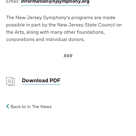
Email:
information@njsymphony.org
The New Jersey Symphony's programs are made
possible in part by the New Jersey State Council on
the Arts, along with many other foundations,
corporations and individual donors.
###
Download PDF
Back to In The News