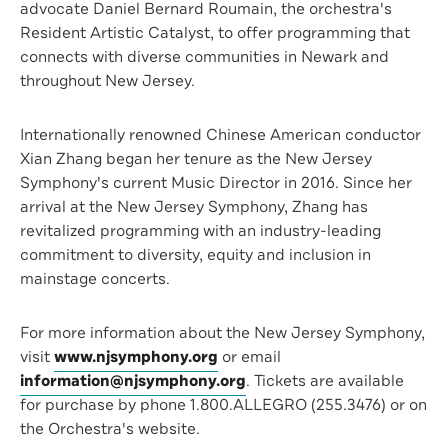
advocate Daniel Bernard Roumain, the orchestra's
Resident Artistic Catalyst, to offer programming that
connects with diverse communities in Newark and
throughout New Jersey.
Internationally renowned Chinese American conductor
Xian Zhang began her tenure as the New Jersey
Symphony's current Music Director in 2016. Since her
arrival at the New Jersey Symphony, Zhang has
revitalized programming with an industry-leading
commitment to diversity, equity and inclusion in
mainstage concerts.
For more information about the New Jersey Symphony,
visit
www.njsymphony.org
or email
information@njsymphony.org
. Tickets are available
for purchase by phone 1.800.ALLEGRO (255.3476) or on
the Orchestra's website.