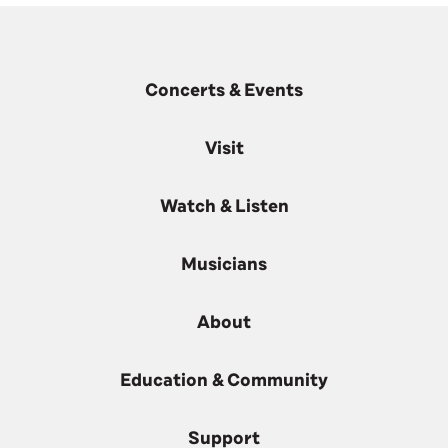
Concerts & Events
Visit
Watch & Listen
Musicians
About
Education & Community
Support