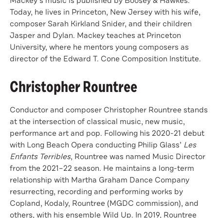
Mackey’s music is published by Boosey & Hawkes.
Today, he lives in Princeton, New Jersey with his wife,
composer Sarah Kirkland Snider, and their children
Jasper and Dylan. Mackey teaches at Princeton
University, where he mentors young composers as
director of the Edward T. Cone Composition Institute.
Christopher Rountree
Conductor and composer Christopher Rountree stands
at the intersection of classical music, new music,
performance art and pop. Following his 2020-21 debut
with Long Beach Opera conducting Philip Glass’
Les
Enfants Terribles
, Rountree was named Music Director
from the 2021–22 season. He maintains a long-term
relationship with Martha Graham Dance Company
resurrecting, recording and performing works by
Copland, Kodaly, Rountree (MGDC commission), and
others, with his ensemble Wild Up. In 2019, Rountree