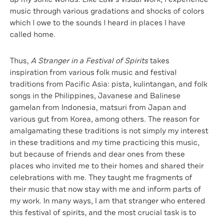
music through various gradations and shocks of colors
which I owe to the sounds I heard in places I have
called home.
Thus,
A Stranger in a Festival of Spirits
takes
inspiration from various folk music and festival
traditions from Pacific Asia: pista, kulintangan, and folk
songs in the Philippines, Javanese and Balinese
gamelan from Indonesia, matsuri from Japan and
various gut from Korea, among others. The reason for
amalgamating these traditions is not simply my interest
in these traditions and my time practicing this music,
but because of friends and dear ones from these
places who invited me to their homes and shared their
celebrations with me. They taught me fragments of
their music that now stay with me and inform parts of
my work. In many ways, I am that stranger who entered
this festival of spirits, and the most crucial task is to