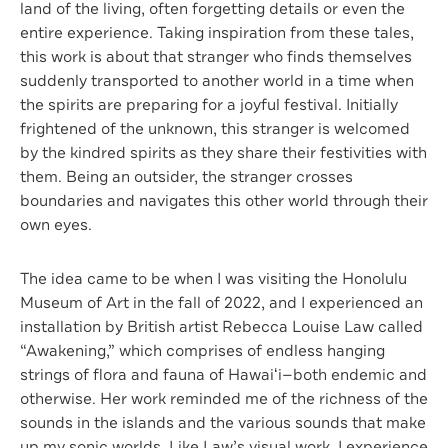
land of the living, often forgetting details or even the
entire experience. Taking inspiration from these tales,
this work is about that stranger who finds themselves
suddenly transported to another world in a time when
the spirits are preparing for a joyful festival. Initially
frightened of the unknown, this stranger is welcomed
by the kindred spirits as they share their festivities with
them. Being an outsider, the stranger crosses
boundaries and navigates this other world through their
own eyes.
The idea came to be when I was visiting the Honolulu
Museum of Art in the fall of 2022, and I experienced an
installation by British artist Rebecca Louise Law called
“Awakening,” which comprises of endless hanging
strings of flora and fauna of Hawaiʻi—both endemic and
otherwise. Her work reminded me of the richness of the
sounds in the islands and the various sounds that make
up my sonic worlds. Like Law’s visual work, I experience