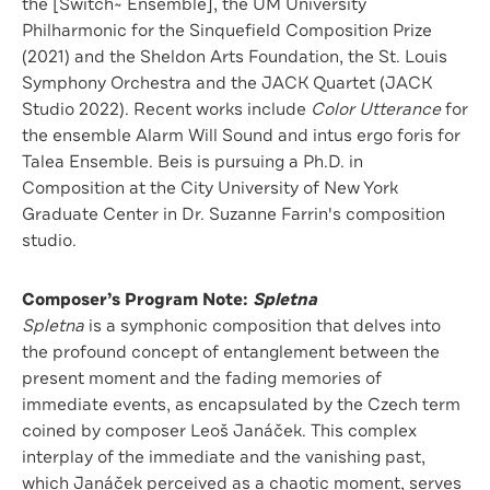
the [Switch~ Ensemble], the UM University
Philharmonic for the Sinquefield Composition Prize
(2021) and the Sheldon Arts Foundation, the St. Louis
Symphony Orchestra and the JACK Quartet (JACK
Studio 2022). Recent works include
Color Utterance
for
the ensemble Alarm Will Sound and intus ergo foris for
Talea Ensemble. Beis is pursuing a Ph.D. in
Composition at the City University of New York
Graduate Center in Dr. Suzanne Farrin's composition
studio.
Composer’s Program Note:
Spletna
Spletna
is a symphonic composition that delves into
the profound concept of entanglement between the
present moment and the fading memories of
immediate events, as encapsulated by the Czech term
coined by composer Leoš Janáček. This complex
interplay of the immediate and the vanishing past,
which Janáček perceived as a chaotic moment, serves