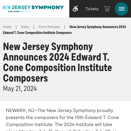
Tickets
Home
|
News
|
Press Releases
|
New Jersey Symphony Announces 2024
Edward T. Cone Composition Institute Composers
New Jersey Symphony
Announces 2024 Edward T.
Cone Composition Institute
Composers
May
21
, 2024
NEWARK, NJ—The New Jersey Symphony proudly
presents the composers for the 10th Edward T. Cone
Composition Institute. The 2024 Institute will take