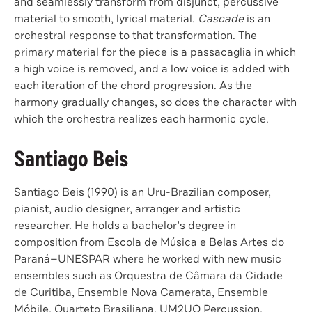
and seamlessly transform from disjunct, percussive
material to smooth, lyrical material.
Cascade
is an
orchestral response to that transformation. The
primary material for the piece is a passacaglia in which
a high voice is removed, and a low voice is added with
each iteration of the chord progression. As the
harmony gradually changes, so does the character with
which the orchestra realizes each harmonic cycle.
Santiago Beis
Santiago Beis (1990) is an Uru-Brazilian composer,
pianist, audio designer, arranger and artistic
researcher. He holds a bachelor’s degree in
composition from Escola de Música e Belas Artes do
Paraná—UNESPAR where he worked with new music
ensembles such as Orquestra de Câmara da Cidade
de Curitiba, Ensemble Nova Camerata, Ensemble
Móbile, Quarteto Brasiliana, UM2UO Percussion,