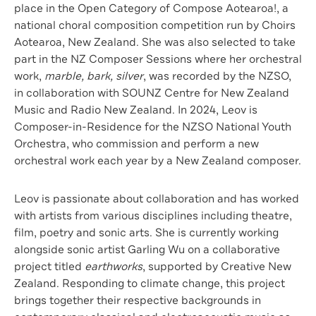
place in the Open Category of Compose Aotearoa!, a
national choral composition competition run by Choirs
Aotearoa, New Zealand. She was also selected to take
part in the NZ Composer Sessions where her orchestral
work,
marble, bark, silver
, was recorded by the NZSO,
in collaboration with SOUNZ Centre for New Zealand
Music and Radio New Zealand. In 2024, Leov is
Composer-in-Residence for the NZSO National Youth
Orchestra, who commission and perform a new
orchestral work each year by a New Zealand composer.
Leov is passionate about collaboration and has worked
with artists from various disciplines including theatre,
film, poetry and sonic arts. She is currently working
alongside sonic artist Garling Wu on a collaborative
project titled
earthworks
, supported by Creative New
Zealand. Responding to climate change, this project
brings together their respective backgrounds in