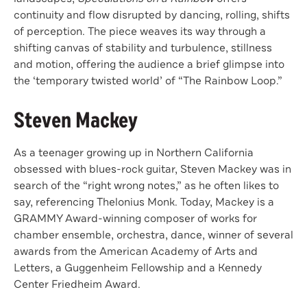
continuity and ﬂow disrupted by dancing, rolling, shifts
of perception. The piece weaves its way through a
shifting canvas of stability and turbulence, stillness
and motion, oﬀering the audience a brief glimpse into
the ‘temporary twisted world’ of “The Rainbow Loop.”
Steven Mackey
As a teenager growing up in Northern California
obsessed with blues-rock guitar, Steven Mackey was in
search of the “right wrong notes,” as he often likes to
say, referencing Thelonius Monk. Today, Mackey is a
GRAMMY Award-winning composer of works for
chamber ensemble, orchestra, dance, winner of several
awards from the American Academy of Arts and
Letters, a Guggenheim Fellowship and a Kennedy
Center Friedheim Award.