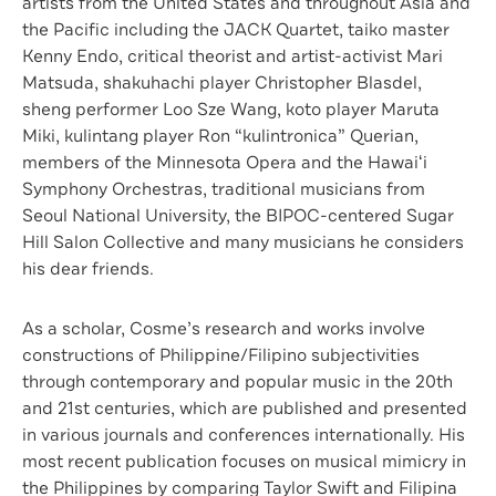
artists from the United States and throughout Asia and
the Pacific including the JACK Quartet, taiko master
Kenny Endo, critical theorist and artist-activist Mari
Matsuda, shakuhachi player Christopher Blasdel,
sheng performer Loo Sze Wang, koto player Maruta
Miki, kulintang player Ron “kulintronica” Querian,
members of the Minnesota Opera and the Hawaiʻi
Symphony Orchestras, traditional musicians from
Seoul National University, the BIPOC-centered Sugar
Hill Salon Collective and many musicians he considers
his dear friends.
As a scholar, Cosme’s research and works involve
constructions of Philippine/Filipino subjectivities
through contemporary and popular music in the 20th
and 21st centuries, which are published and presented
in various journals and conferences internationally. His
most recent publication focuses on musical mimicry in
the Philippines by comparing Taylor Swift and Filipina