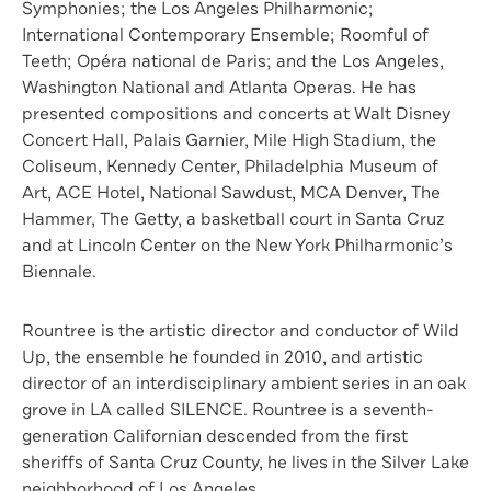
Symphonies; the Los Angeles Philharmonic;
International Contemporary Ensemble; Roomful of
Teeth; Opéra national de Paris; and the Los Angeles,
Washington National and Atlanta Operas. He has
presented compositions and concerts at Walt Disney
Concert Hall, Palais Garnier, Mile High Stadium, the
Coliseum, Kennedy Center, Philadelphia Museum of
Art, ACE Hotel, National Sawdust, MCA Denver, The
Hammer, The Getty, a basketball court in Santa Cruz
and at Lincoln Center on the New York Philharmonic’s
Biennale.
Rountree is the artistic director and conductor of Wild
Up, the ensemble he founded in 2010, and artistic
director of an interdisciplinary ambient series in an oak
grove in LA called SILENCE. Rountree is a seventh-
generation Californian descended from the first
sheriffs of Santa Cruz County, he lives in the Silver Lake
neighborhood of Los Angeles.