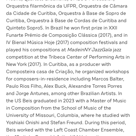
Orquestra filarmônica da UFPR, Orquestra de Câmara
da Cidade de Curitiba, Orquestra à Base de Sopro de
Curitiba, Orquestra à Base de Cordas de Curitiba and
Quinteto Sopro5. In Brazil he won first prize in XXII
Funarte Prémio de Composição Clássica (2017), and in
IV Bienal Música Hoje (2017) composition festivals and
played his compositions at
MadeinNY JazzGala
jazz
competition at the Tribeca Center of Performing Arts in
New York (2017). In Curitiba, as a producer with
Composteira casa de Criação, he organized workshops
for composers-in-residence including Marcos Balter,
Paulo Rios Filho, Alex Buck, Alexandre Torres Porres
and Jorge Antunes, among other Brazilian Artists. In
the US Beis graduated in 2023 with a Master of Music
in Composition from the School of Music of the
University of Missouri, Columbia, where he studied with
Yoshiaki Onishi and Stefan Freund. During this period,
Beis worked with the Left Coast Chamber Ensemble,