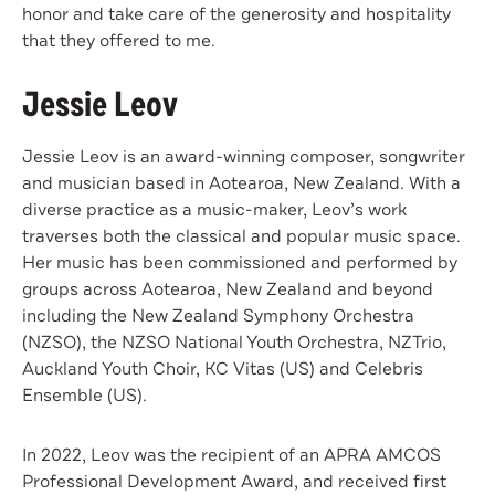
honor and take care of the generosity and hospitality
that they offered to me.
Jessie Leov
Jessie Leov is an award-winning composer, songwriter
and musician based in Aotearoa, New Zealand. With a
diverse practice as a music-maker, Leov’s work
traverses both the classical and popular music space.
Her music has been commissioned and performed by
groups across Aotearoa, New Zealand and beyond
including the New Zealand Symphony Orchestra
(NZSO), the NZSO National Youth Orchestra, NZTrio,
Auckland Youth Choir, KC Vitas (US) and Celebris
Ensemble (US).
In 2022, Leov was the recipient of an APRA AMCOS
Professional Development Award, and received first