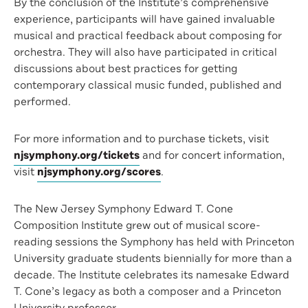
By the conclusion of the Institute’s comprehensive
experience, participants will have gained invaluable
musical and practical feedback about composing for
orchestra. They will also have participated in critical
discussions about best practices for getting
contemporary classical music funded, published and
performed.
For more information and to purchase tickets, visit
njsymphony.org/tickets
and for concert information,
visit
njsymphony.org/scores
.
The New Jersey Symphony Edward T. Cone
Composition Institute grew out of musical score-
reading sessions the Symphony has held with Princeton
University graduate students biennially for more than a
decade. The Institute celebrates its namesake Edward
T. Cone’s legacy as both a composer and a Princeton