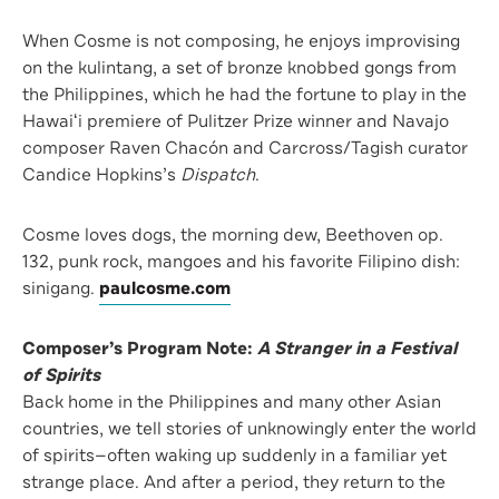
When Cosme is not composing, he enjoys improvising
on the kulintang, a set of bronze knobbed gongs from
the Philippines, which he had the fortune to play in the
Hawaiʻi premiere of Pulitzer Prize winner and Navajo
composer Raven Chacón and Carcross/Tagish curator
Candice Hopkins’s
Dispatch
.
Cosme loves dogs, the morning dew, Beethoven op.
132, punk rock, mangoes and his favorite Filipino dish:
sinigang.
paulcosme.com
Composer’s Program Note:
A Stranger in a Festival
of Spirits
Back home in the Philippines and many other Asian
countries, we tell stories of unknowingly enter the world
of spirits—often waking up suddenly in a familiar yet
strange place. And after a period, they return to the