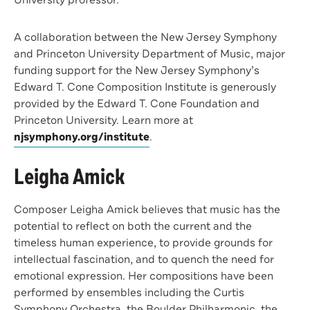
University professor.
A collaboration between the New Jersey Symphony
and Princeton University Department of Music, major
funding support for the New Jersey Symphony’s
Edward T. Cone Composition Institute is generously
provided by the Edward T. Cone Foundation and
Princeton University. Learn more at
njsymphony.org/institute
.
Leigha Amick
Composer Leigha Amick believes that music has the
potential to reflect on both the current and the
timeless human experience, to provide grounds for
intellectual fascination, and to quench the need for
emotional expression. Her compositions have been
performed by ensembles including the Curtis
Symphony Orchestra, the Boulder Philharmonic, the