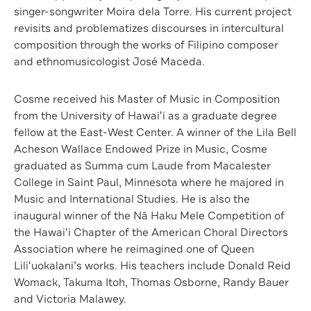
singer-songwriter Moira dela Torre. His current project
revisits and problematizes discourses in intercultural
composition through the works of Filipino composer
and ethnomusicologist José Maceda.
Cosme received his Master of Music in Composition
from the University of Hawaiʻi as a graduate degree
fellow at the East-West Center. A winner of the Lila Bell
Acheson Wallace Endowed Prize in Music, Cosme
graduated as Summa cum Laude from Macalester
College in Saint Paul, Minnesota where he majored in
Music and International Studies. He is also the
inaugural winner of the Nā Haku Mele Competition of
the Hawaiʻi Chapter of the American Choral Directors
Association where he reimagined one of Queen
Liliʻuokalani’s works. His teachers include Donald Reid
Womack, Takuma Itoh, Thomas Osborne, Randy Bauer
and Victoria Malawey.