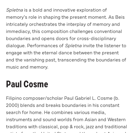
Spletna
is a bold and innovative exploration of
memory’s role in shaping the present moment. As Beis
intricately orchestrates the interplay of memory and
immediacy, this composition challenges conventional
boundaries and opens doors for cross-disciplinary
dialogue. Performances of
Spletna
invite the listener to
engage with the eternal dance between the present
and the vanishing past, transcending the boundaries of
music and memory.
Paul Cosme
Filipino composer/scholar Paul Gabriel L. Cosme (b.
2000) blends and breaks boundaries in his constant
search for home. He combines various media,
instruments and sound worlds from Asian and Western
traditions with classical, pop & rock, jazz and traditional