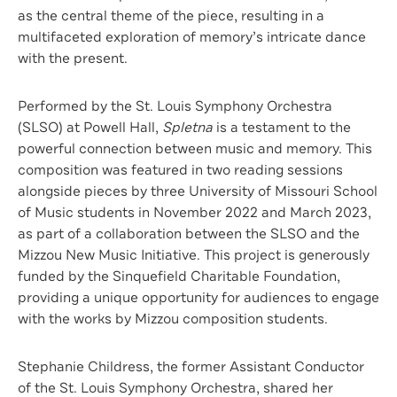
as the central theme of the piece, resulting in a
multifaceted exploration of memory’s intricate dance
with the present.
Performed by the St. Louis Symphony Orchestra
(SLSO) at Powell Hall,
Spletna
is a testament to the
powerful connection between music and memory. This
composition was featured in two reading sessions
alongside pieces by three University of Missouri School
of Music students in November 2022 and March 2023,
as part of a collaboration between the SLSO and the
Mizzou New Music Initiative. This project is generously
funded by the Sinquefield Charitable Foundation,
providing a unique opportunity for audiences to engage
with the works by Mizzou composition students.
Stephanie Childress, the former Assistant Conductor
of the St. Louis Symphony Orchestra, shared her