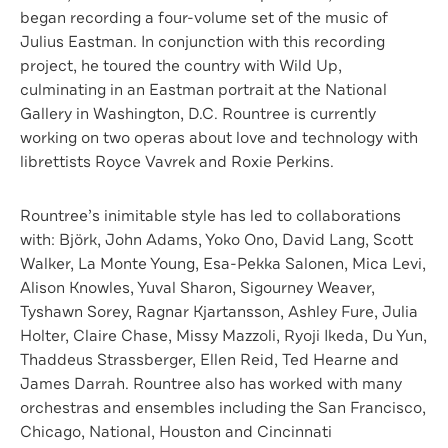
began recording a four-volume set of the music of
Julius Eastman. In conjunction with this recording
project, he toured the country with Wild Up,
culminating in an Eastman portrait at the National
Gallery in Washington, D.C. Rountree is currently
working on two operas about love and technology with
librettists Royce Vavrek and Roxie Perkins.
Rountree’s inimitable style has led to collaborations
with: Björk, John Adams, Yoko Ono, David Lang, Scott
Walker, La Monte Young, Esa-Pekka Salonen, Mica Levi,
Alison Knowles, Yuval Sharon, Sigourney Weaver,
Tyshawn Sorey, Ragnar Kjartansson, Ashley Fure, Julia
Holter, Claire Chase, Missy Mazzoli, Ryoji Ikeda, Du Yun,
Thaddeus Strassberger, Ellen Reid, Ted Hearne and
James Darrah. Rountree also has worked with many
orchestras and ensembles including the San Francisco,
Chicago, National, Houston and Cincinnati