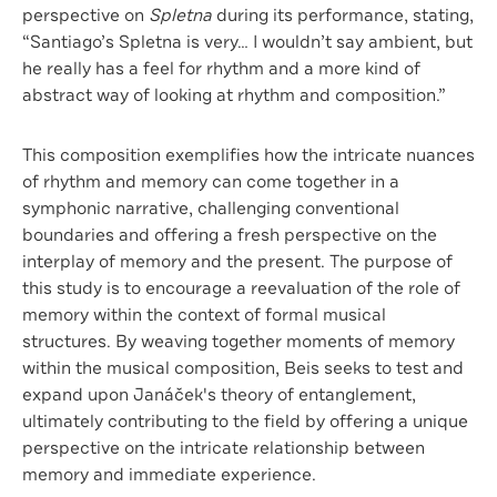
perspective on
Spletna
during its performance, stating,
“Santiago’s Spletna is very… I wouldn’t say ambient, but
he really has a feel for rhythm and a more kind of
abstract way of looking at rhythm and composition.”
This composition exemplifies how the intricate nuances
of rhythm and memory can come together in a
symphonic narrative, challenging conventional
boundaries and offering a fresh perspective on the
interplay of memory and the present. The purpose of
this study is to encourage a reevaluation of the role of
memory within the context of formal musical
structures. By weaving together moments of memory
within the musical composition, Beis seeks to test and
expand upon Janáček's theory of entanglement,
ultimately contributing to the field by offering a unique
perspective on the intricate relationship between
memory and immediate experience.