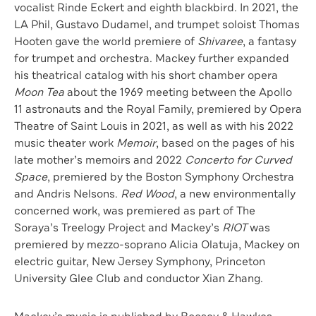
vocalist Rinde Eckert and eighth blackbird. In 2021, the
LA Phil, Gustavo Dudamel, and trumpet soloist Thomas
Hooten gave the world premiere of
Shivaree
, a fantasy
for trumpet and orchestra. Mackey further expanded
his theatrical catalog with his short chamber opera
Moon Tea
about the 1969 meeting between the Apollo
11 astronauts and the Royal Family, premiered by Opera
Theatre of Saint Louis in 2021, as well as with his 2022
music theater work
Memoir
, based on the pages of his
late mother’s memoirs and 2022
Concerto for Curved
Space
, premiered by the Boston Symphony Orchestra
and Andris Nelsons.
Red Wood
, a new environmentally
concerned work, was premiered as part of The
Soraya’s Treelogy Project and Mackey’s
RIOT
was
premiered by mezzo-soprano Alicia Olatuja, Mackey on
electric guitar, New Jersey Symphony, Princeton
University Glee Club and conductor Xian Zhang.