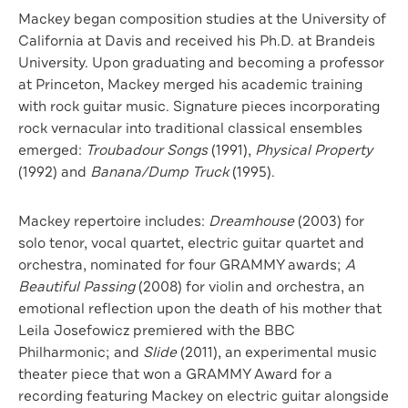
Mackey began composition studies at the University of
California at Davis and received his Ph.D. at Brandeis
University. Upon graduating and becoming a professor
at Princeton, Mackey merged his academic training
with rock guitar music. Signature pieces incorporating
rock vernacular into traditional classical ensembles
emerged:
Troubadour Songs
(1991),
Physical Property
(1992) and
Banana/Dump Truck
(1995).
Mackey repertoire includes:
Dreamhouse
(2003) for
solo tenor, vocal quartet, electric guitar quartet and
orchestra, nominated for four GRAMMY awards;
A
Beautiful Passing
(2008) for violin and orchestra, an
emotional reflection upon the death of his mother that
Leila Josefowicz premiered with the BBC
Philharmonic; and
Slide
(2011), an experimental music
theater piece that won a GRAMMY Award for a
recording featuring Mackey on electric guitar alongside