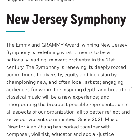
New Jersey Symphony
The Emmy and GRAMMY Award-winning New Jersey
Symphony is redefining what it means to be a
nationally leading, relevant orchestra in the 21st
century. The Symphony is renewing its deeply rooted
commitment to diversity, equity and inclusion by
championing new, and often local, artists; engaging
audiences for whom the inspiring depth and breadth of
classical music will be a new experience; and
incorporating the broadest possible representation in
all aspects of our organization-all to better reflect and
serve our vibrant communities. Since 2021, Music
Director Xian Zhang has worked together with
composer, violinist, educator and social-justice