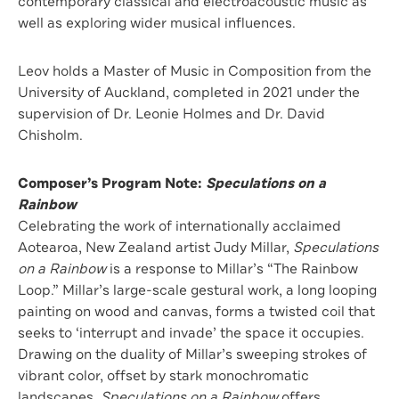
contemporary classical and electroacoustic music as
well as exploring wider musical influences.
Leov holds a Master of Music in Composition from the
University of Auckland, completed in 2021 under the
supervision of Dr. Leonie Holmes and Dr. David
Chisholm.
Composer’s Program Note:
Speculations on a
Rainbow
Celebrating the work of internationally acclaimed
Aotearoa, New Zealand artist Judy Millar,
Speculations
on a Rainbow
is a response to Millar’s “The Rainbow
Loop.” Millar’s large-scale gestural work, a long looping
painting on wood and canvas, forms a twisted coil that
seeks to ‘interrupt and invade’ the space it occupies.
Drawing on the duality of Millar’s sweeping strokes of
vibrant color, oﬀset by stark monochromatic
landscapes,
Speculations on a Rainbow
oﬀers