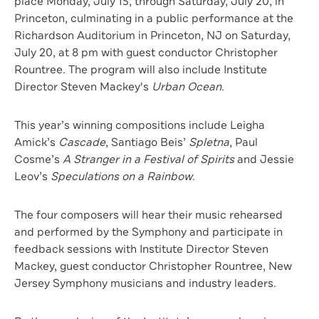
place Monday, July 15, through Saturday, July 20, in
Princeton, culminating in a public performance at the
Richardson Auditorium in Princeton, NJ on Saturday,
July 20, at 8 pm with guest conductor Christopher
Rountree. The program will also include Institute
Director Steven Mackey's
Urban Ocean
.
This year’s winning compositions include Leigha
Amick’s
Cascade
, Santiago Beis’
Spletna
, Paul
Cosme’s
A Stranger in a Festival of Spirits
and Jessie
Leov’s
Speculations on a Rainbow
.
The four composers will hear their music rehearsed
and performed by the Symphony and participate in
feedback sessions with Institute Director Steven
Mackey, guest conductor Christopher Rountree, New
Jersey Symphony musicians and industry leaders.