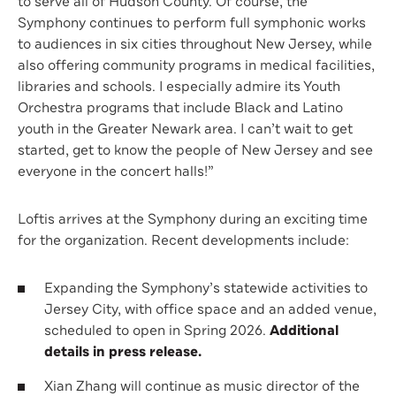
to serve all of Hudson County. Of course, the
Symphony continues to perform full symphonic works
to audiences in six cities throughout New Jersey, while
also offering community programs in medical facilities,
libraries and schools. I especially admire its Youth
Orchestra programs that include Black and Latino
youth in the Greater Newark area. I can’t wait to get
started, get to know the people of New Jersey and see
everyone in the concert halls!”
Loftis arrives at the Symphony during an exciting time
for the organization. Recent developments include:
Expanding the Symphony’s statewide activities to
Jersey City, with office space and an added venue,
scheduled to open in Spring 2026.
Additional
details in press release.
Xian Zhang will continue as music director of the