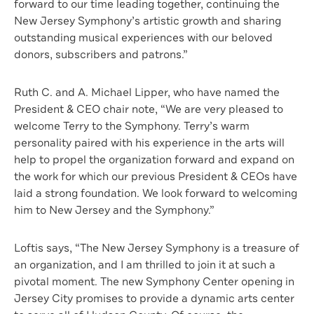
forward to our time leading together, continuing the
New Jersey Symphony’s artistic growth and sharing
outstanding musical experiences with our beloved
donors, subscribers and patrons.”
Ruth C. and A. Michael Lipper, who have named the
President & CEO chair note, “We are very pleased to
welcome Terry to the Symphony. Terry’s warm
personality paired with his experience in the arts will
help to propel the organization forward and expand on
the work for which our previous President & CEOs have
laid a strong foundation. We look forward to welcoming
him to New Jersey and the Symphony.”
Loftis says, “The New Jersey Symphony is a treasure of
an organization, and I am thrilled to join it at such a
pivotal moment. The new Symphony Center opening in
Jersey City promises to provide a dynamic arts center