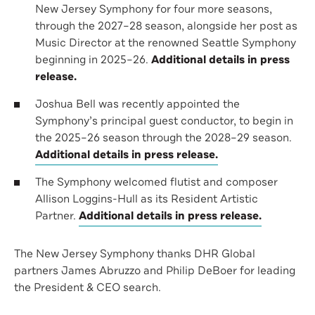
New Jersey Symphony for four more seasons,
through the 2027–28 season, alongside her post as
Music Director at the renowned Seattle Symphony
beginning in 2025–26.
Additional details in press
release.
Joshua Bell was recently appointed the
Symphony’s principal guest conductor, to begin in
the 2025–26 season through the 2028–29 season.
Additional details in press release.
The Symphony welcomed flutist and composer
Allison Loggins-Hull as its Resident Artistic
Partner.
Additional details in press release.
The New Jersey Symphony thanks DHR Global
partners James Abruzzo and Philip DeBoer for leading
the President & CEO search.