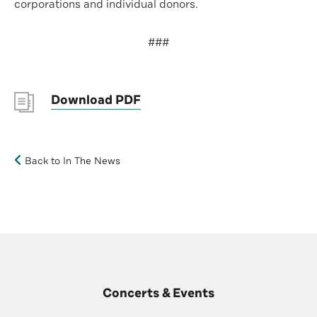
corporations and individual donors.
###
Download PDF
Back to In The News
Concerts & Events