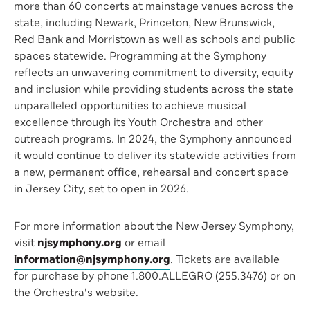
more than 60 concerts at mainstage venues across the
state, including Newark, Princeton, New Brunswick,
Red Bank and Morristown as well as schools and public
spaces statewide. Programming at the Symphony
reflects an unwavering commitment to diversity, equity
and inclusion while providing students across the state
unparalleled opportunities to achieve musical
excellence through its Youth Orchestra and other
outreach programs. In 2024, the Symphony announced
it would continue to deliver its statewide activities from
a new, permanent office, rehearsal and concert space
in Jersey City, set to open in 2026.
For more information about the New Jersey Symphony,
visit
njsymphony.org
or email
information@njsymphony.org
. Tickets are available
for purchase by phone 1.800.ALLEGRO (255.3476) or on
the Orchestra's website.