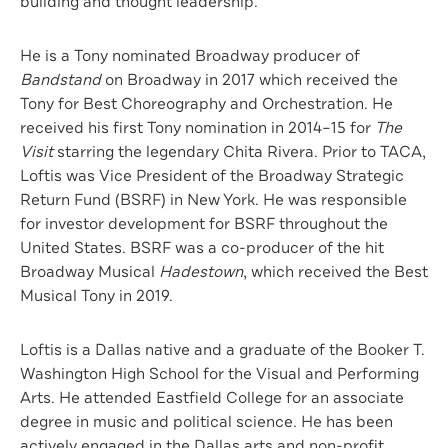
building and thought leadership.
He is a Tony nominated Broadway producer of
Bandstand
on Broadway in 2017 which received the
Tony for Best Choreography and Orchestration. He
received his first Tony nomination in 2014–15 for
The
Visit
starring the legendary Chita Rivera. Prior to TACA,
Loftis was Vice President of the Broadway Strategic
Return Fund (BSRF) in New York. He was responsible
for investor development for BSRF throughout the
United States. BSRF was a co-producer of the hit
Broadway Musical
Hadestown
, which received the Best
Musical Tony in 2019.
Loftis is a Dallas native and a graduate of the Booker T.
Washington High School for the Visual and Performing
Arts. He attended Eastfield College for an associate
degree in music and political science. He has been
actively engaged in the Dallas arts and non-profit