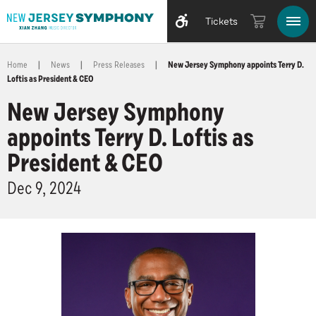
Tickets
Home
|
News
|
Press Releases
|
New Jersey Symphony appoints Terry D.
Loftis as President & CEO
New Jersey Symphony
appoints Terry D. Loftis as
President & CEO
Dec
9
, 2024