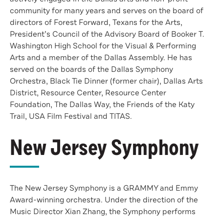
community for many years and serves on the board of
directors of Forest Forward, Texans for the Arts,
President’s Council of the Advisory Board of Booker T.
Washington High School for the Visual & Performing
Arts and a member of the Dallas Assembly. He has
served on the boards of the Dallas Symphony
Orchestra, Black Tie Dinner (former chair), Dallas Arts
District, Resource Center, Resource Center
Foundation, The Dallas Way, the Friends of the Katy
Trail, USA Film Festival and TITAS.
New Jersey Symphony
The New Jersey Symphony is a GRAMMY and Emmy
Award-winning orchestra. Under the direction of the
Music Director Xian Zhang, the Symphony performs