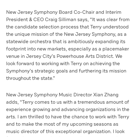
New Jersey Symphony Board Co-Chair and Interim
President & CEO Craig Silliman says, “It was clear from
the candidate selection process that Terry understood
the unique mission of the New Jersey Symphony, as a
statewide orchestra that is ambitiously expanding its
footprint into new markets, especially as a placemaker
venue in Jersey City’s Powerhouse Arts District. We
look forward to working with Terry on achieving the
Symphony’s strategic goals and furthering its mission
throughout the state.”
New Jersey Symphony Music Director Xian Zhang
adds, “Terry comes to us with a tremendous amount of
experience growing and advancing organizations in the
arts. I am thrilled to have the chance to work with Terry
and to make the most of my upcoming seasons as
music director of this exceptional organization. I look