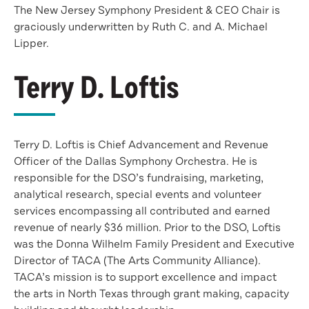
The New Jersey Symphony President & CEO Chair is
graciously underwritten by Ruth C. and A. Michael
Lipper.
Terry D. Loftis
Terry D. Loftis is Chief Advancement and Revenue
Officer of the Dallas Symphony Orchestra. He is
responsible for the DSO’s fundraising, marketing,
analytical research, special events and volunteer
services encompassing all contributed and earned
revenue of nearly $36 million. Prior to the DSO, Loftis
was the Donna Wilhelm Family President and Executive
Director of TACA (The Arts Community Alliance).
TACA’s mission is to support excellence and impact
the arts in North Texas through grant making, capacity