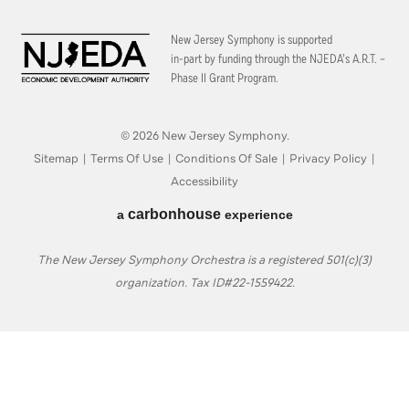
New Jersey Symphony is supported
in-part by funding through the
NJEDA’s A.R.T. –
Phase II Grant Program.
© 2026 New Jersey Symphony.
Sitemap
|
Terms Of Use
|
Conditions Of Sale
|
Privacy Policy
|
Accessibility
carbon
house
a
experience
The New Jersey Symphony Orchestra is a registered 501(c)(3)
organization. Tax ID#22-1559422.