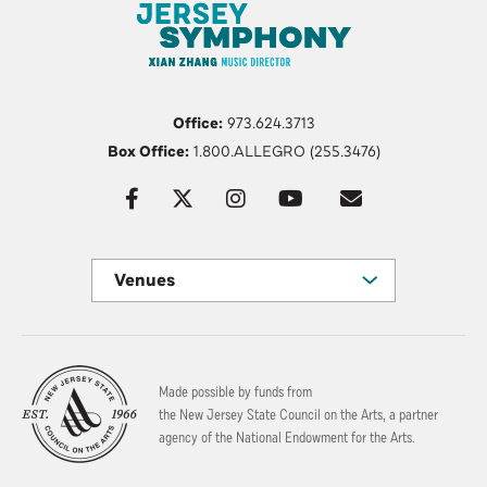
Office:
973.624.3713
Box Office:
1.800.ALLEGRO (255.3476)
Venues
Made possible by funds from
the New Jersey State Council on the Arts, a partner
agency of the National Endowment for the Arts.