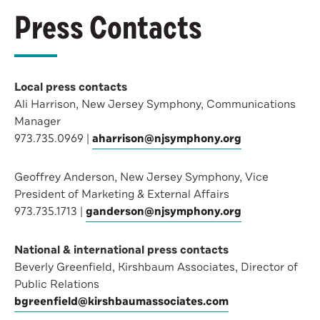
Press Contacts
Local press contacts
Ali Harrison, New Jersey Symphony, Communications
Manager
973.735.0969 |
aharrison@njsymphony.org
Geoffrey Anderson, New Jersey Symphony, Vice
President of Marketing & External Affairs
973.735.1713 |
ganderson@njsymphony.org
National & international press contacts
Beverly Greenfield, Kirshbaum Associates, Director of
Public Relations
bgreenfield@kirshbaumassociates.com