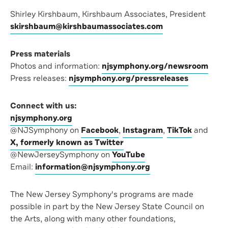
Shirley Kirshbaum, Kirshbaum Associates, President
skirshbaum@kirshbaumassociates.com
Press materials
Photos and information:
njsymphony.org/newsroom
Press releases:
njsymphony.org/pressreleases
Connect with us:
njsymphony.org
@NJSymphony on
Facebook
,
Instagram
,
TikTok
and
X, formerly known as Twitter
@NewJerseySymphony on
YouTube
Email:
information@njsymphony.org
The New Jersey Symphony's programs are made
possible in part by the New Jersey State Council on
the Arts, along with many other foundations,