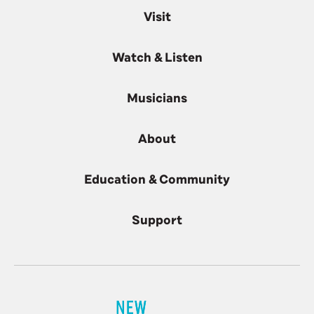
Visit
Watch & Listen
Musicians
About
Education & Community
Support