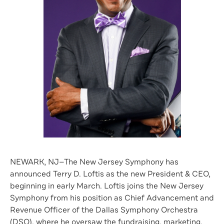
NEWARK, NJ—The New Jersey Symphony has
announced Terry D. Loftis as the new President & CEO,
beginning in early March. Loftis joins the New Jersey
Symphony from his position as Chief Advancement and
Revenue Officer of the Dallas Symphony Orchestra
(DSO), where he oversaw the fundraising, marketing,