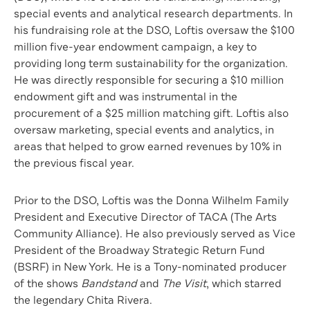
special events and analytical research departments. In
his fundraising role at the DSO, Loftis oversaw the $100
million five-year endowment campaign, a key to
providing long term sustainability for the organization.
He was directly responsible for securing a $10 million
endowment gift and was instrumental in the
procurement of a $25 million matching gift. Loftis also
oversaw marketing, special events and analytics, in
areas that helped to grow earned revenues by 10% in
the previous fiscal year.
Prior to the DSO, Loftis was the Donna Wilhelm Family
President and Executive Director of TACA (The Arts
Community Alliance). He also previously served as Vice
President of the Broadway Strategic Return Fund
(BSRF) in New York. He is a Tony-nominated producer
of the shows
Bandstand
and
The Visit
, which starred
the legendary Chita Rivera.