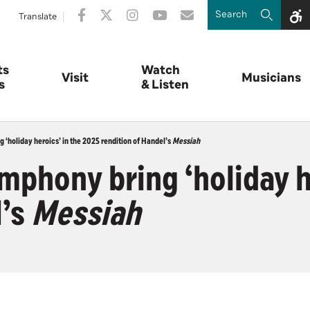
Translate
ts
Watch
Visit
Musicians
s
& Listen
‘holiday heroics’ in the 2025 rendition of Handel’s
Messiah
phony bring ‘holiday he
l’s
Messiah