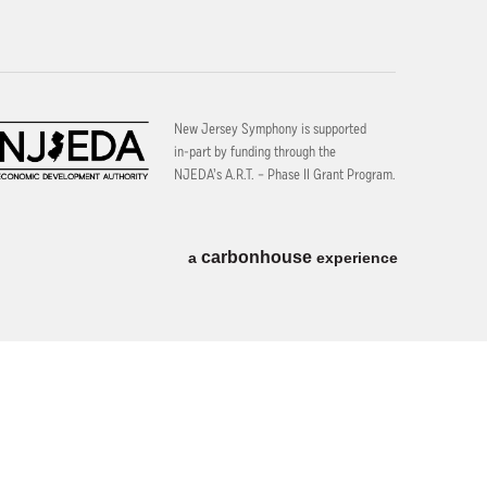
New Jersey Symphony is supported
in-part by funding through the
NJEDA’s A.R.T. – Phase II Grant Program.
carbon
house
a
experience