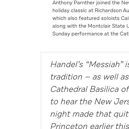
Anthony Parnther joined the Ne
holiday classic at Richardson A
which also featured soloists Ca
along with the Montclair State 
Sunday performance at the Cat
Handel’s “Messiah” is
tradition — as well 
Cathedral Basilica o
to hear the New Jer
night made that quit
Princeton earlier th