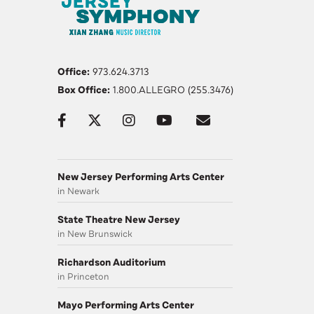
Office:
973.624.3713
Box Office:
1.800.ALLEGRO (255.3476)
New Jersey Performing Arts Center
in Newark
State Theatre New Jersey
in New Brunswick
Richardson Auditorium
in Princeton
Mayo Performing Arts Center