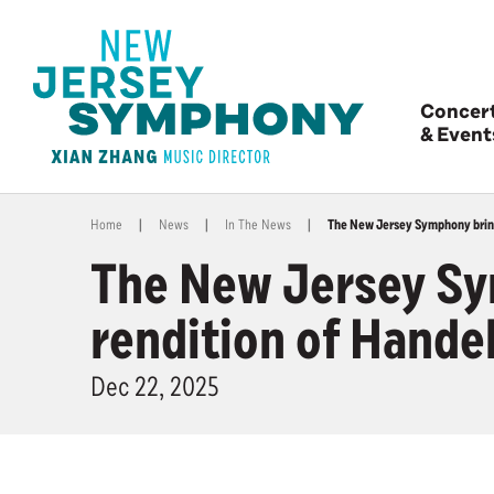
Concer
& Event
Home
|
News
|
In The News
|
The New Jersey Symphony bring 
The New Jersey Sym
rendition of Hande
Dec
22
, 2025