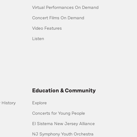
Virtual Performances On Demand
Concert Films On Demand
Video Features
Listen
Education & Community
History
Explore
Concerts for Young People
El Sistema New Jersey Alliance
NJ Symphony Youth Orchestra