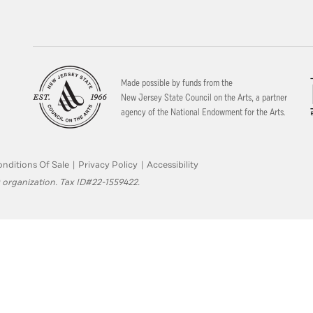
Made possible by funds from the
New Jersey State Council on the Arts, a partner
agency of the National Endowment for the Arts.
nditions Of Sale
|
Privacy Policy
|
Accessibility
 organization. Tax ID#22-1559422.