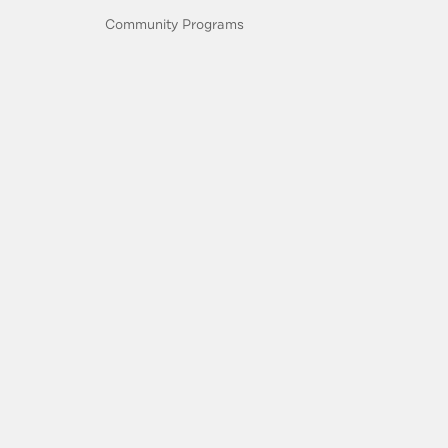
Community Programs