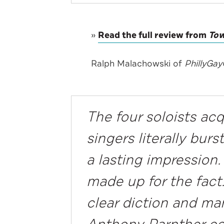
»
Read the full review from
Tow
Ralph Malachowski of
PhillyGa
The four soloists ac
singers literally bur
a lasting impression
made up for the fact.
clear diction and man