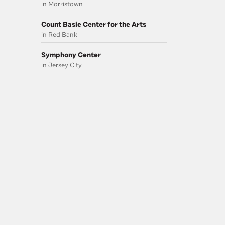
in Morristown
Count Basie Center for the Arts
in Red Bank
Symphony Center
in Jersey City