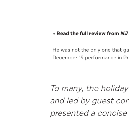
»
Read the full review from
NJ 
He was not the only one that g
December 19 performance in Pr
To many, the holiday
and led by guest c
presented a concise 