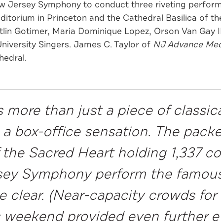
w Jersey Symphony to conduct three riveting perfor
uditorium in Princeton and the Cathedral Basilica of t
itlin Gotimer, Maria Dominique Lopez, Orson Van Gay 
University Singers. James C. Taylor of
NJ Advance Med
hedral.
 more than just a piece of classical
as a box-office sensation. The pac
f the Sacred Heart holding 1,337 
sey Symphony perform the famous
e clear. (Near-capacity crowds fo
is weekend provided even further e