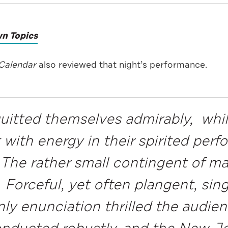
n Topics
yCalendar
also reviewed that night’s performance.
quitted themselves admirably, whil
st with energy in their spirited pe
. The rather small contingent of m
 Forceful, yet often plangent, sin
ly enunciation thrilled the audien