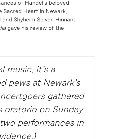
mances of Handel’s beloved
he Sacred Heart in Newark,
II and Shyheim Selvan Hinnant
ia
gave his review of the
 music, it’s a
ked pews at Newark’s
concertgoers gathered
 oratorio on Sunday
r two performances in
vidence.)