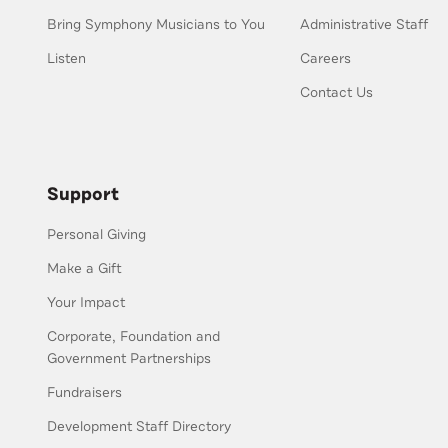
Bring Symphony Musicians to You
Administrative Staff
Listen
Careers
Contact Us
Support
Personal Giving
Make a Gift
Your Impact
Corporate, Foundation and
Government Partnerships
Fundraisers
Development Staff Directory