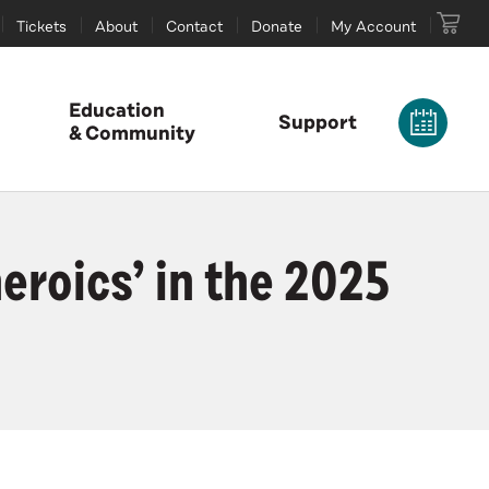
Tickets
About
Contact
Donate
My Account
Education
Support
& Community
roics’ in the 2025