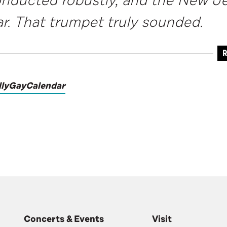
onducted robustly, and the New 
ar. That trumpet truly sounded.
R
llyGayCalendar
Concerts & Events
Visit