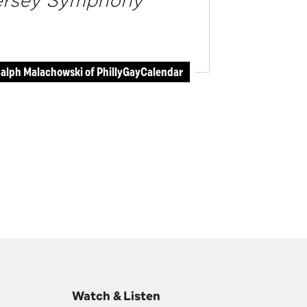
Jersey Symphony
alph Malachowski of PhillyGayCalendar
Watch & Listen