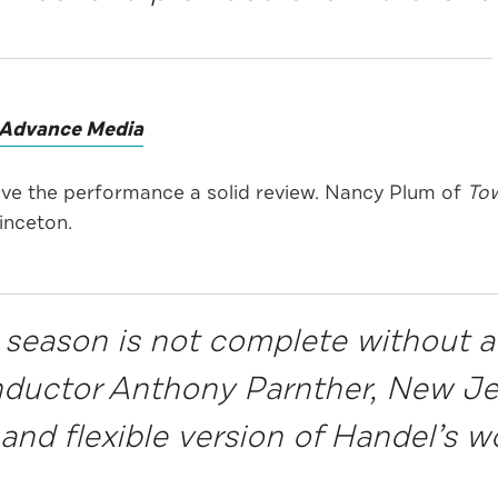
Advance Media
ave the performance a solid review. Nancy Plum of
Tow
inceton.
 season is not complete without a
onductor Anthony Parnther, New 
and flexible version of Handel’s w