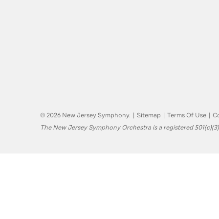
© 2026 New Jersey Symphony.
|
Sitemap
|
Terms Of Use
|
Co
The New Jersey Symphony Orchestra is a registered 501(c)(3)