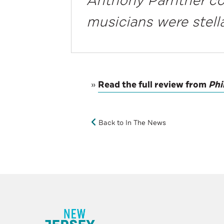
Anthony Parnther c
musicians were stell
»
Read the full review from
Phi
Back to In The News