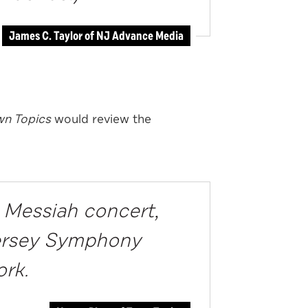
James C. Taylor of NJ Advance Media
n Topics
would review the
 Messiah concert,
Jersey Symphony
ork.