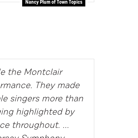
Nancy Plum of Town Topics
e the Montclair
rformance. They made
ale singers more than
ging highlighted by
ce throughout. ...