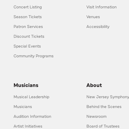
Concert Listing
Visit Information
Season Tickets
Venues
Patron Services
Accessibility
Discount Tickets
Special Events
Community Programs
Musicians
About
Musical Leadership
New Jersey Symphony 
Musicians
Behind the Scenes
Audition Information
Newsroom
Artist Initiatives
Board of Trustees