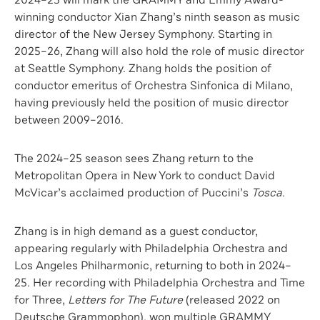
2024–25 will mark the GRAMMY and Emmy Award-
winning conductor Xian Zhang’s ninth season as music
director of the New Jersey Symphony. Starting in
2025–26, Zhang will also hold the role of music director
at Seattle Symphony. Zhang holds the position of
conductor emeritus of Orchestra Sinfonica di Milano,
having previously held the position of music director
between 2009–2016.
The 2024–25 season sees Zhang return to the
Metropolitan Opera in New York to conduct David
McVicar’s acclaimed production of Puccini’s
Tosca
.
Zhang is in high demand as a guest conductor,
appearing regularly with Philadelphia Orchestra and
Los Angeles Philharmonic, returning to both in 2024–
25. Her recording with Philadelphia Orchestra and Time
for Three,
Letters for The Future
(released 2022 on
Deutsche Grammophon), won multiple GRAMMY