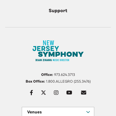
Support
Office:
973.624.3713
Box Office:
1.800.ALLEGRO (255.3476)
Venues