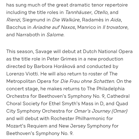
has sung much of the great dramatic tenor repertoire
including the title roles in
Tannhäuser
,
Otello
, and
Rienzi
, Siegmund in
Die Walküre
, Radamès in
Aida
,
Bacchus in
Ariadne auf Naxos
, Manrico in
Il trovatore
,
and Narraboth in
Salome
.
This season, Savage will debut at Dutch National Opera
as the title role in Peter Grimes in a new production
directed by Barbora Horáková and conducted by
Lorenzo Viotti. He will also return to roster of The
Metropolitan Opera for
Die Frau ohne Schatten
. On the
concert stage, he makes returns to The Philadelphia
Orchestra for Beethoven’s Symphony No. 9, Cathedral
Choral Society for Ethel Smyth’s Mass in D, and Quad
City Symphony Orchestra for
Omar’s Journey (Omar)
and will debut with Rochester Philharmonic for
Mozart’s Requiem and New Jersey Symphony for
Beethoven’s Symphony No. 9.