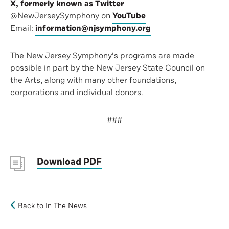
X, formerly known as Twitter
@NewJerseySymphony on
YouTube
Email:
information@njsymphony.org
The New Jersey Symphony's programs are made
possible in part by the New Jersey State Council on
the Arts, along with many other foundations,
corporations and individual donors.
###
Download PDF
Back to In The News