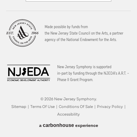
Made possible by funds from
the New Jersey State Council on the Arts, a partner
agency of the National Endowment for the Arts.
New Jersey Symphony is supported
in-part by funding through the
NJEDA’s A.R.T. –
Phase II Grant Program.
© 2026 New Jersey Symphony.
Sitemap
|
Terms Of Use
|
Conditions Of Sale
|
Privacy Policy
|
Accessibility
carbon
house
a
experience