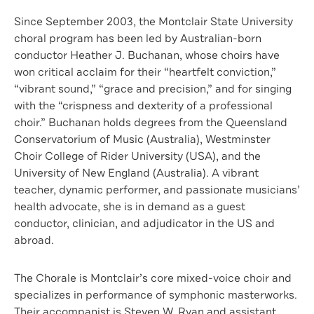
Since September 2003, the Montclair State University
choral program has been led by Australian-born
conductor Heather J. Buchanan, whose choirs have
won critical acclaim for their “heartfelt conviction,”
“vibrant sound,” “grace and precision,” and for singing
with the “crispness and dexterity of a professional
choir.” Buchanan holds degrees from the Queensland
Conservatorium of Music (Australia), Westminster
Choir College of Rider University (USA), and the
University of New England (Australia). A vibrant
teacher, dynamic performer, and passionate musicians’
health advocate, she is in demand as a guest
conductor, clinician, and adjudicator in the US and
abroad.
The Chorale is Montclair’s core mixed-voice choir and
specializes in performance of symphonic masterworks.
Their accompanist is Steven W. Ryan and assistant