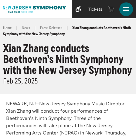
Tickets
Home
|
News
|
Press Releases
|
Xian Zhang conducts Beethoven’s Ninth
Symphony with the New Jersey Symphony
Xian Zhang conducts
Beethoven’s Ninth Symphony
with the New Jersey Symphony
Feb
25
, 2025
NEWARK, NJ—New Jersey Symphony Music Director
Xian Zhang will conduct four performances of
Beethoven’s Ninth Symphony. Three of the
performances will take place at the New Jersey
Performing Arts Center (NJPAC) in Newark: Thursday,