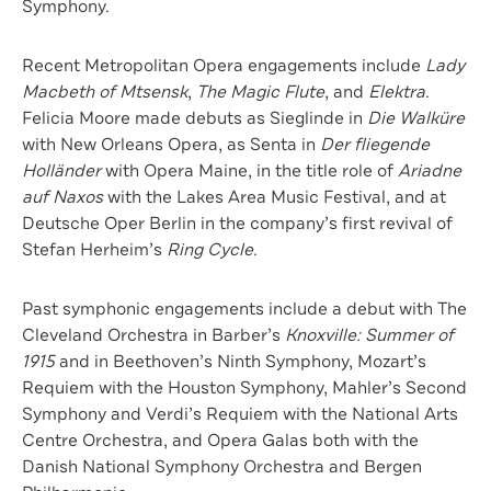
Symphony.
Recent Metropolitan Opera engagements include
Lady
Macbeth of Mtsensk
,
The Magic Flute
, and
Elektra
.
Felicia Moore made debuts as Sieglinde in
Die Walküre
with New Orleans Opera, as Senta in
Der fliegende
Holländer
with Opera Maine, in the title role of
Ariadne
auf Naxos
with the Lakes Area Music Festival, and at
Deutsche Oper Berlin in the company’s first revival of
Stefan Herheim’s
Ring Cycle
.
Past symphonic engagements include a debut with The
Cleveland Orchestra in Barber’s
Knoxville: Summer of
1915
and in Beethoven’s Ninth Symphony, Mozart’s
Requiem with the Houston Symphony, Mahler’s Second
Symphony and Verdi’s Requiem with the National Arts
Centre Orchestra, and Opera Galas both with the
Danish National Symphony Orchestra and Bergen