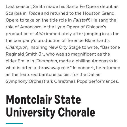
Last season, Smith made his Santa Fe Opera debut as
Scarpia in
Tosca
and returned to the Houston Grand
Opera to take on the title role in
Falstaff
. He sang the
role of Amonasro in the Lyric Opera of Chicago’s
production of
Aida
immediately after jumping in as for
the company’s production of Terence Blanchard’s
Champion
, inspiring New City Stage to write, “Baritone
Reginald Smith Jr., who was so magnificent as the
older Emile in
Champion
, made a chilling Amonasro in
what is often a throwaway role.” In concert, he returned
as the featured baritone soloist for the Dallas
Symphony Orchestra’s Christmas Pops performances.
Montclair State
University Chorale