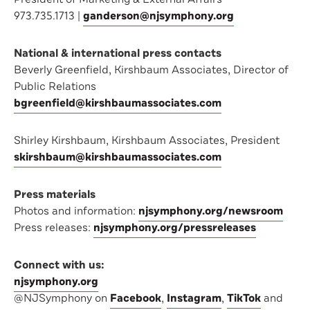
973.735.1713 |
ganderson@njsymphony.org
National & international press contacts
Beverly Greenfield, Kirshbaum Associates, Director of
Public Relations
bgreenfield@kirshbaumassociates.com
Shirley Kirshbaum, Kirshbaum Associates, President
skirshbaum@kirshbaumassociates.com
Press materials
Photos and information:
njsymphony.org/newsroom
Press releases:
njsymphony.org/pressreleases
Connect with us:
njsymphony.org
@NJSymphony on
Facebook
,
Instagram
,
TikTok
and