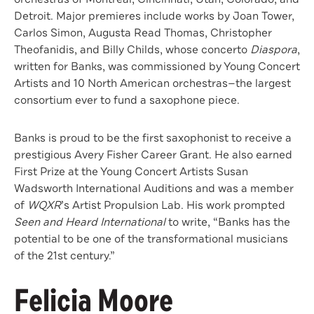
Detroit. Major premieres include works by Joan Tower,
Carlos Simon, Augusta Read Thomas, Christopher
Theofanidis, and Billy Childs, whose concerto
Diaspora
,
written for Banks, was commissioned by Young Concert
Artists and 10 North American orchestras—the largest
consortium ever to fund a saxophone piece.
Banks is proud to be the first saxophonist to receive a
prestigious Avery Fisher Career Grant. He also earned
First Prize at the Young Concert Artists Susan
Wadsworth International Auditions and was a member
of
WQXR
’s Artist Propulsion Lab. His work prompted
Seen and Heard International
to write, “Banks has the
potential to be one of the transformational musicians
of the 21st century.”
Felicia Moore