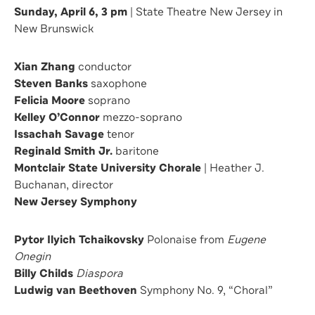
Sunday, April 6, 3 pm
| State Theatre New Jersey in
New Brunswick
Xian Zhang
conductor
Steven Banks
saxophone
Felicia Moore
soprano
Kelley O’Connor
mezzo-soprano
Issachah Savage
tenor
Reginald Smith Jr.
baritone
Montclair State University Chorale
| Heather J.
Buchanan, director
New Jersey Symphony
Pytor Ilyich Tchaikovsky
Polonaise from
Eugene
Onegin
Billy Childs
Diaspora
Ludwig van Beethoven
Symphony No. 9, “Choral”