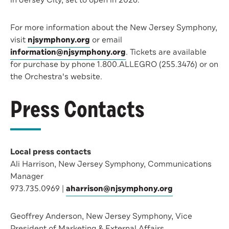
in Jersey City, set to open in 2026.
For more information about the New Jersey Symphony,
visit
njsymphony.org
or email
information@njsymphony.org
. Tickets are available
for purchase by phone 1.800.ALLEGRO (255.3476) or on
the Orchestra's website.
Press Contacts
Local press contacts
Ali Harrison, New Jersey Symphony, Communications
Manager
973.735.0969 |
aharrison@njsymphony.org
Geoffrey Anderson, New Jersey Symphony, Vice
President of Marketing & External Affairs