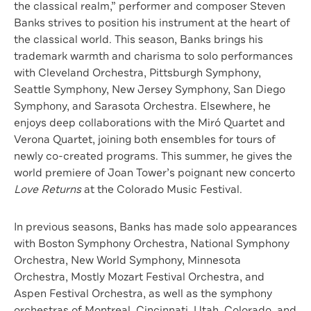
the classical realm,” performer and composer Steven
Banks strives to position his instrument at the heart of
the classical world. This season, Banks brings his
trademark warmth and charisma to solo performances
with Cleveland Orchestra, Pittsburgh Symphony,
Seattle Symphony, New Jersey Symphony, San Diego
Symphony, and Sarasota Orchestra. Elsewhere, he
enjoys deep collaborations with the Miró Quartet and
Verona Quartet, joining both ensembles for tours of
newly co-created programs. This summer, he gives the
world premiere of Joan Tower’s poignant new concerto
Love Returns
at the Colorado Music Festival.
In previous seasons, Banks has made solo appearances
with Boston Symphony Orchestra, National Symphony
Orchestra, New World Symphony, Minnesota
Orchestra, Mostly Mozart Festival Orchestra, and
Aspen Festival Orchestra, as well as the symphony
orchestras of Montreal, Cincinnati, Utah, Colorado, and