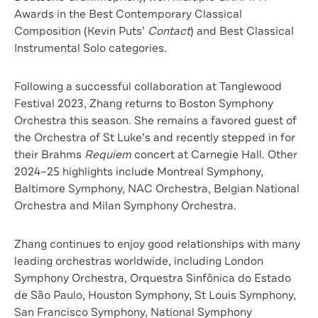
Awards in the Best Contemporary Classical
Composition (Kevin Puts’
Contact
) and Best Classical
Instrumental Solo categories.
Following a successful collaboration at Tanglewood
Festival 2023, Zhang returns to Boston Symphony
Orchestra this season. She remains a favored guest of
the Orchestra of St Luke’s and recently stepped in for
their Brahms
Requiem
concert at Carnegie Hall. Other
2024–25 highlights include Montreal Symphony,
Baltimore Symphony, NAC Orchestra, Belgian National
Orchestra and Milan Symphony Orchestra.
Zhang continues to enjoy good relationships with many
leading orchestras worldwide, including London
Symphony Orchestra, Orquestra Sinfônica do Estado
de São Paulo, Houston Symphony, St Louis Symphony,
San Francisco Symphony, National Symphony