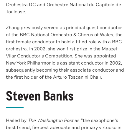
Orchestra DC and Orchestre National du Capitole de
Toulouse.
Zhang previously served as principal guest conductor
of the BBC National Orchestra & Chorus of Wales, the
first female conductor to hold a titled role with a BBC
orchestra. In 2002, she won first prize in the Maazel-
Vilar Conductor's Competition. She was appointed
New York Philharmonic’s assistant conductor in 2002,
subsequently becoming their associate conductor and
the first holder of the Arturo Toscanini Chair.
Steven Banks
Hailed by
The Washington Post
as “the saxophone’s
best friend, fiercest advocate and primary virtuoso in