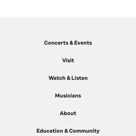
Concerts & Events
Visit
Watch & Listen
Musicians
About
Education & Community