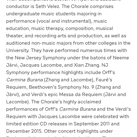
conductor is Seth Velez. The Chorale comprises
undergraduate music students majoring in
performance (vocal and instrumental), music
education, music therapy, composition, musical
theater, and recording arts and production, as well as
auditioned non-music majors from other colleges in the
University. They have performed numerous times with
the New Jersey Symphony under the batons of Neeme
Järvi, Jacques Lacombe, and Xian Zhang. NJ
Symphony performance highlights include Orff’s
Carmina Burana
(Zhang and Lacombe), Fauré’s
Requiem, Beethoven’s Symphony No. 9 (Zhang and
Järvi), and Verdi’s epic Messa da Requiem (Järvi and
Lacombe). The Chorale’s highly acclaimed
performances of Orff’s
Carmina Burana
and the Verdi’s
Requiem with Jacques Lacombe were celebrated with
limited edition CD releases in September 2011 and
December 2015. Other concert highlights under