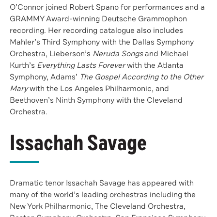
O’Connor joined Robert Spano for performances and a
GRAMMY Award-winning Deutsche Grammophon
recording. Her recording catalogue also includes
Mahler’s Third Symphony with the Dallas Symphony
Orchestra, Lieberson’s
Neruda Songs
and Michael
Kurth’s
Everything Lasts Forever
with the Atlanta
Symphony, Adams’
The Gospel According to the Other
Mary
with the Los Angeles Philharmonic, and
Beethoven’s Ninth Symphony with the Cleveland
Orchestra.
Issachah Savage
Dramatic tenor Issachah Savage has appeared with
many of the world’s leading orchestras including the
New York Philharmonic, The Cleveland Orchestra,