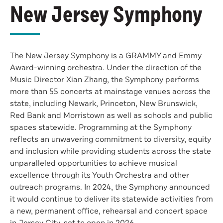
New Jersey Symphony
The New Jersey Symphony is a GRAMMY and Emmy
Award-winning orchestra. Under the direction of the
Music Director Xian Zhang, the Symphony performs
more than 55 concerts at mainstage venues across the
state, including Newark, Princeton, New Brunswick,
Red Bank and Morristown as well as schools and public
spaces statewide. Programming at the Symphony
reflects an unwavering commitment to diversity, equity
and inclusion while providing students across the state
unparalleled opportunities to achieve musical
excellence through its Youth Orchestra and other
outreach programs. In 2024, the Symphony announced
it would continue to deliver its statewide activities from
a new, permanent office, rehearsal and concert space