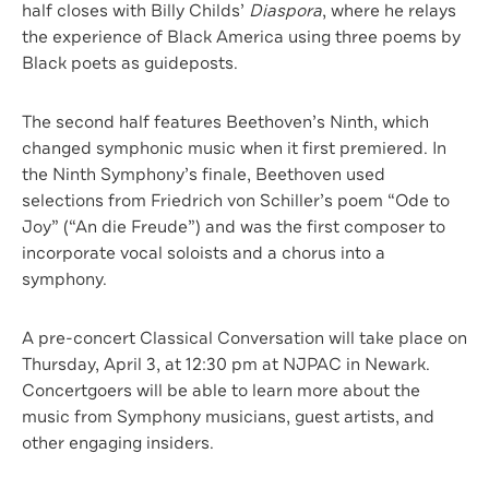
half closes with Billy Childs’
Diaspora
, where he relays
the experience of Black America using three poems by
Black poets as guideposts.
The second half features Beethoven’s Ninth, which
changed symphonic music when it first premiered. In
the Ninth Symphony’s finale, Beethoven used
selections from Friedrich von Schiller’s poem “Ode to
Joy” (“An die Freude”) and was the first composer to
incorporate vocal soloists and a chorus into a
symphony.
A pre-concert Classical Conversation will take place on
Thursday, April 3, at 12:30 pm at NJPAC in Newark.
Concertgoers will be able to learn more about the
music from Symphony musicians, guest artists, and
other engaging insiders.