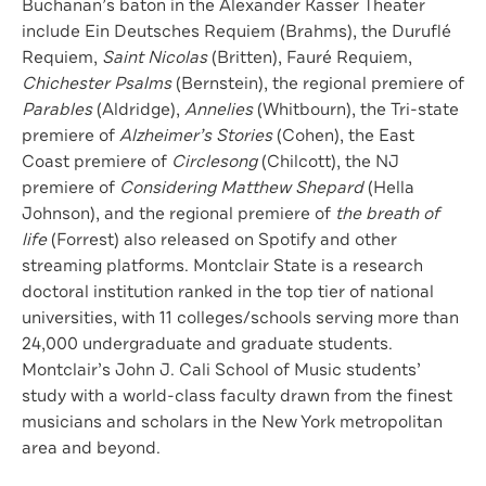
Buchanan’s baton in the Alexander Kasser Theater
include Ein Deutsches Requiem (Brahms), the Duruflé
Requiem,
Saint Nicolas
(Britten), Fauré Requiem,
Chichester Psalms
(Bernstein), the regional premiere of
Parables
(Aldridge),
Annelies
(Whitbourn), the Tri-state
premiere of
Alzheimer’s Stories
(Cohen), the East
Coast premiere of
Circlesong
(Chilcott), the NJ
premiere of
Considering Matthew Shepard
(Hella
Johnson), and the regional premiere of
the breath of
life
(Forrest) also released on Spotify and other
streaming platforms. Montclair State is a research
doctoral institution ranked in the top tier of national
universities, with 11 colleges/schools serving more than
24,000 undergraduate and graduate students.
Montclair’s John J. Cali School of Music students’
study with a world-class faculty drawn from the finest
musicians and scholars in the New York metropolitan
area and beyond.