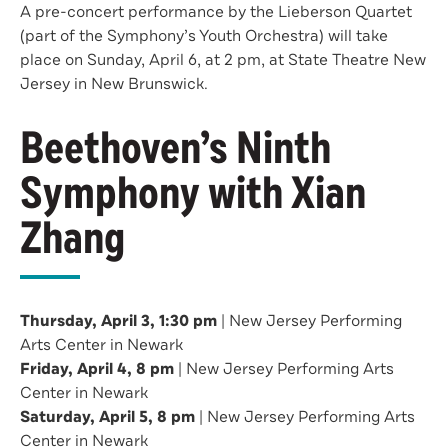
A pre-concert performance by the Lieberson Quartet
(part of the Symphony’s Youth Orchestra) will take
place on Sunday, April 6, at 2 pm, at State Theatre New
Jersey in New Brunswick.
Beethoven’s Ninth
Symphony with Xian
Zhang
Thursday, April 3, 1:30 pm
| New Jersey Performing
Arts Center in Newark
Friday, April 4, 8 pm
| New Jersey Performing Arts
Center in Newark
Saturday, April 5, 8 pm
| New Jersey Performing Arts
Center in Newark