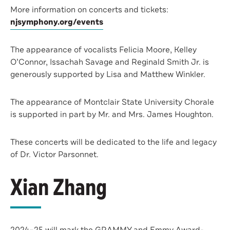
More information on concerts and tickets:
njsymphony.org/events
The appearance of vocalists Felicia Moore, Kelley
O’Connor, Issachah Savage and Reginald Smith Jr. is
generously supported by Lisa and Matthew Winkler.
The appearance of Montclair State University Chorale
is supported in part by Mr. and Mrs. James Houghton.
These concerts will be dedicated to the life and legacy
of Dr. Victor Parsonnet.
Xian Zhang