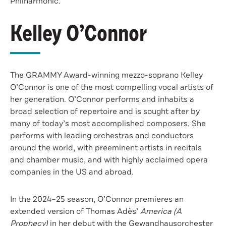
Philharmonic.
Kelley O’Connor
The GRAMMY Award-winning mezzo-soprano Kelley
O’Connor is one of the most compelling vocal artists of
her generation. O’Connor performs and inhabits a
broad selection of repertoire and is sought after by
many of today’s most accomplished composers. She
performs with leading orchestras and conductors
around the world, with preeminent artists in recitals
and chamber music, and with highly acclaimed opera
companies in the US and abroad.
In the 2024–25 season, O’Connor premieres an
extended version of Thomas Adès’
America (A
Prophecy)
in her debut with the Gewandhausorchester