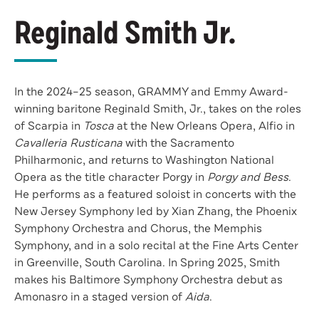
Reginald Smith Jr.
In the 2024–25 season, GRAMMY and Emmy Award-
winning baritone Reginald Smith, Jr., takes on the roles
of Scarpia in
Tosca
at the New Orleans Opera, Alfio in
Cavalleria Rusticana
with the Sacramento
Philharmonic, and returns to Washington National
Opera as the title character Porgy in
Porgy and Bess
.
He performs as a featured soloist in concerts with the
New Jersey Symphony led by Xian Zhang, the Phoenix
Symphony Orchestra and Chorus, the Memphis
Symphony, and in a solo recital at the Fine Arts Center
in Greenville, South Carolina. In Spring 2025, Smith
makes his Baltimore Symphony Orchestra debut as
Amonasro in a staged version of
Aida
.