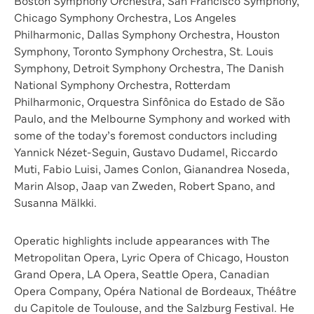
Boston Symphony Orchestra, San Francisco Symphony,
Chicago Symphony Orchestra, Los Angeles
Philharmonic, Dallas Symphony Orchestra, Houston
Symphony, Toronto Symphony Orchestra, St. Louis
Symphony, Detroit Symphony Orchestra, The Danish
National Symphony Orchestra, Rotterdam
Philharmonic, Orquestra Sinfônica do Estado de São
Paulo, and the Melbourne Symphony and worked with
some of the today’s foremost conductors including
Yannick Nézet-Seguin, Gustavo Dudamel, Riccardo
Muti, Fabio Luisi, James Conlon, Gianandrea Noseda,
Marin Alsop, Jaap van Zweden, Robert Spano, and
Susanna Mälkki.
Operatic highlights include appearances with The
Metropolitan Opera, Lyric Opera of Chicago, Houston
Grand Opera, LA Opera, Seattle Opera, Canadian
Opera Company, Opéra National de Bordeaux, Théâtre
du Capitole de Toulouse, and the Salzburg Festival. He