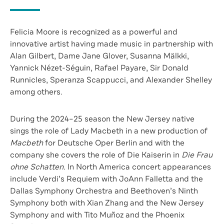
Felicia Moore is recognized as a powerful and
innovative artist having made music in partnership with
Alan Gilbert, Dame Jane Glover, Susanna Mälkki,
Yannick Nézet-Séguin, Rafael Payare, Sir Donald
Runnicles, Speranza Scappucci, and Alexander Shelley
among others.
During the 2024–25 season the New Jersey native
sings the role of Lady Macbeth in a new production of
Macbeth
for Deutsche Oper Berlin and with the
company she covers the role of Die Kaiserin in
Die Frau
ohne Schatten
. In North America concert appearances
include Verdi’s Requiem with JoAnn Falletta and the
Dallas Symphony Orchestra and Beethoven’s Ninth
Symphony both with Xian Zhang and the New Jersey
Symphony and with Tito Muñoz and the Phoenix