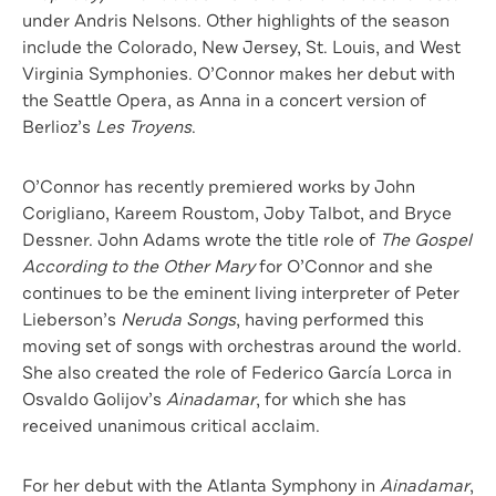
under Andris Nelsons. Other highlights of the season
include the Colorado, New Jersey, St. Louis, and West
Virginia Symphonies. O’Connor makes her debut with
the Seattle Opera, as Anna in a concert version of
Berlioz’s
Les Troyens
.
O’Connor has recently premiered works by John
Corigliano, Kareem Roustom, Joby Talbot, and Bryce
Dessner. John Adams wrote the title role of
The Gospel
According to the Other Mary
for O’Connor and she
continues to be the eminent living interpreter of Peter
Lieberson’s
Neruda Songs
, having performed this
moving set of songs with orchestras around the world.
She also created the role of Federico García Lorca in
Osvaldo Golijov’s
Ainadamar
, for which she has
received unanimous critical acclaim.
For her debut with the Atlanta Symphony in
Ainadamar
,