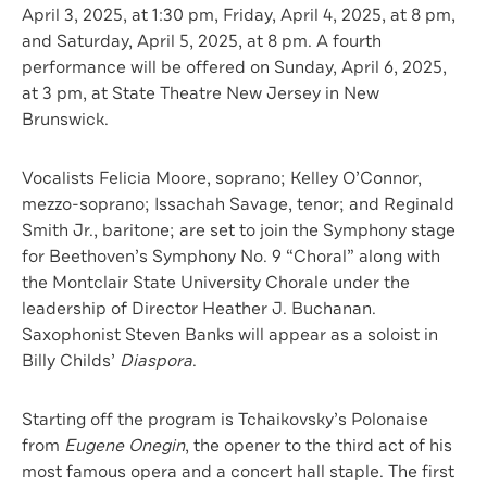
April 3, 2025, at 1:30 pm, Friday, April 4, 2025, at 8 pm,
and Saturday, April 5, 2025, at 8 pm. A fourth
performance will be offered on Sunday, April 6, 2025,
at 3 pm, at State Theatre New Jersey in New
Brunswick.
Vocalists Felicia Moore, soprano; Kelley O’Connor,
mezzo-soprano; Issachah Savage, tenor; and Reginald
Smith Jr., baritone; are set to join the Symphony stage
for Beethoven’s Symphony No. 9 “Choral” along with
the Montclair State University Chorale under the
leadership of Director Heather J. Buchanan.
Saxophonist Steven Banks will appear as a soloist in
Billy Childs’
Diaspora
.
Starting off the program is Tchaikovsky’s Polonaise
from
Eugene Onegin
, the opener to the third act of his
most famous opera and a concert hall staple. The first