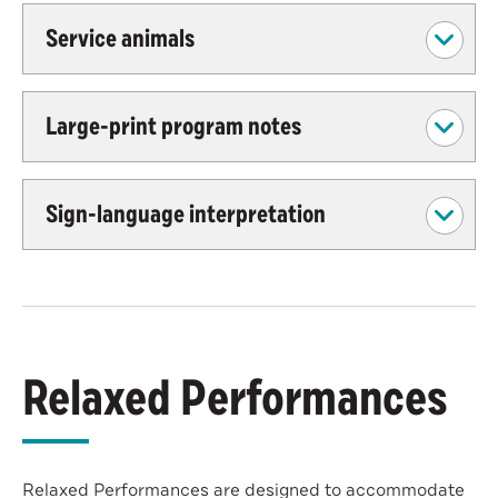
Service animals
Large-print program notes
Sign-language interpretation
Relaxed Performances
Relaxed Performances are designed to accommodate