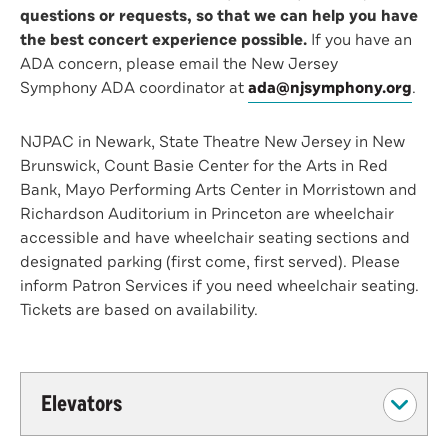
questions or requests, so that we can help you have
the best concert experience possible.
If you have an
ADA concern, please email the New Jersey
Symphony ADA coordinator at
ada@njsymphony.org
.
NJPAC in Newark, State Theatre New Jersey in New
Brunswick, Count Basie Center for the Arts in Red
Bank, Mayo Performing Arts Center in Morristown and
Richardson Auditorium in Princeton are wheelchair
accessible and have wheelchair seating sections and
designated parking (first come, first served). Please
inform Patron Services if you need wheelchair seating.
Tickets are based on availability.
Elevators