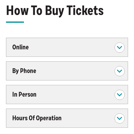
How To Buy Tickets
Online
By Phone
In Person
Hours Of Operation