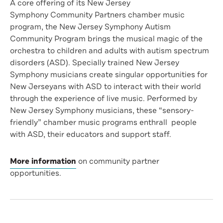
A core offering of its New Jersey
Symphony Community Partners chamber music
program, the New Jersey Symphony Autism
Community Program brings the musical magic of the
orchestra to children and adults with autism spectrum
disorders (ASD). Specially trained New Jersey
Symphony musicians create singular opportunities for
New Jerseyans with ASD to interact with their world
through the experience of live music. Performed by
New Jersey Symphony musicians, these “sensory-
friendly” chamber music programs enthrall people
with ASD, their educators and support staff.
More information
on community partner
opportunities.