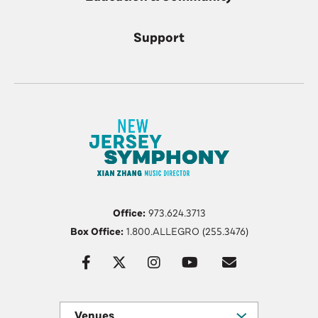
Support
Office:
973.624.3713
Box Office:
1.800.ALLEGRO (255.3476)
Venues