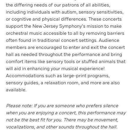
the differing needs of our patrons of all abilities,
including individuals with autism, sensory sensitivities,
or cognitive and physical differences. These concerts
support the New Jersey Symphony’s mission to make
orchestral music accessible to all by removing barriers
often found in traditional concert settings. Audience
members are encouraged to enter and exit the concert
hall as needed throughout the performance and bring
comfort items like sensory tools or stuffed animals that
will aid in enhancing your musical experience!
Accommodations such as large-print programs,
sensory guides, a relaxation room, and more are also
available.
Please note: If you are someone who prefers silence
when you are enjoying a concert, this performance may
not be the best fit for you. There may be movement,
vocalizations, and other sounds throughout the hall.