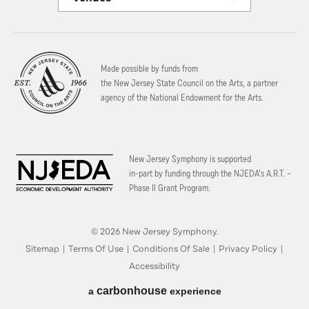
Made possible by funds from
the New Jersey State Council on the Arts, a partner
agency of the National Endowment for the Arts.
New Jersey Symphony is supported
in-part by funding through the
NJEDA’s A.R.T. –
Phase II Grant Program.
© 2026 New Jersey Symphony.
Sitemap
|
Terms Of Use
|
Conditions Of Sale
|
Privacy Policy
|
Accessibility
carbon
house
a
experience