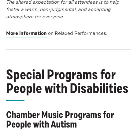
The shared expectation for all attendees is to help
foster a warm, non-judgmental, and accepting
atmosphere for everyone.
More information
on Relaxed Performances.
Special Programs for
People with Disabilities
Chamber Music Programs for
People with Autism