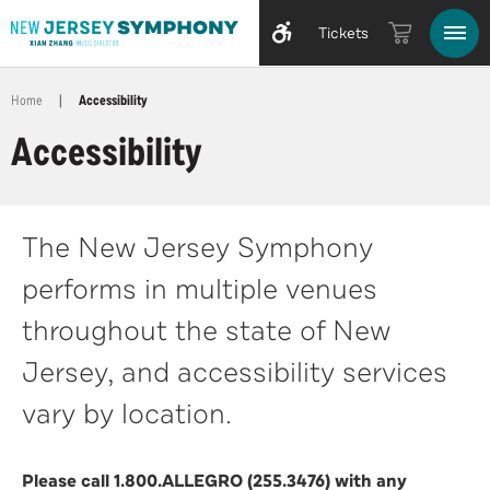
Tickets
Home
|
Accessibility
Accessibility
The New Jersey Symphony
performs in multiple venues
throughout the state of New
Jersey, and accessibility services
vary by location.
Please call 1.800.ALLEGRO (255.3476) with any