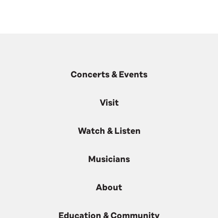
Concerts & Events
Visit
Watch & Listen
Musicians
About
Education & Community