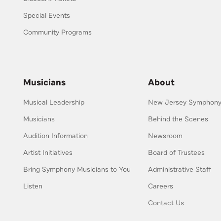
Special Events
Community Programs
Musicians
About
Musical Leadership
New Jersey Symphony 
Musicians
Behind the Scenes
Audition Information
Newsroom
Artist Initiatives
Board of Trustees
Bring Symphony Musicians to You
Administrative Staff
Listen
Careers
Contact Us