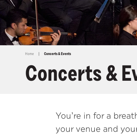
Home
|
Concerts & Events
Concerts & E
You’re in for a bre
your venue and your