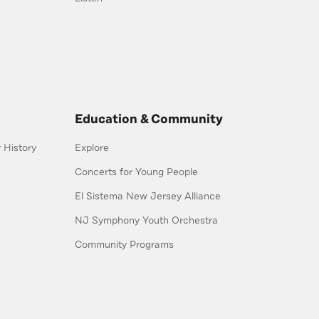
Education & Community
History
Explore
Concerts for Young People
El Sistema New Jersey Alliance
NJ Symphony Youth Orchestra
Community Programs