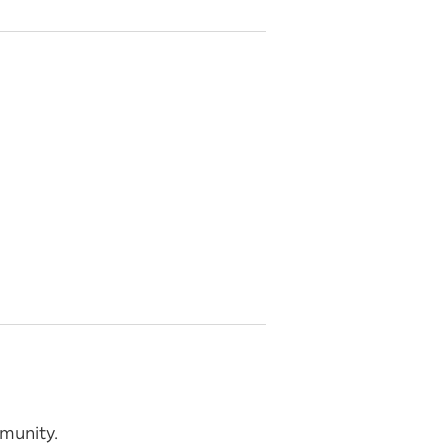
munity.