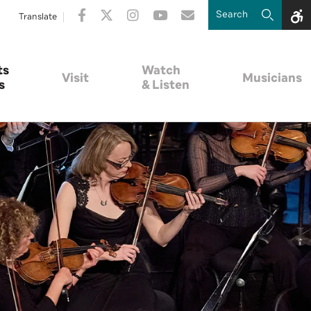
Translate
ts
Watch
Visit
Musicians
s
& Listen