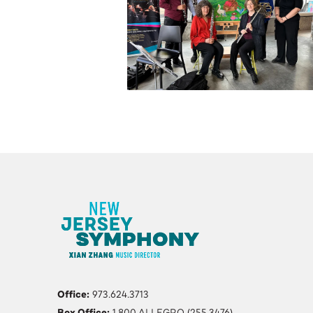
Office:
973.624.3713
Box Office:
1.800.ALLEGRO (255.3476)