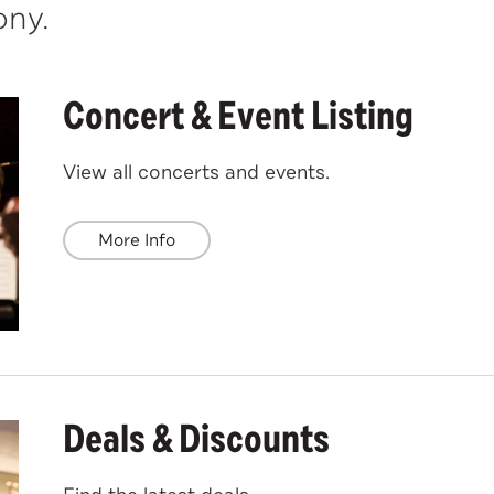
ny.
Concert & Event Listing
View all concerts and events.
More Info
Deals & Discounts