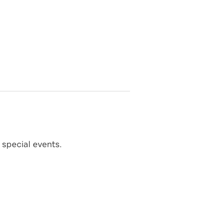
special events.