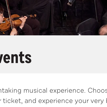
vents
athtaking musical experience. Choo
 ticket, and experience your very 