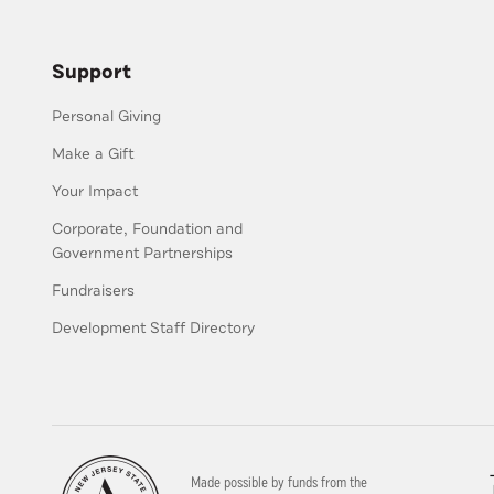
Support
Personal Giving
Make a Gift
Your Impact
Corporate, Foundation and
Government Partnerships
Fundraisers
Development Staff Directory
Made possible by funds from the