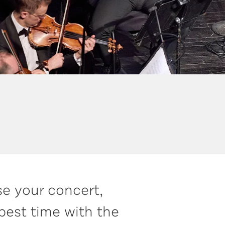
se your concert,
best time with the