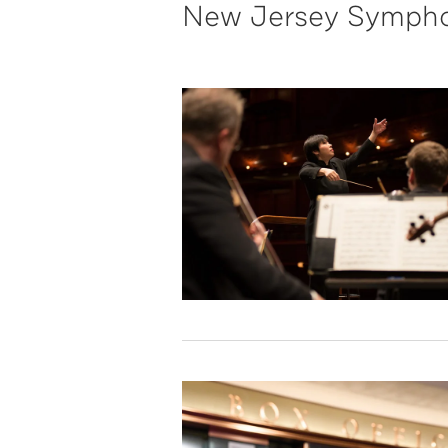
New Jersey Sympho