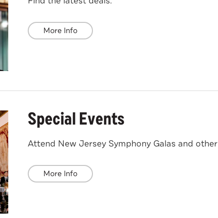
Find the latest deals.
More Info
Special Events
Attend New Jersey Symphony Galas and other 
More Info