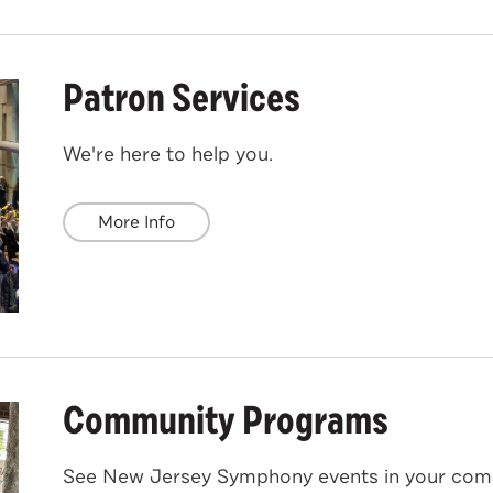
Patron Services
We're here to help you.
More Info
Community Programs
See New Jersey Symphony events in your com