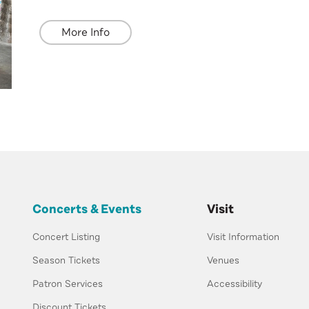
More Info
Concerts & Events
Visit
Concert Listing
Visit Information
Season Tickets
Venues
Patron Services
Accessibility
Discount Tickets