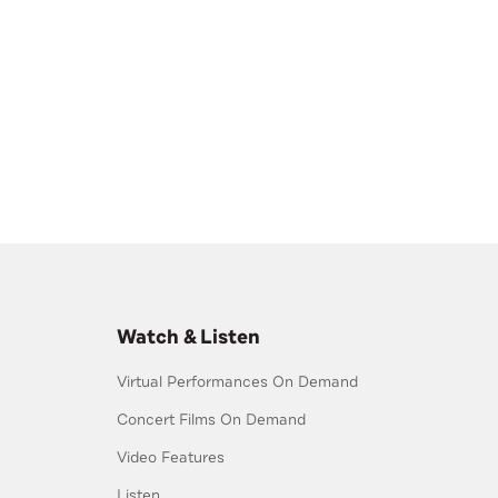
Watch & Listen
Virtual Performances On Demand
Concert Films On Demand
Video Features
Listen