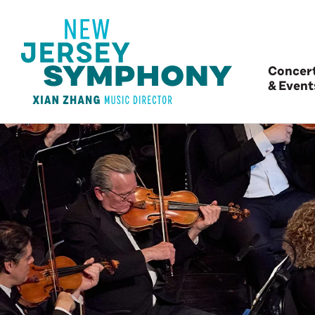
Concer
& Event