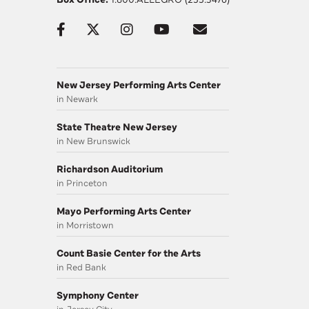
New Jersey Performing Arts Center
in Newark
State Theatre New Jersey
in New Brunswick
Richardson Auditorium
in Princeton
Mayo Performing Arts Center
in Morristown
Count Basie Center for the Arts
in Red Bank
Symphony Center