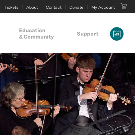
Tickets
About
Contact
Donate
My Account
Education
Support
& Community