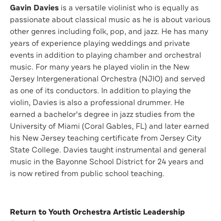
Gavin Davies
is a versatile violinist who is equally as
passionate about classical music as he is about various
other genres including folk, pop, and jazz. He has many
years of experience playing weddings and private
events in addition to playing chamber and orchestral
music. For many years he played violin in the New
Jersey Intergenerational Orchestra (NJIO) and served
as one of its conductors. In addition to playing the
violin, Davies is also a professional drummer. He
earned a bachelor's degree in jazz studies from the
University of Miami (Coral Gables, FL) and later earned
his New Jersey teaching certificate from Jersey City
State College. Davies taught instrumental and general
music in the Bayonne School District for 24 years and
is now retired from public school teaching.
Return to Youth Orchestra Artistic Leadership