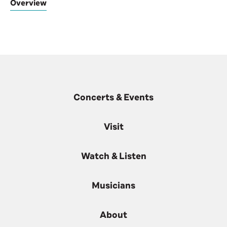
Overview
Concerts & Events
Visit
Watch & Listen
Musicians
About