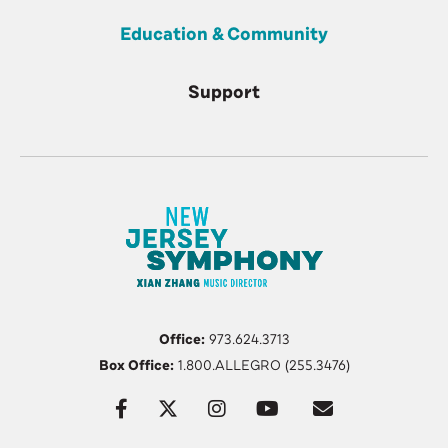
Education & Community
Support
Office:
973.624.3713
Box Office:
1.800.ALLEGRO (255.3476)