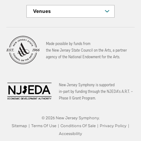
Venues
Made possible by funds from
the New Jersey State Council on the Arts, a partner
agency of the National Endowment for the Arts.
New Jersey Symphony is supported
in-part by funding through the
NJEDA’s A.R.T. –
Phase II Grant Program.
© 2026 New Jersey Symphony.
Sitemap
|
Terms Of Use
|
Conditions Of Sale
|
Privacy Policy
|
Accessibility