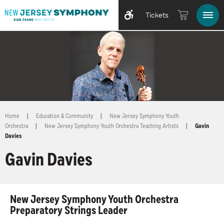
Tickets
Home
|
Education & Community
|
New Jersey Symphony Youth
Orchestra
|
New Jersey Symphony Youth Orchestra Teaching Artists
|
Gavin
Davies
Gavin Davies
New Jersey Symphony Youth Orchestra
Preparatory Strings Leader