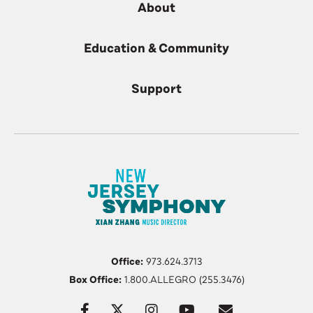
About
Education & Community
Support
Office:
973.624.3713
Box Office:
1.800.ALLEGRO (255.3476)