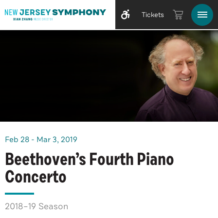
Tickets
Feb
28
-
Mar
3
, 2019
Beethoven’s Fourth Piano
Concerto
2018–19 Season