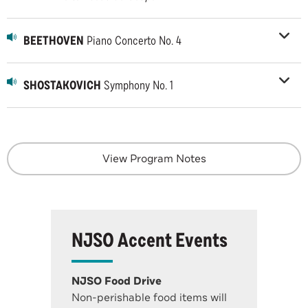
BEETHOVEN
Piano Concerto No. 4
SHOSTAKOVICH
Symphony No. 1
View Program Notes
NJSO Accent Events
NJSO Food Drive
Non-perishable food items will