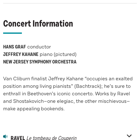
Concert Information
HANS GRAF
conductor
JEFFREY KAHANE
piano (pictured)
NEW JERSEY SYMPHONY ORCHESTRA
Van Cliburn finalist Jeffrey Kahane “occupies an exalted
position among living pianists” (Bachtrack); he’s sure to
enthrall in Beethoven’s iconic concerto. Works by Ravel
and Shostakovich—one elegiac, the other mischievous—
make appealing bookends.
RAVEL
Le tombeau de Couperin