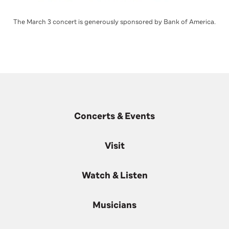
The March 3 concert is generously sponsored by Bank of America.
Concerts & Events
Visit
Watch & Listen
Musicians