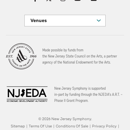
Venues
Made possible by funds from
the New Jersey State Council on the Arts, a partner
agency of the National Endowment for the Arts.
New Jersey Symphony is supported
in-part by funding through the
NJEDA’s A.R.T. –
Phase II Grant Program.
© 2026 New Jersey Symphony.
Sitemap
|
Terms Of Use
|
Conditions Of Sale
|
Privacy Policy
|