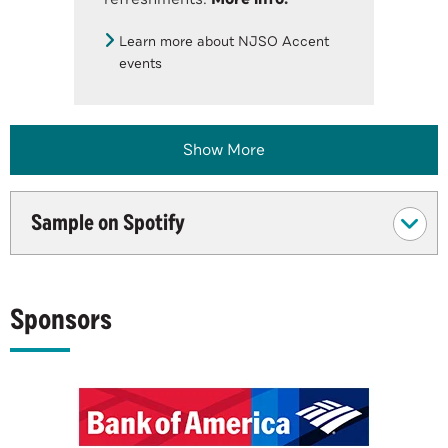
Learn more about NJSO Accent
events
Show More
Sample on Spotify
Sponsors