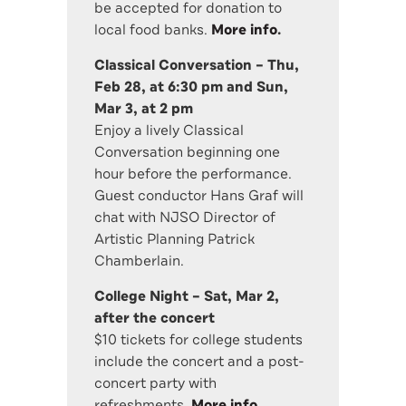
be accepted for donation to
local food banks.
More info
.
Classical Conversation – Thu,
Feb 28, at 6:30 pm and Sun,
Mar 3, at 2 pm
Enjoy a lively Classical
Conversation beginning one
hour before the performance.
Guest conductor Hans Graf will
chat with NJSO Director of
Artistic Planning Patrick
Chamberlain.
College Night – Sat, Mar 2,
after the concert
$10 tickets for college students
include the concert and a post-
concert party with
refreshments.
More info
.