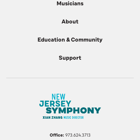
Musicians
About
Education & Community
Support
Office:
973.624.3713