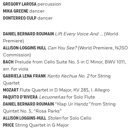
GREGORY LAROSA
percussion
MIKA GREENE
dancer
DONTERREO CULP
dancer
DANIEL BERNARD ROUMAIN
Lift Every Voice And ...
(World
Premiere)
ALLISON-LOGGINS HULL
Can You See?
(World Premiere, NJSO
Commission)
BACH
Prelude from Cello Suite No. 5 in C Minor, BWV 1011,
arr. for viola
GABRIELA LENA FRANK
Kanto Kechua No. 2
for String
Quartet
MOZART
Flute Quartet in D Major, KV 285, I. Allegro
PAQUITO D’RIVERA
Lecuoner
í
as
for Solo Flute
DANIEL BERNARD ROUMAIN
“Klap Ur Handz
”
from String
Quintet No. 5, “Rosa Parks”
ALLISON LOGGINS-HULL
Stolen
for Solo Cello
PRICE
String Quartet in G Major