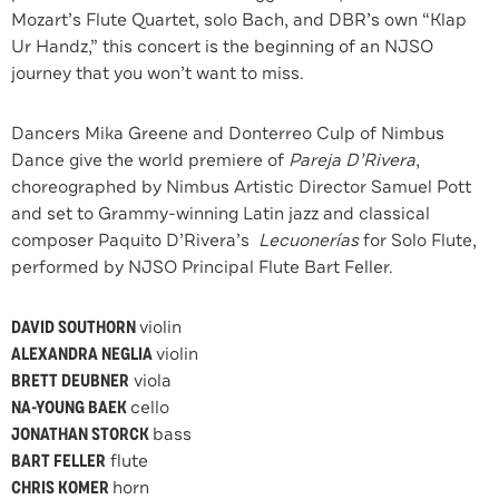
Mozart’s Flute Quartet, solo Bach, and DBR’s own “Klap
Ur Handz,” this concert is the beginning of an NJSO
journey that you won’t want to miss.
Dancers Mika Greene and Donterreo Culp of Nimbus
Dance give the world premiere of
Pareja D’Rivera
,
choreographed by Nimbus Artistic Director Samuel Pott
and set to Grammy-winning Latin jazz and classical
composer Paquito D’Rivera’s
Lecuonerías
for Solo Flute,
performed by NJSO Principal Flute Bart Feller.
DAVID SOUTHORN
violin
ALEXANDRA NEGLIA
violin
BRETT DEUBNER
viola
NA-YOUNG BAEK
cello
JONATHAN STORCK
bass
BART FELLER
flute
CHRIS KOMER
horn