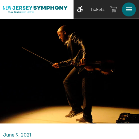
Tickets
June
9
, 2021