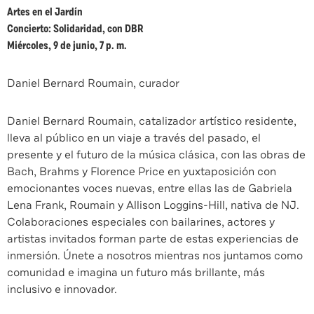
Artes en el Jardín
Concierto: Solidaridad, con DBR
Miércoles, 9 de junio, 7 p. m.
Daniel Bernard Roumain, curador
Daniel Bernard Roumain, catalizador artístico residente,
lleva al público en un viaje a través del pasado, el
presente y el futuro de la música clásica, con las obras de
Bach, Brahms y Florence Price en yuxtaposición con
emocionantes voces nuevas, entre ellas las de Gabriela
Lena Frank, Roumain y Allison Loggins-Hill, nativa de NJ.
Colaboraciones especiales con bailarines, actores y
artistas invitados forman parte de estas experiencias de
inmersión. Únete a nosotros mientras nos juntamos como
comunidad e imagina un futuro más brillante, más
inclusivo e innovador.