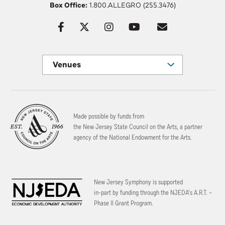
Box Office:
1.800.ALLEGRO (255.3476)
Venues
Made possible by funds from
the New Jersey State Council on the Arts, a partner
agency of the National Endowment for the Arts.
New Jersey Symphony is supported
in-part by funding through the
NJEDA’s A.R.T. –
Phase II Grant Program.