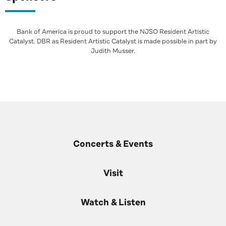
Bank of America is proud to support the NJSO Resident Artistic
Catalyst. DBR as Resident Artistic Catalyst is made possible in part by
Judith Musser.
Concerts & Events
Visit
Watch & Listen