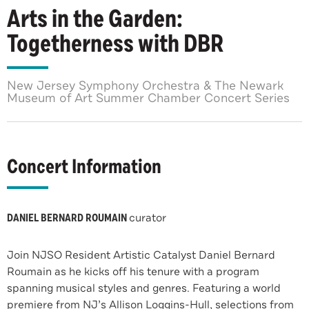
Arts in the Garden:
Togetherness with DBR
New Jersey Symphony Orchestra & The Newark
Museum of Art Summer Chamber Concert Series
Concert Information
DANIEL BERNARD ROUMAIN
curator
Join NJSO Resident Artistic Catalyst Daniel Bernard
Roumain as he kicks off his tenure with a program
spanning musical styles and genres. Featuring a world
premiere from NJ’s Allison Loggins-Hull, selections from