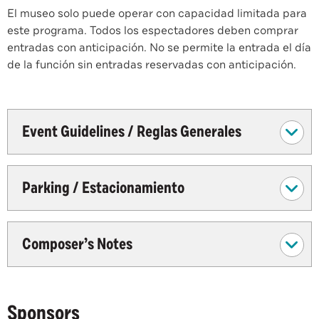
El museo solo puede operar con capacidad limitada para
este programa. Todos los espectadores deben comprar
entradas con anticipación. No se permite la entrada el día
de la función sin entradas reservadas con anticipación.
Event Guidelines / Reglas Generales
Parking / Estacionamiento
Composer’s Notes
Sponsors