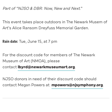
Part of “NJSO & DBR: Now, New and Next.
”
This event takes place outdoors in The Newark Musem of
Art’s Alice Ransom Dreyfuss Memorial Garden.
Rain date:
Tue, June 15, at 7 pm
For the discount code for members of The Newark
Museum of Art (NMOA), please
contact
lbyrd@newarkmuseumart.org
.
NJSO donors in need of their discount code should
contact Megan Powers at
mpowers@njsymphony.org
.