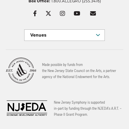
Box Office:
1.800.ALLEGRO (255.3476)
Venues
Made possible by funds from
the New Jersey State Council on the Arts, a partner
agency of the National Endowment for the Arts.
New Jersey Symphony is supported
in-part by funding through the
NJEDA’s A.R.T. –
Phase II Grant Program.