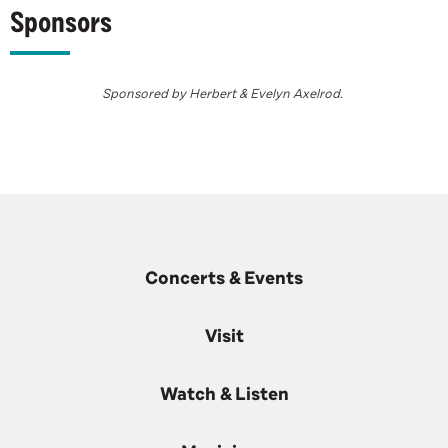
Sponsors
Sponsored by Herbert & Evelyn Axelrod.
Concerts & Events
Visit
Watch & Listen