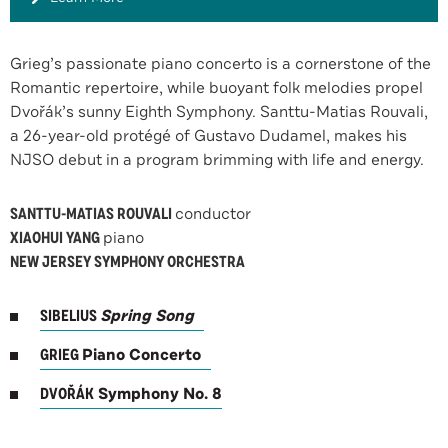
Grieg’s passionate piano concerto is a cornerstone of the
Romantic repertoire, while buoyant folk melodies propel
Dvořák’s sunny Eighth Symphony. Santtu-Matias Rouvali,
a 26-year-old protégé of Gustavo Dudamel, makes his
NJSO debut in a program brimming with life and energy.
SANTTU-MATIAS ROUVALI
conductor
XIAOHUI YANG
piano
NEW JERSEY SYMPHONY ORCHESTRA
SIBELIUS
Spring Song
GRIEG
Piano Concerto
DVOŘÁK
Symphony No. 8