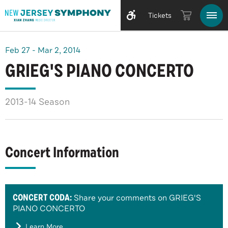
Tickets
Feb
27
-
Mar
2
, 2014
GRIEG'S PIANO CONCERTO
2013-14 Season
Concert Information
CONCERT CODA:
Share your comments on GRIEG'S
PIANO CONCERTO