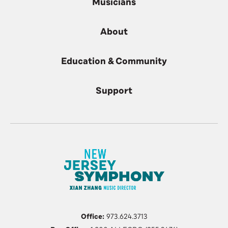
Musicians
About
Education & Community
Support
Office:
973.624.3713