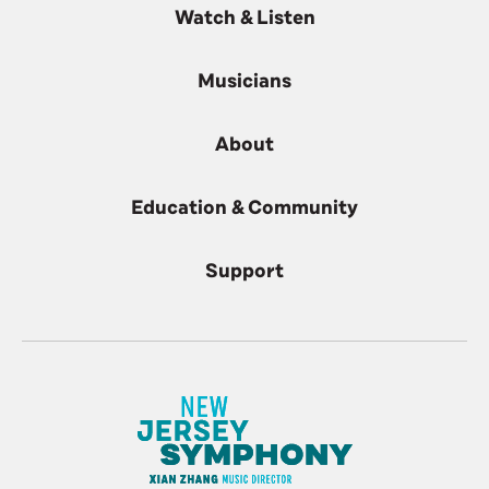
Watch & Listen
Musicians
About
Education & Community
Support