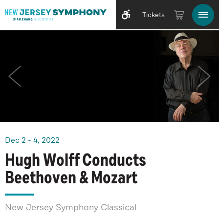
Tickets
Dec
2
-
4
, 2022
Hugh Wolff Conducts
Beethoven & Mozart
New Jersey Symphony Classical