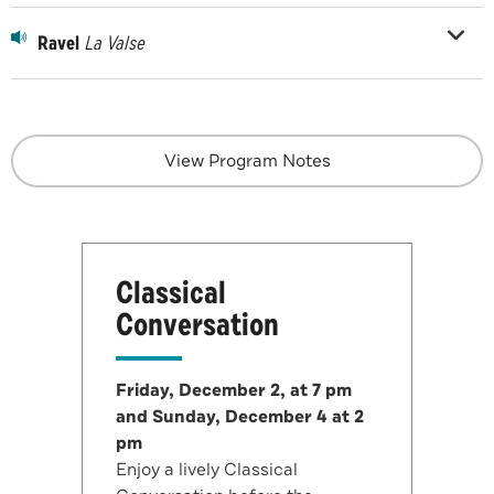
Ravel
La Valse
View Program Notes
Classical
Conversation
Friday, December 2, at 7 pm
and Sunday, December 4 at 2
pm
Enjoy a lively Classical