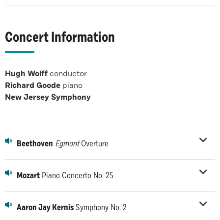
Concert Information
Hugh Wolff
conductor
Richard Goode
piano
New Jersey Symphony
Beethoven
Egmont
Overture
Mozart
Piano Concerto No. 25
Aaron Jay Kernis
Symphony No. 2