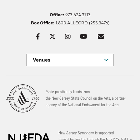
Office:
973.624.3713
Box Office:
1.800.ALLEGRO (255.3476)
Venues
Made possible by funds from
the New Jersey State Council on the Arts, a partner
agency of the National Endowment for the Arts.
New Jersey Symphony is supported
in-part by funding through the
NJEDA’s A.R.T. –