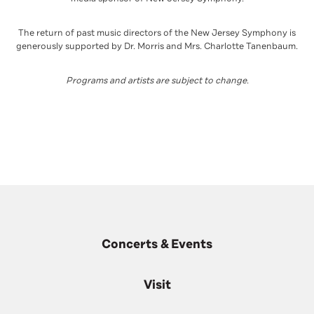
The return of past music directors of the New Jersey Symphony is
generously supported by Dr. Morris and Mrs. Charlotte Tanenbaum.
Programs and artists are subject to change
.
Concerts & Events
Visit