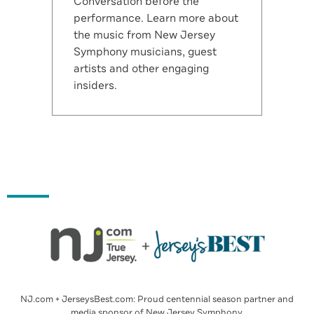
Conversation before the
performance. Learn more about
the music from New Jersey
Symphony musicians, guest
artists and other engaging
insiders.
NJ.com + JerseysBest.com: Proud centennial season partner and
media sponsor of New Jersey Symphony.