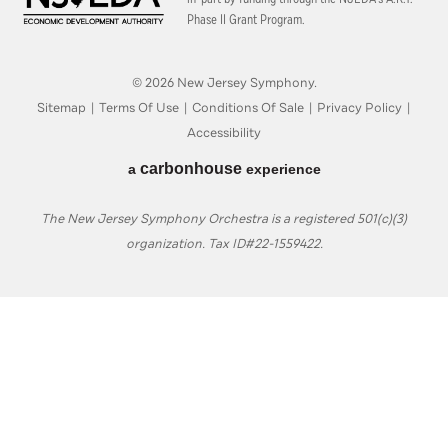
Phase II Grant Program.
© 2026 New Jersey Symphony.
Sitemap
|
Terms Of Use
|
Conditions Of Sale
|
Privacy Policy
|
Accessibility
carbon
house
a
experience
The New Jersey Symphony Orchestra is a registered 501(c)(3)
organization. Tax ID#22-1559422.