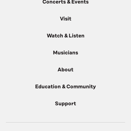
Concerts & Events
Visit
Watch & Listen
Musicians
About
Education & Community
Support