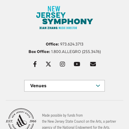
Office:
973.624.3713
Box Office:
1.800.ALLEGRO (255.3476)
Venues
Made possible by funds from
the New Jersey State Council on the Arts, a partner
agency of the National Endowment for the Arts.