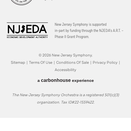
New Jersey Symphony is supported
in-part by funding through the
NJEDA’s A.R.T. –
Phase II Grant Program.
© 2026 New Jersey Symphony.
Sitemap
|
Terms Of Use
|
Conditions Of Sale
|
Privacy Policy
|
Accessibility
carbon
house
a
experience
The New Jersey Symphony Orchestra is a registered 501(c)(3)
organization. Tax ID#22-1559422.