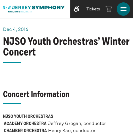
Tickets
Dec
4
, 2016
NJSO Youth Orchestras’ Winter
Concert
Concert Information
NJSO YOUTH ORCHESTRAS
ACADEMY ORCHESTRA
Jeffrey Grogan, conductor
CHAMBER ORCHESTRA
Henry Kao, conductor