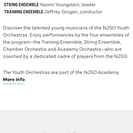
STRING ENSEMBLE
Naomi Youngstein, leader
TRAINING ENSEMBLE
Jeffrey Grogan, conductor
Discover the talented young musicians of the NJSO Youth
Orchestras. Enjoy performances by the four ensembles of
the program—the Training Ensemble, String Ensemble,
Chamber Orchestra and Academy Orchestra—who are
coached by a dedicated cadre of players from the NJSO.
The Youth Orchestras are part of the NJSO Academy.
More info
.