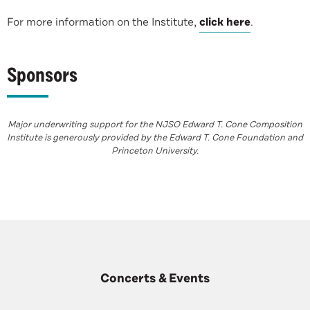
For more information on the Institute,
click here
.
Sponsors
Major underwriting support for the NJSO Edward T. Cone Composition
Institute is generously provided by the Edward T. Cone Foundation and
Princeton University.
Concerts & Events