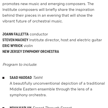
promotes new music and emerging composers. The
Institute composers will briefly share the inspiration
behind their pieces in an evening that will show the
vibrant future of orchestral music.
JOANN FALLETTA
conductor
STEVEN MACKEY
Institute director, host and electric guitar
ERIC WYRICK
violin
NEW JERSEY SYMPHONY ORCHESTRA
Program to include
:
SAAD HADDAD
Takht
A beautifully unconventional depiction of a traditional
Middle Eastern ensemble through the lens of a
symphony orchestra.