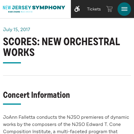
Tickets
July
15
, 2017
SCORES: NEW ORCHESTRAL
WORKS
Concert Information
JoAnn Falletta conducts the NJSO premieres of dynamic
works by the composers of the NJSO Edward T. Cone
Composition Institute, a multi-faceted program that