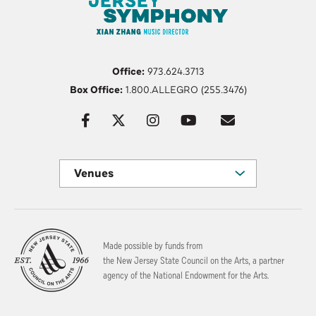
Office:
973.624.3713
Box Office:
1.800.ALLEGRO (255.3476)
Venues
Made possible by funds from
the New Jersey State Council on the Arts, a partner
agency of the National Endowment for the Arts.