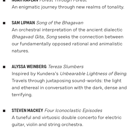
NOAH KAPLAN
Forest Through Forest
An enigmatic journey through new realms of tonality.
SAM LIPMAN
Song of the Bhagavan
An orchestral interpretation of the ancient dialectic
Bhagavad Gita, Song
seeks the connection between
our fundamentally opposed rational and animalistic
natures.
ALYSSA WEINBERG
Tereza Slumbers
Inspired by Kundera’s
Unbearable Lightness of Being
.
Travels through juxtaposing sound-worlds: the light
and ethereal in conversation with the dark, dense and
terrifying.
STEVEN MACKEY
Four Iconoclastic Episodes
A tuneful and virtuosic double concerto for electric
guitar, violin and string orchestra.