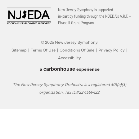
New Jersey Symphony is supported
in-part by funding through the
NJEDA’s A.R.T. –
Phase II Grant Program.
© 2026 New Jersey Symphony.
Sitemap
|
Terms Of Use
|
Conditions Of Sale
|
Privacy Policy
|
Accessibility
carbon
house
a
experience
The New Jersey Symphony Orchestra is a registered 501(c)(3)
organization. Tax ID#22-1559422.