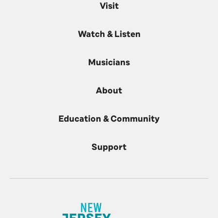
Visit
Watch & Listen
Musicians
About
Education & Community
Support