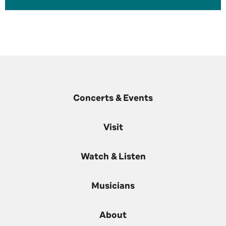
Concerts & Events
Visit
Watch & Listen
Musicians
About