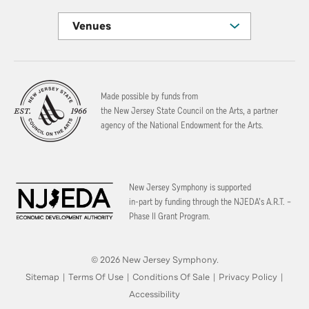
Venues
Made possible by funds from
the New Jersey State Council on the Arts, a partner
agency of the National Endowment for the Arts.
New Jersey Symphony is supported
in-part by funding through the
NJEDA’s A.R.T. –
Phase II Grant Program.
© 2026 New Jersey Symphony.
Sitemap
|
Terms Of Use
|
Conditions Of Sale
|
Privacy Policy
|
Accessibility