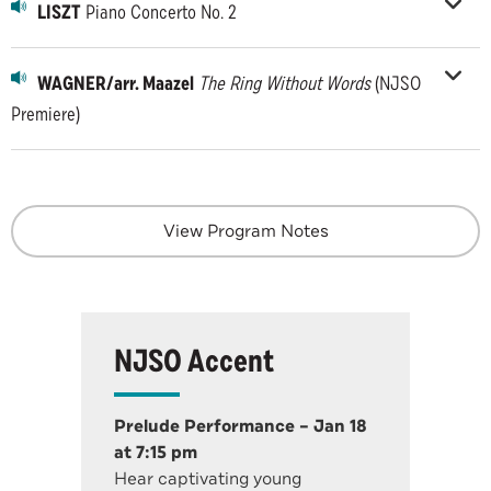
LISZT
Piano Concerto No. 2
WAGNER/arr. Maazel
The Ring Without Words
(NJSO
Premiere)
View Program Notes
NJSO Accent
Prelude Performance – Jan 18
at 7:15 pm
Hear captivating young