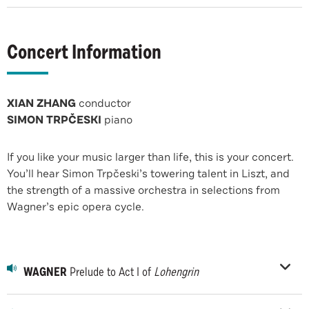
Concert Information
XIAN ZHANG
conductor
SIMON TRPČESKI
piano
If you like your music larger than life, this is your concert.
You’ll hear Simon Trpčeski’s towering talent in Liszt, and
the strength of a massive orchestra in selections from
Wagner’s epic opera cycle.
WAGNER
Prelude to Act I of
Lohengrin