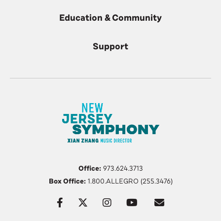
Education & Community
Support
Office:
973.624.3713
Box Office:
1.800.ALLEGRO (255.3476)