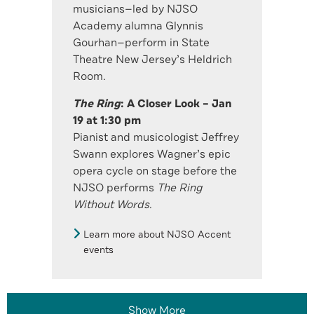
musicians—led by NJSO
Academy alumna Glynnis
Gourhan—perform in State
Theatre New Jersey’s Heldrich
Room.
The Ring
: A Closer Look – Jan
19 at 1:30 pm
Pianist and musicologist Jeffrey
Swann explores Wagner’s epic
opera cycle on stage before the
NJSO performs
The Ring
Without Words
.
Learn more about NJSO Accent
events
Show More