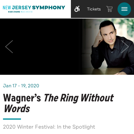
Tickets
Jan
17
-
19
, 2020
Wagner’s
The Ring Without
Words
2020 Winter Festival: In the Spotlight