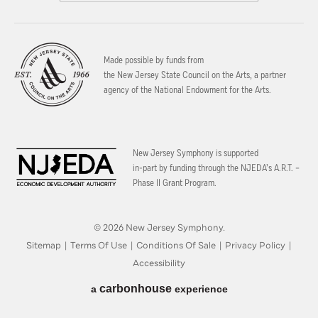
Made possible by funds from
the New Jersey State Council on the Arts, a partner
agency of the National Endowment for the Arts.
New Jersey Symphony is supported
in-part by funding through the
NJEDA’s A.R.T. –
Phase II Grant Program.
© 2026 New Jersey Symphony.
Sitemap
|
Terms Of Use
|
Conditions Of Sale
|
Privacy Policy
|
Accessibility
carbon
house
a
experience