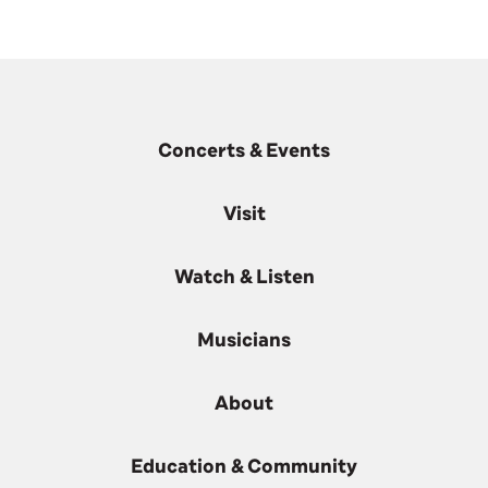
Concerts & Events
Visit
Watch & Listen
Musicians
About
Education & Community