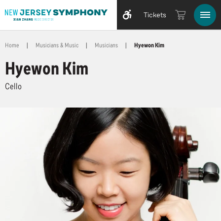
Tickets
Home
|
Musicians & Music
|
Musicians
|
Hyewon Kim
Hyewon Kim
Cello