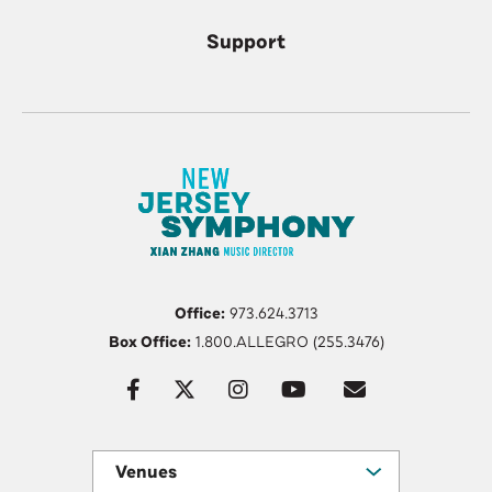
Support
Office:
973.624.3713
Box Office:
1.800.ALLEGRO (255.3476)
Venues