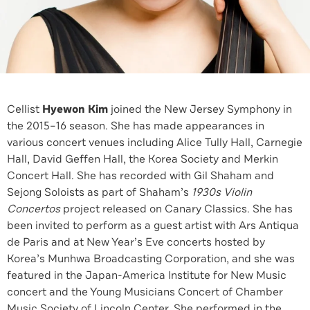
Cellist
Hyewon Kim
joined the New Jersey Symphony in
the 2015–16 season. She has made appearances in
various concert venues including Alice Tully Hall, Carnegie
Hall, David Geffen Hall, the Korea Society and Merkin
Concert Hall. She has recorded with Gil Shaham and
Sejong Soloists as part of Shaham’s
1930s Violin
Concertos
project released on Canary Classics. She has
been invited to perform as a guest artist with Ars Antiqua
de Paris and at New Year’s Eve concerts hosted by
Korea’s Munhwa Broadcasting Corporation, and she was
featured in the Japan-America Institute for New Music
concert and the Young Musicians Concert of Chamber
Music Society of Lincoln Center. She performed in the