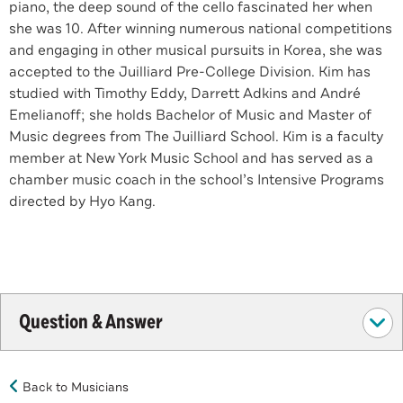
piano, the deep sound of the cello fascinated her when
she was 10. After winning numerous national competitions
and engaging in other musical pursuits in Korea, she was
accepted to the Juilliard Pre-College Division. Kim has
studied with Timothy Eddy, Darrett Adkins and André
Emelianoff; she holds Bachelor of Music and Master of
Music degrees from The Juilliard School. Kim is a faculty
member at New York Music School and has served as a
chamber music coach in the school’s Intensive Programs
directed by Hyo Kang.
Question & Answer
Back to Musicians