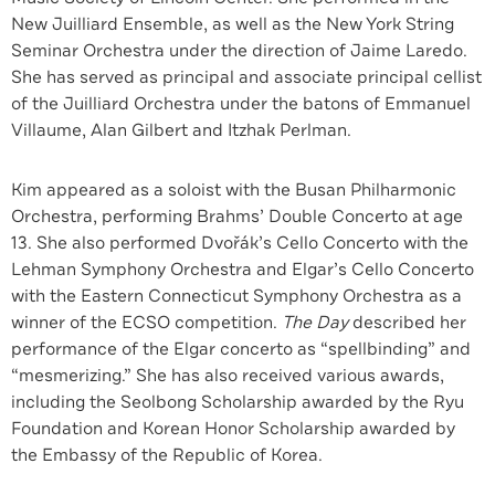
New Juilliard Ensemble, as well as the New York String
Seminar Orchestra under the direction of Jaime Laredo.
She has served as principal and associate principal cellist
of the Juilliard Orchestra under the batons of Emmanuel
Villaume, Alan Gilbert and Itzhak Perlman.
Kim appeared as a soloist with the Busan Philharmonic
Orchestra, performing Brahms’ Double Concerto at age
13. She also performed Dvořák’s Cello Concerto with the
Lehman Symphony Orchestra and Elgar’s Cello Concerto
with the Eastern Connecticut Symphony Orchestra as a
winner of the ECSO competition.
The Day
described her
performance of the Elgar concerto as “spellbinding” and
“mesmerizing.” She has also received various awards,
including the Seolbong Scholarship awarded by the Ryu
Foundation and Korean Honor Scholarship awarded by
the Embassy of the Republic of Korea.