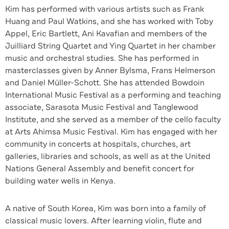
Kim has performed with various artists such as Frank
Huang and Paul Watkins, and she has worked with Toby
Appel, Eric Bartlett, Ani Kavafian and members of the
Juilliard String Quartet and Ying Quartet in her chamber
music and orchestral studies. She has performed in
masterclasses given by Anner Bylsma, Frans Helmerson
and Daniel Müller-Schott. She has attended Bowdoin
International Music Festival as a performing and teaching
associate, Sarasota Music Festival and Tanglewood
Institute, and she served as a member of the cello faculty
at Arts Ahimsa Music Festival. Kim has engaged with her
community in concerts at hospitals, churches, art
galleries, libraries and schools, as well as at the United
Nations General Assembly and benefit concert for
building water wells in Kenya.
A native of South Korea, Kim was born into a family of
classical music lovers. After learning violin, flute and